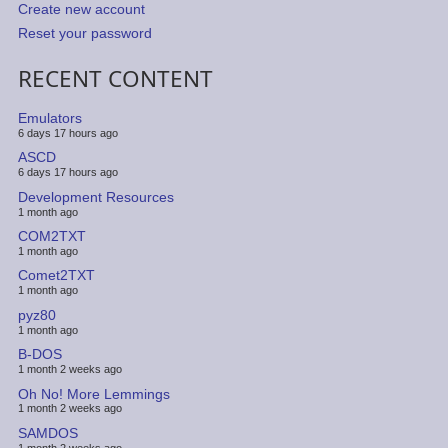
Create new account
Reset your password
RECENT CONTENT
Emulators
6 days 17 hours ago
ASCD
6 days 17 hours ago
Development Resources
1 month ago
COM2TXT
1 month ago
Comet2TXT
1 month ago
pyz80
1 month ago
B-DOS
1 month 2 weeks ago
Oh No! More Lemmings
1 month 2 weeks ago
SAMDOS
1 month 2 weeks ago