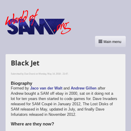
Main menu
Black Jet
Submitted by
Dan Dooré
on Monday, May 14, 2018 - 21:47.
Biography
Formed by
Jaco van der Walt
and
Andrew Gillen
after
Andrew bought a SAM off ebay in 2000, sat on it doing not a
lot for ten years then started to code games for. Dave Invaders
released for SAM Coupé in January 2012, The Lost Disks of
SAM released in May, updated in July, and finally Dave
Infuriators released in November 2012.
Where are they now?