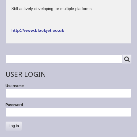
Still actively developing for multiple platforms.
http://www.blackjet.co.uk
SEARCH
Search
USER LOGIN
Username
Password