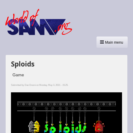
Main menu
Sploids
Game
Submitted by
Dan Dooré
on Monday, May 3, 2021 - 15:25.