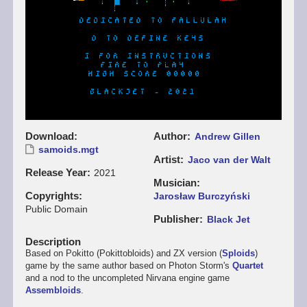
Download
Author
Andrew Gillen
samoids.mgt
Artist
Jaco van der Walt
Release Year
2021
Musician
Copyrights
Jarosław Burczyński
Public Domain
Publisher
Black Jet
Description
Based on Pokitto (Pokittobloids) and ZX version (
Sploids
)
game by the same author based on Photon Storm's
Quartet
and a nod to the uncompleted Nirvana engine game
Assembloids
.