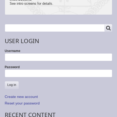
See intro screens for details.
SEARCH
Search
USER LOGIN
Username
Password
Create new account
Reset your password
RECENT CONTENT