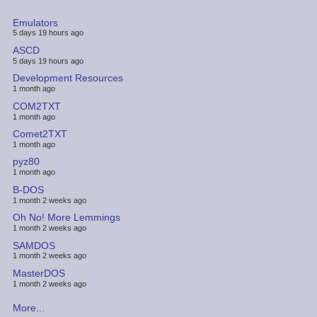
Emulators
5 days 19 hours ago
ASCD
5 days 19 hours ago
Development Resources
1 month ago
COM2TXT
1 month ago
Comet2TXT
1 month ago
pyz80
1 month ago
B-DOS
1 month 2 weeks ago
Oh No! More Lemmings
1 month 2 weeks ago
SAMDOS
1 month 2 weeks ago
MasterDOS
1 month 2 weeks ago
More...