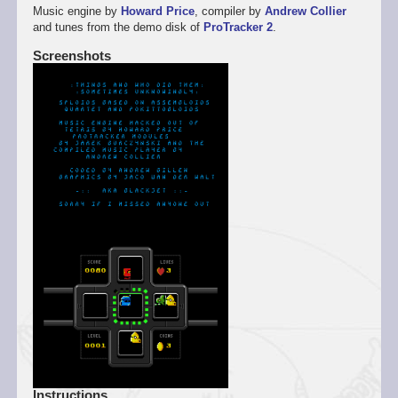
Music engine by
Howard Price
, compiler by
Andrew Collier
and tunes from the demo disk of
ProTracker 2
.
Screenshots
Instructions