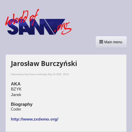
Main menu
Jarosław Burczyński
Submitted by
Dan Dooré
on Monday, May 14, 2018 - 20:14.
AKA
BZYK
Jarek
Biography
Coder.
http://www.zxdemo.org/