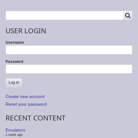
SEARCH
Search
USER LOGIN
Username
Password
Create new account
Reset your password
RECENT CONTENT
Emulators
1 week ago