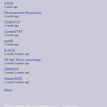
ASCD
1 week ago
Development Resources
1 month ago
COM2TXT
1 month ago
Comet2TXT
1 month ago
pyz80
1 month ago
B-DOS
1 month 2 weeks ago
Oh No! More Lemmings
1 month 2 weeks ago
SAMDOS
1 month 2 weeks ago
MasterDOS
1 month 2 weeks ago
More...
FOOTER
©2005-18 Andrew Collier and contributing authors
Privacy Policy