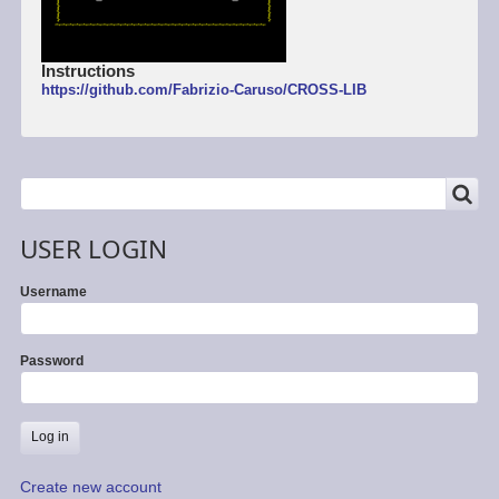
Instructions
https://github.com/Fabrizio-Caruso/CROSS-LIB
SEARCH
Search
USER LOGIN
Username
Password
Create new account