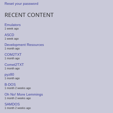
Reset your password
RECENT CONTENT
Emulators
1 week ago
ASCD
1 week ago
Development Resources
1 month ago
COM2TXT
1 month ago
Comet2TXT
1 month ago
pyz80
1 month ago
B-DOS
1 month 2 weeks ago
Oh No! More Lemmings
1 month 2 weeks ago
SAMDOS
1 month 2 weeks ago