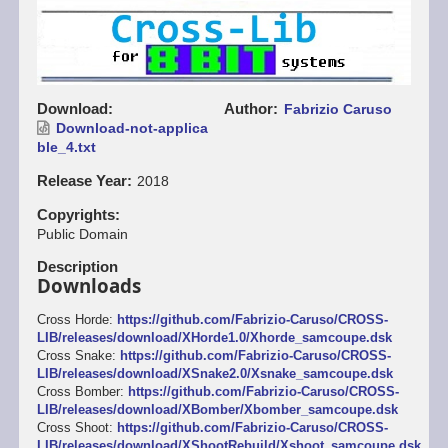
Download
Author
Fabrizio Caruso
Download-not-applica
ble_4.txt
Release Year
2018
Copyrights
Public Domain
Description
Downloads
Cross Horde:
https://github.com/Fabrizio-Caruso/CROSS-
LIB/releases/download/XHorde1.0/Xhorde_samcoupe.dsk
Cross Snake:
https://github.com/Fabrizio-Caruso/CROSS-
LIB/releases/download/XSnake2.0/Xsnake_samcoupe.dsk
Cross Bomber:
https://github.com/Fabrizio-Caruso/CROSS-
LIB/releases/download/XBomber/Xbomber_samcoupe.dsk
Cross Shoot:
https://github.com/Fabrizio-Caruso/CROSS-
LIB/releases/download/XShootRebuild/Xshoot_samcoupe.dsk