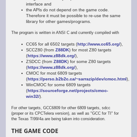
interface and
the APIs do not depend on the game code.
Therefore it must be possible to re-use the same
library for other games/programs.
The program is written in ANSI C and currently compiled with
CC65 for all 6502 targets (
http://www.cc65.org/
),
SCCZ80 (from
Z88DK
) for most Z80 targets
(
https://www.z88dk.org/
),
ZSDCC (from
Z88DK
) for some Z80 targets
(
https://www.z88dk.org/
),
CMOC for most 6809 targets
(
https://perso.b2b2c.ca/~sarrazip/dev/cmoc.html
),
WinCMOC for some 6809 targets
(
https://sourceforge.net/projects/cmoc-
win32/
).
For other targets, GCC6809 for other 6809 targets, sdcc
(proper or its CPCTelera version), as well as "GCC for TI" for
the Texas TI99/4a are being taken into consideration.
THE GAME CODE