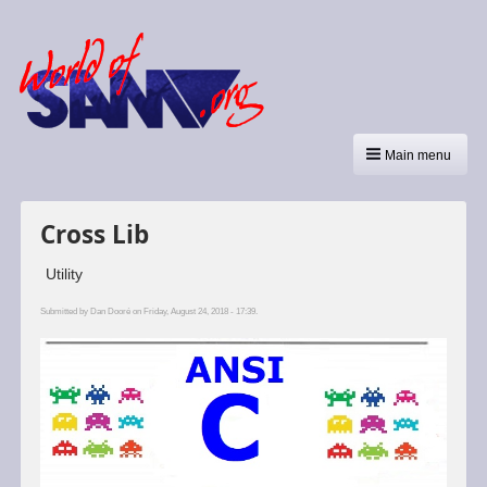
Main menu
Cross Lib
Utility
Submitted by
Dan Dooré
on Friday, August 24, 2018 - 17:39.