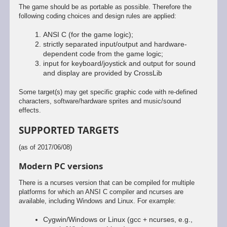
The game should be as portable as possible. Therefore the
following coding choices and design rules are applied:
ANSI C (for the game logic);
strictly separated input/output and hardware-
dependent code from the game logic;
input for keyboard/joystick and output for sound
and display are provided by CrossLib
Some target(s) may get specific graphic code with re-defined
characters, software/hardware sprites and music/sound
effects.
SUPPORTED TARGETS
(as of 2017/06/08)
Modern PC versions
There is a ncurses version that can be compiled for multiple
platforms for which an ANSI C compiler and ncurses are
available, including Windows and Linux. For example:
Cygwin/Windows or Linux (gcc + ncurses, e.g.,