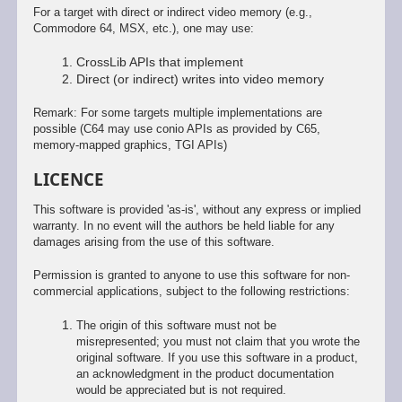
For a target with direct or indirect video memory (e.g.,
Commodore 64, MSX, etc.), one may use:
CrossLib APIs that implement
Direct (or indirect) writes into video memory
Remark: For some targets multiple implementations are
possible (C64 may use conio APIs as provided by C65,
memory-mapped graphics, TGI APIs)
LICENCE
This software is provided 'as-is', without any express or implied
warranty. In no event will the authors be held liable for any
damages arising from the use of this software.
Permission is granted to anyone to use this software for non-
commercial applications, subject to the following restrictions:
The origin of this software must not be
misrepresented; you must not claim that you wrote the
original software. If you use this software in a product,
an acknowledgment in the product documentation
would be appreciated but is not required.