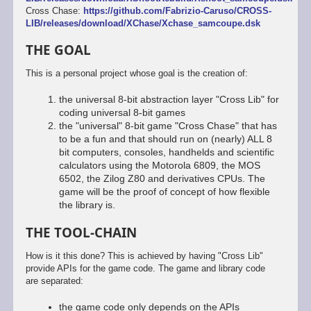
Cross Chase:
https://github.com/Fabrizio-Caruso/CROSS-
LIB/releases/download/XChase/Xchase_samcoupe.dsk
THE GOAL
This is a personal project whose goal is the creation of:
the universal 8-bit abstraction layer "Cross Lib" for
coding universal 8-bit games
the "universal" 8-bit game "Cross Chase" that has
to be a fun and that should run on (nearly) ALL 8
bit computers, consoles, handhelds and scientific
calculators using the Motorola 6809, the MOS
6502, the Zilog Z80 and derivatives CPUs. The
game will be the proof of concept of how flexible
the library is.
THE TOOL-CHAIN
How is it this done? This is achieved by having "Cross Lib"
provide APIs for the game code. The game and library code
are separated:
the game code only depends on the APIs