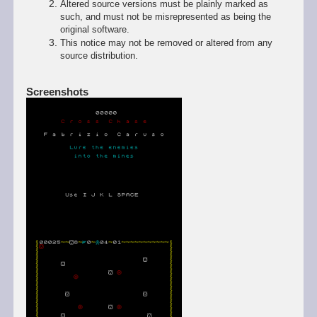
Altered source versions must be plainly marked as
such, and must not be misrepresented as being the
original software.
This notice may not be removed or altered from any
source distribution.
Screenshots