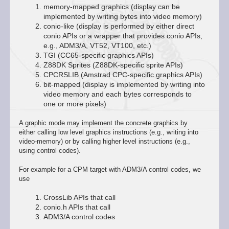
memory-mapped graphics (display can be
implemented by writing bytes into video memory)
conio-like (display is performed by either direct
conio APIs or a wrapper that provides conio APIs,
e.g., ADM3/A, VT52, VT100, etc.)
TGI (CC65-specific graphics APIs)
Z88DK Sprites (Z88DK-specific sprite APIs)
CPCRSLIB (Amstrad CPC-specific graphics APIs)
bit-mapped (display is implemented by writing into
video memory and each bytes corresponds to
one or more pixels)
A graphic mode may implement the concrete graphics by
either calling low level graphics instructions (e.g., writing into
video-memory) or by calling higher level instructions (e.g.,
using control codes).
For example for a CPM target with ADM3/A control codes, we
use
CrossLib APIs that call
conio.h APIs that call
ADM3/A control codes