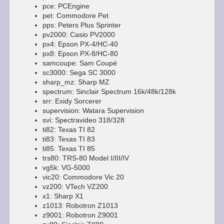
pce: PCEngine
pet: Commodore Pet
pps: Peters Plus Sprinter
pv2000: Casio PV2000
px4: Epson PX-4/HC-40
px8: Epson PX-8/HC-80
samcoupe: Sam Coupé
sc3000: Sega SC 3000
sharp_mz: Sharp MZ
spectrum: Sinclair Spectrum 16k/48k/128k
srr: Exidy Sorcerer
supervision: Watara Supervision
svi: Spectravideo 318/328
ti82: Texas TI 82
ti83: Texas TI 83
ti85: Texas TI 85
trs80: TRS-80 Model I/III/IV
vg5k: VG-5000
vic20: Commodore Vic 20
vz200: VTech VZ200
x1: Sharp X1
z1013: Robotron Z1013
z9001: Robotron Z9001