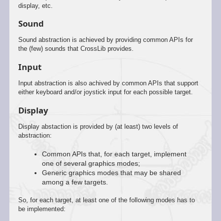
display, etc.
Sound
Sound abstraction is achieved by providing common APIs for
the (few) sounds that CrossLib provides.
Input
Input abstraction is also achived by common APIs that support
either keyboard and/or joystick input for each possible target.
Display
Display abstaction is provided by (at least) two levels of
abstraction:
Common APIs that, for each target, implement
one of several graphics modes;
Generic graphics modes that may be shared
among a few targets.
So, for each target, at least one of the following modes has to
be implemented: