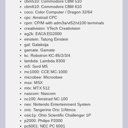
cbm510: Commodore CBM 510
cbm610: Commodore CBM 610
coco: Color Computer / Dragon 32/64
cpc: Amstrad CPC
cpm: CP/M with adm3a/vt52/vt100 terminals
creativision: VTech Creativision
eg2k: EACA EG2000
einstein: Tatung Einstein
gal: Galaksija
gamate: Gamate
kc: Robotron KC-85/2/3/4
lambda: Lambda 8300
m5: Sord M5
mc1000: CCE MC-1000
microbee: Microobee
msx: MSX
mtx: MTX 512
nascom: Nascom
nc100: Amstrad NC-100
nes: Nintendo Enterteinment System
oric: Tangerine Oric 1/Atmos
osic1p: Ohio Scientific Challenger 1P
p2000: Philips P2000
pc6001: NEC PC 6001