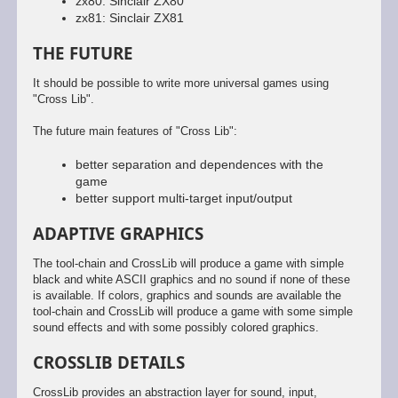
zx80: Sinclair ZX80
zx81: Sinclair ZX81
THE FUTURE
It should be possible to write more universal games using
"Cross Lib".
The future main features of "Cross Lib":
better separation and dependences with the
game
better support multi-target input/output
ADAPTIVE GRAPHICS
The tool-chain and CrossLib will produce a game with simple
black and white ASCII graphics and no sound if none of these
is available. If colors, graphics and sounds are available the
tool-chain and CrossLib will produce a game with some simple
sound effects and with some possibly colored graphics.
CROSSLIB DETAILS
CrossLib provides an abstraction layer for sound, input,