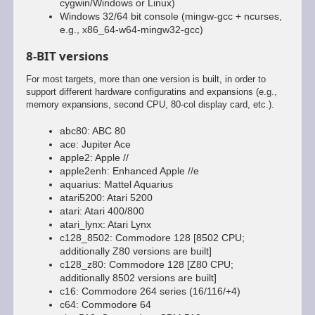
cygwin/Windows or Linux)
Windows 32/64 bit console (mingw-gcc + ncurses,
e.g., x86_64-w64-mingw32-gcc)
8-BIT versions
For most targets, more than one version is built, in order to
support different hardware configuratins and expansions (e.g.,
memory expansions, second CPU, 80-col display card, etc.).
abc80: ABC 80
ace: Jupiter Ace
apple2: Apple //
apple2enh: Enhanced Apple //e
aquarius: Mattel Aquarius
atari5200: Atari 5200
atari: Atari 400/800
atari_lynx: Atari Lynx
c128_8502: Commodore 128 [8502 CPU;
additionally Z80 versions are built]
c128_z80: Commodore 128 [Z80 CPU;
additionally 8502 versions are built]
c16: Commodore 264 series (16/116/+4)
c64: Commodore 64