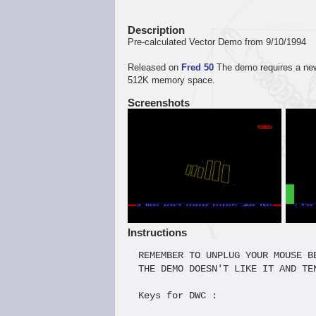
Description
Pre-calculated Vector Demo from 9/10/1994
Released on
Fred 50
The demo requires a new 
512K memory space.
Screenshots
Instructions
REMEMBER TO UNPLUG YOUR MOUSE BE
THE DEMO DOESN'T LIKE IT AND TE
Keys for DWC :                 
                               