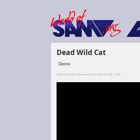
F
Dead Wild Cat
Demo
Submitted by
Adrian Brown
on Monday, May 21, 2018 - 16:58.