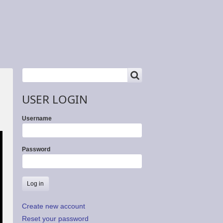
SEARCH
Search
USER LOGIN
Username
Password
Create new account
Reset your password