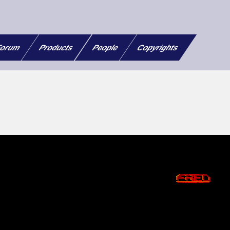
orum
Products
People
Copyrights