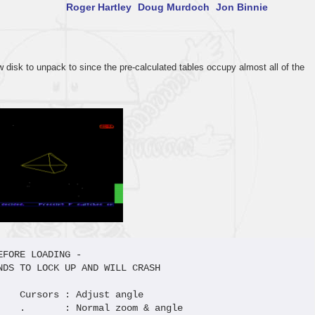
Roger Hartley
Doug Murdoch
Jon Binnie
disk to unpack to since the pre-calculated tables occupy almost all of the
FORE LOADING -  

NDS TO LOCK UP AND WILL CRASH       

    Cursors : Adjust angle       

    .       : Normal zoom & angle
