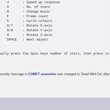
    J       : Speed up response  

    S       : No. of stars       

    M       : Change music       

    F       : Frame count        

    C       : Cycle colours      

    6/7     : Rotate X-axis      

    8/9     : Rotate Y-axis      

    0       : Rotate Z-axis      

    SPACE   : Next object        

ually press the Spin keys number of stars, then press to
-assembly message in
COMET assembler
was changed to 'Dead Wild Cat' after