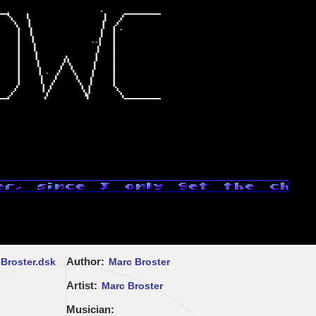
Author
Broster.dsk
Marc Broster
Artist
Marc Broster
Musician