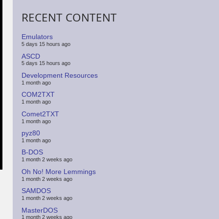
RECENT CONTENT
Emulators
5 days 15 hours ago
ASCD
5 days 15 hours ago
Development Resources
1 month ago
COM2TXT
1 month ago
Comet2TXT
1 month ago
pyz80
1 month ago
B-DOS
1 month 2 weeks ago
Oh No! More Lemmings
1 month 2 weeks ago
SAMDOS
1 month 2 weeks ago
MasterDOS
1 month 2 weeks ago