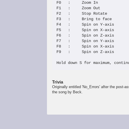
F0   :     Zoom In             
F1   :     Zoom Out            
F2   :     Stop Rotate         
F3   :     Bring to face       
F4   :     Spin on Y-axis      
F5   :     Spin on X-axis      
F6   :     Spin on Z-axis      
F7   :     Spin on Y-axis      
F8   :     Spin on X-axis      
F9   :     Spin on Z-axis 

Hold down S for maximum, contin
Trivia
Originally entitled 'No_Errors' after the post
the song by Beck.