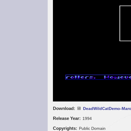
Download
DeadWildCatDemo-Marc
Release Year
1994
Copyrights
Public Domain