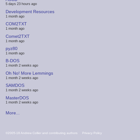
5 days 23 hours ago
Development Resources
1 month ago
COM2TXT
1 month ago
Comet2TXT
1 month ago
pyz80
1 month ago
B-DOS
1 month 2 weeks ago
Oh No! More Lemmings
1 month 2 weeks ago
SAMDOS
1 month 2 weeks ago
MasterDOS
1 month 2 weeks ago
More...
FOOTER
©2005-18 Andrew Collier and contributing authors
Privacy Policy