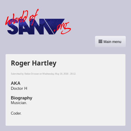
Main menu
Roger Hartley
Submitted by
Stefan Drissen
on Wednesday, May 16, 2018 - 20:12.
AKA
Doctor H
Biography
Musician.
Coder.