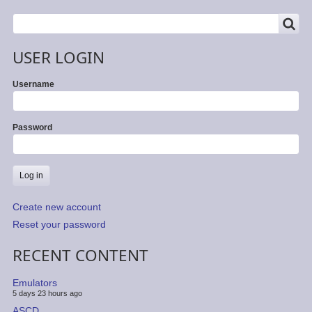
SEARCH
Search
USER LOGIN
Username
Password
Create new account
Reset your password
RECENT CONTENT
Emulators
5 days 23 hours ago
ASCD