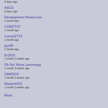
6 days ago
ASCD
6 days ago
Development Resources
1 month ago
COM2TXT
1 month ago
Comet2TXT
1 month ago
pyz80
1 month ago
B-DOS
1 month 2 weeks ago
Oh No! More Lemmings
1 month 2 weeks ago
SAMDOS
1 month 2 weeks ago
MasterDOS
1 month 2 weeks ago
More...