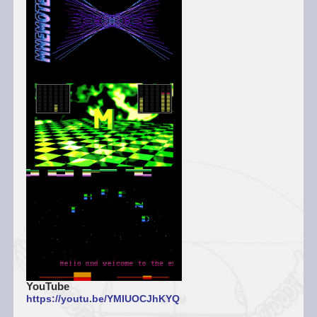
YouTube
https://youtu.be/YMIUOCJhKYQ