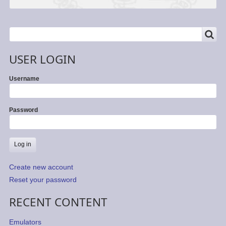
SEARCH
Search
USER LOGIN
Username
Password
Create new account
Reset your password
RECENT CONTENT
Emulators