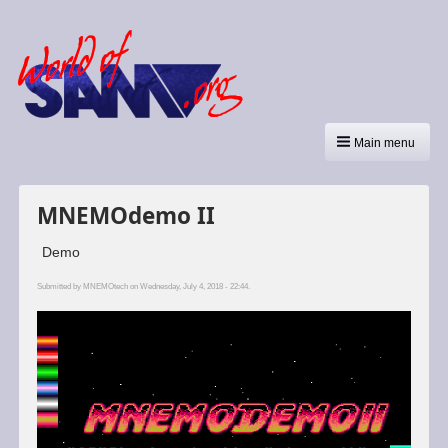
Main menu
MNEMOdemo II
Demo
Submitted by
MNEMOtech
on Wednesday, July 4, 2018 - 22:44.