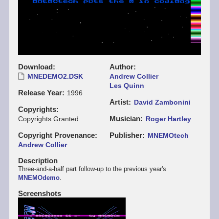
Download
Author
MNEDEMO2.DSK
Andrew Collier
Les Quinn
Release Year
1996
Artist
David Zambonini
Copyrights
Musician
Copyrights Granted
Roger Hartley
Copyright Provenance
Publisher
MNEMOtech
Andrew Collier
Description
Three-and-a-half part follow-up to the previous year's
MNEMOdemo
.
Screenshots