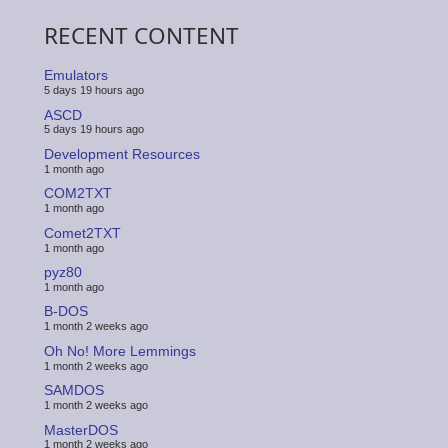
RECENT CONTENT
Emulators
5 days 19 hours ago
ASCD
5 days 19 hours ago
Development Resources
1 month ago
COM2TXT
1 month ago
Comet2TXT
1 month ago
pyz80
1 month ago
B-DOS
1 month 2 weeks ago
Oh No! More Lemmings
1 month 2 weeks ago
SAMDOS
1 month 2 weeks ago
MasterDOS
1 month 2 weeks ago