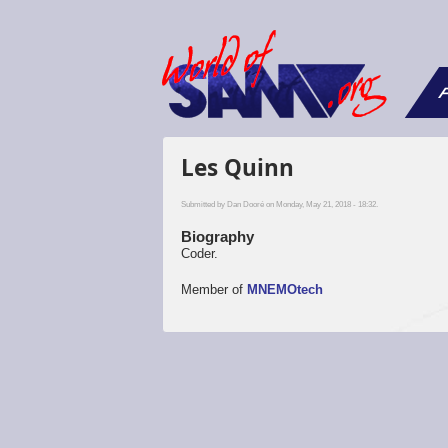
F
Les Quinn
Submitted by
Dan Dooré
on Monday, May 21, 2018 - 18:32.
Biography
Coder.
Member of
MNEMOtech