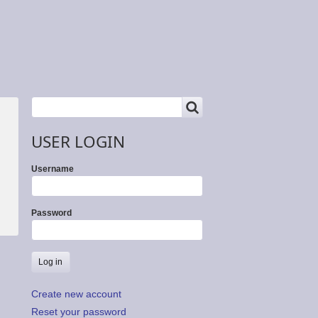
SEARCH
Search
USER LOGIN
Username
Password
Create new account
Reset your password