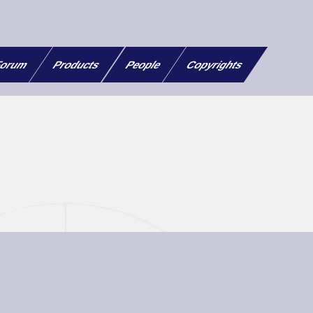
orum
Products
People
Copyrights