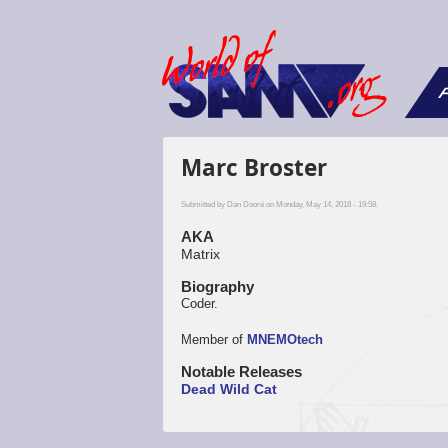
F
Marc Broster
Submitted by
Dan Dooré
on Monday, May 14, 2018 - 19:58.
AKA
Matrix
Biography
Coder.
Member of
MNEMOtech
Notable Releases
Dead Wild Cat