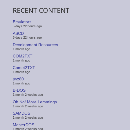
RECENT CONTENT
Emulators
5 days 22 hours ago
ASCD
5 days 22 hours ago
Development Resources
1 month ago
COM2TXT
1 month ago
Comet2TXT
1 month ago
pyz80
1 month ago
B-DOS
1 month 2 weeks ago
Oh No! More Lemmings
1 month 2 weeks ago
SAMDOS
1 month 2 weeks ago
MasterDOS
1 month 2 weeks ago