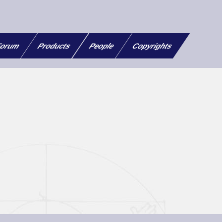
orum
Products
People
Copyrights