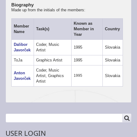
Biography
Made up from the initials of the members:
Known as
Member
Task(s)
Member in
Country
Name
Year
Dalibor
Coder, Music
1995
Slovakia
Javorček
Artist
ToJa
Graphics Artist
1995
Slovakia
Coder, Music
Anton
Artist, Graphics
1995
Slovakia
Javorček
Artist
SEARCH
Search
USER LOGIN