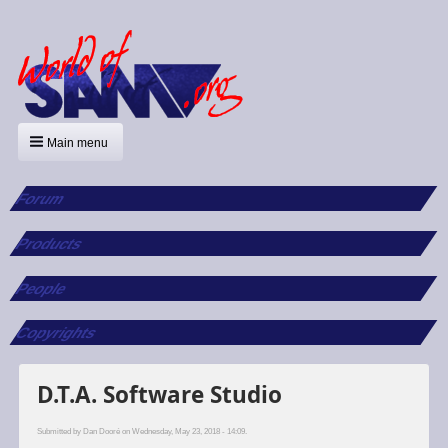
Main menu
Forum
Products
People
Copyrights
D.T.A. Software Studio
Submitted by
Dan Dooré
on Wednesday, May 23, 2018 - 14:09.