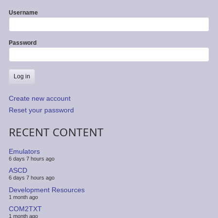
Username
Password
Create new account
Reset your password
RECENT CONTENT
Emulators
6 days 7 hours ago
ASCD
6 days 7 hours ago
Development Resources
1 month ago
COM2TXT
1 month ago