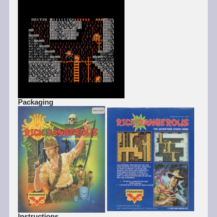
Packaging
Instructions