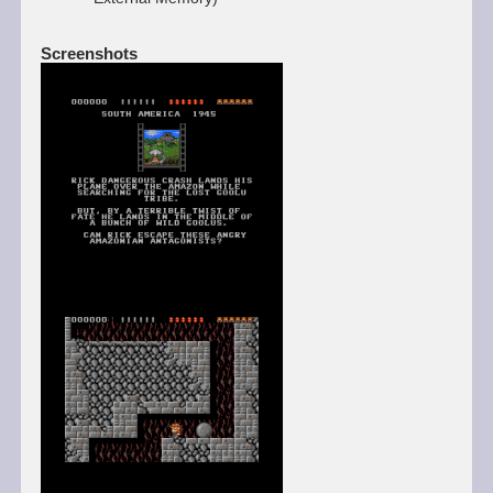
Screenshots