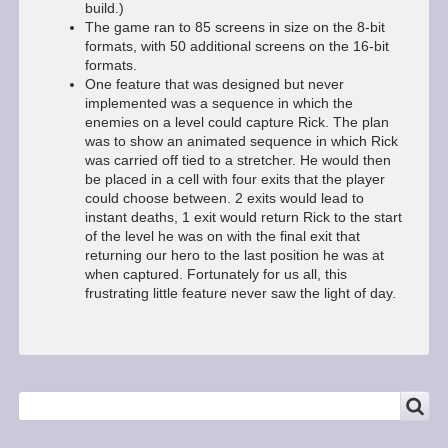
build.)
The game ran to 85 screens in size on the 8-bit
formats, with 50 additional screens on the 16-bit
formats.
One feature that was designed but never
implemented was a sequence in which the
enemies on a level could capture Rick. The plan
was to show an animated sequence in which Rick
was carried off tied to a stretcher. He would then
be placed in a cell with four exits that the player
could choose between. 2 exits would lead to
instant deaths, 1 exit would return Rick to the start
of the level he was on with the final exit that
returning our hero to the last position he was at
when captured. Fortunately for us all, this
frustrating little feature never saw the light of day.
SEARCH
Search