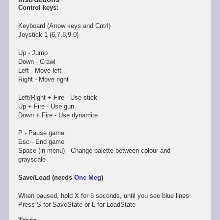
Control keys:
Keyboard (Arrow keys and Cntrl)
Joystick 1 (6,7,8,9,0)
Up - Jump
Down - Crawl
Left - Move left
Right - Move right
Left/Right + Fire - Use stick
Up + Fire - Use gun
Down + Fire - Use dynamite
P - Pause game
Esc - End game
Space (in menu) - Change palette between colour and
grayscale
Save/Load (needs
One Meg
)
When paused, hold X for 5 seconds, until you see blue lines
Press S for SaveState or L for LoadState