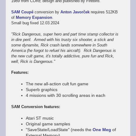
1989 from CORE design and published by Firebird.
SAM Coupé
conversion by
Anton Javorček
requires 512KB
of
Memory Expansion
.
Small bug fixed 12.03.2024
"Rick Dangerous, super hero and part time stamp collector is
in dire peril. Armed with his trusty six shooter, a stick and
some dynamite, Rick crash lands somewhere in South
America (he forgot to refuel his aircraft). Rick Dangerous is
the new cult game, it's totally addictive, pure fun and Rick,
well, Rick is Dangerous."
Features:
The new all-action cult fun game
Superb graphics
4 missions with 30 scrolling areas in each
SAM Conversion features:
Atari ST music
Original game samples
"SaveState/LoadState" (needs the
One Meg
of
External Memory)