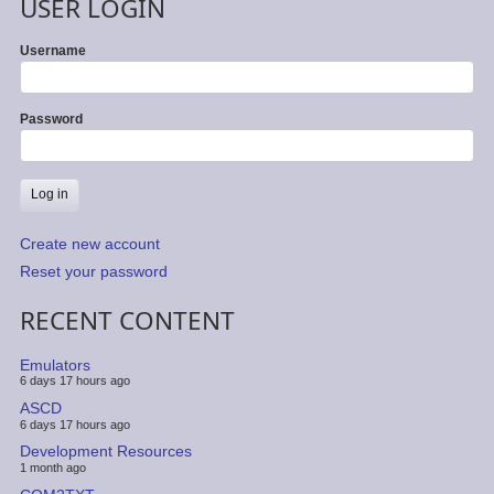
USER LOGIN
Username
Password
Create new account
Reset your password
RECENT CONTENT
Emulators
6 days 17 hours ago
ASCD
6 days 17 hours ago
Development Resources
1 month ago