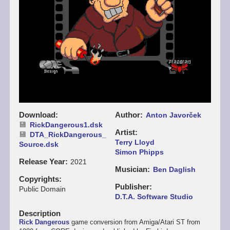
Download
Author
Anton Javorček
RickDangerous1.dsk
Artist
DTA_RickDangerous_
Terry Lloyd
Source.dsk
Simon Phipps
Release Year
2021
Musician
Ben Daglish
Copyrights
Publisher
Public Domain
D.T.A. Software Studio
Description
Rick Dangerous
game conversion from Amiga/Atari ST from