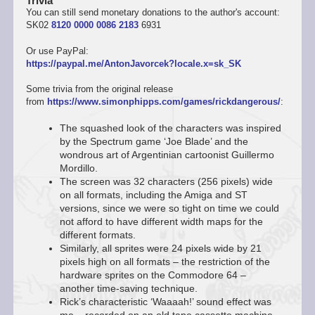
Trivia
You can still send monetary donations to the author's account:
SK02
8120 0000 0086 2183
6931
Or use PayPal:
https://paypal.me/AntonJavorcek?locale.x=sk_SK
Some trivia from the original release
from
https://www.simonphipps.com/games/rickdangerous/
:
The squashed look of the characters was inspired
by the Spectrum game ‘Joe Blade’ and the
wondrous art of Argentinian cartoonist Guillermo
Mordillo.
The screen was 32 characters (256 pixels) wide
on all formats, including the Amiga and ST
versions, since we were so tight on time we could
not afford to have different width maps for the
different formats.
Similarly, all sprites were 24 pixels wide by 21
pixels high on all formats – the restriction of the
hardware sprites on the Commodore 64 –
another time-saving technique.
Rick’s characteristic ‘Waaaah!’ sound effect was