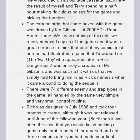
me – recorded on an old tape cassette machine –
the result of myself and Terry spending a half-
hour making ridiculous noises for the game and
picking the funniest.
The cartoon strip that came boxed with the game
was drawn by Ian Gibson – of 2000AD’s Robo
Hunter fame. We knew nothing of this until we
received boxed copies of the game and it was a
great surprise to think that one of my comic artist
heroes had illustrated a game that I’d worked on.
(The ‘Fat Guy’ who appeared later in Rick
Dangerous 2 was entirely a creation of Mr
Gibson’s and was such a hit with us that we
simply had to bring him in as Rick’s nemesis when
it came around to doing the sequel.)
There were 74 different enemy and trap types in
the game, all handled by the same very simple
and very small control routine.
Rick was designed in July 1988 and took four
months to create, although it was not released
until June of the following year. (Back then it was
often the case that you would finish making a
game only for it to be held for a period and not
three seconds after you had made your final