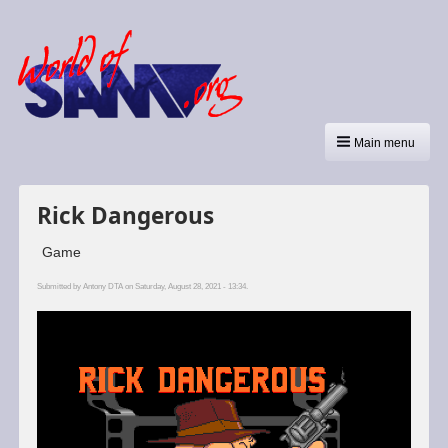
Main menu
Rick Dangerous
Game
Submitted by
Antony DTA
on Saturday, August 28, 2021 - 13:34.