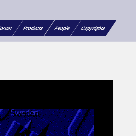
orum
Products
People
Copyrights