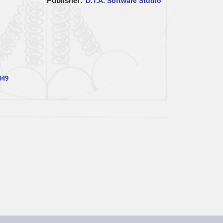
Publisher
D.T.A. Software Studio
949