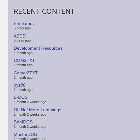
RECENT CONTENT
Emulators
5 days ago
ASCD
5 days ago
Development Resources
1 month ago
COM2TXT
1 month ago
Comet2TXT
1 month ago
pyz80
1 month ago
B-DOS
1 month 2 weeks ago
Oh No! More Lemmings
1 month 2 weeks ago
SAMDOS
1 month 2 weeks ago
MasterDOS
1 month 2 weeks ago