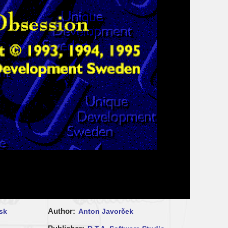
Author
sk
Anton Javorček