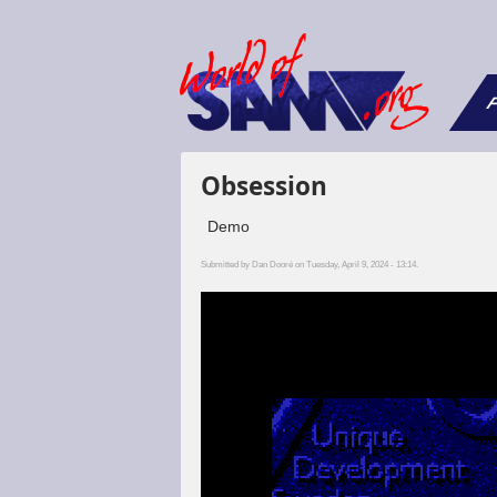
F
Obsession
Demo
Submitted by
Dan Dooré
on Tuesday, April 9, 2024 - 13:14.