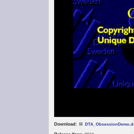
Download
DTA_ObsessionDemo.d