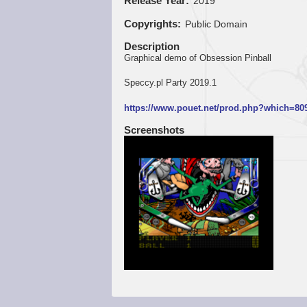
Release Year
2019
Copyrights
Public Domain
Description
Graphical demo of Obsession Pinball
Speccy.pl Party 2019.1
https://www.pouet.net/prod.php?which=80
Screenshots