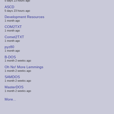
5 days 23 hours ago
ASCD
5 days 23 hours ago
Development Resources
1 month ago
COM2TXT
1 month ago
Comet2TXT
1 month ago
pyz80
1 month ago
B-DOS
1 month 2 weeks ago
Oh No! More Lemmings
1 month 2 weeks ago
SAMDOS
1 month 2 weeks ago
MasterDOS
1 month 2 weeks ago
More...