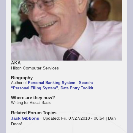
AKA
Hilton Computer Services
Biography
Author of
Personal Banking System
,
Search:
“Personal Filing System”
,
Data Entry Toolkit
Where are they now?
Writing for Visual Basic
Related Forum Topics
Jack Gibbons
|
Updated:
Fri, 07/27/2018 - 08:54
|
Dan
Dooré