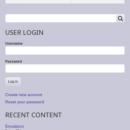
SEARCH
Search
USER LOGIN
Username
Password
Create new account
Reset your password
RECENT CONTENT
Emulators