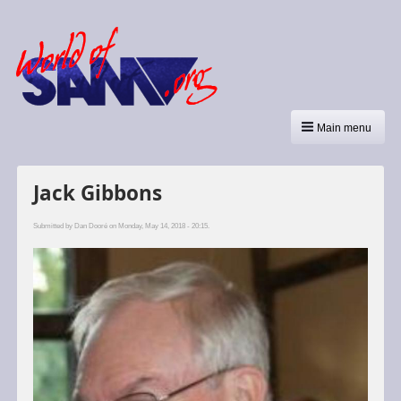
Main menu
Jack Gibbons
Submitted by
Dan Dooré
on Monday, May 14, 2018 - 20:15.