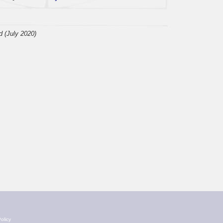
d (July 2020)
olicy