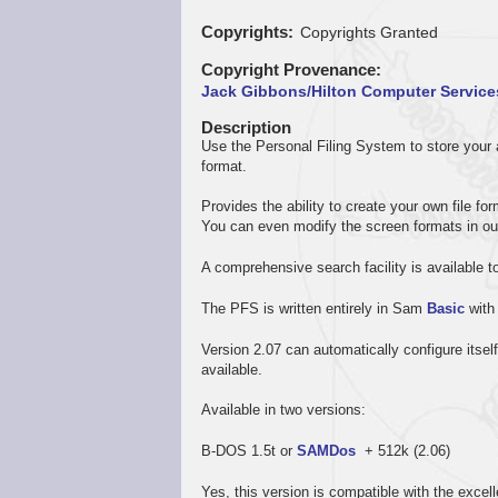
Copyrights
Copyrights Granted
Copyright Provenance
Jack Gibbons/Hilton Computer Service
Description
Use the Personal Filing System to store your ad
format.
Provides the ability to create your own file 
You can even modify the screen formats in ou
A comprehensive search facility is available t
The PFS is written entirely in Sam
Basic
with
Version 2.07 can automatically configure its
available.
Available in two versions:
B-DOS 1.5t or
SAMDos
+ 512k (2.06)
Yes, this version is compatible with the exc