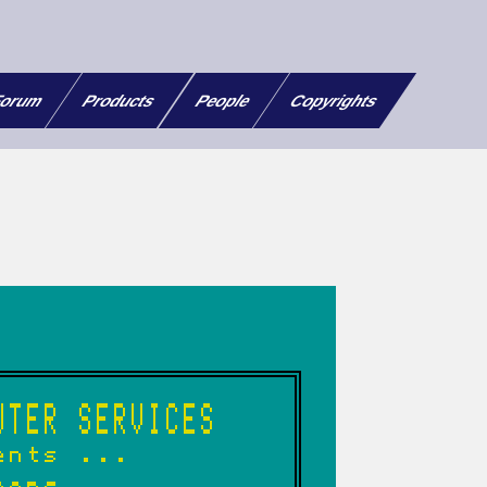
orum
Products
People
Copyrights