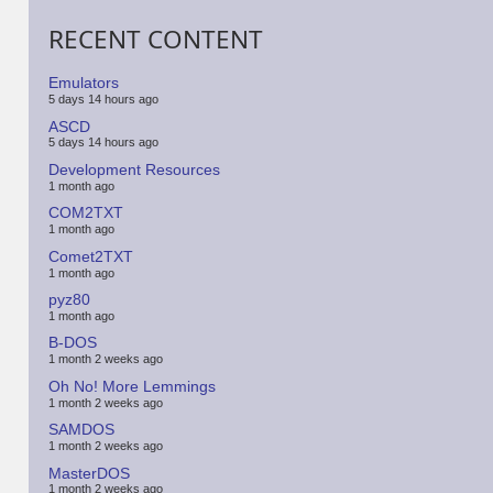
RECENT CONTENT
Emulators
5 days 14 hours ago
ASCD
5 days 14 hours ago
Development Resources
1 month ago
COM2TXT
1 month ago
Comet2TXT
1 month ago
pyz80
1 month ago
B-DOS
1 month 2 weeks ago
Oh No! More Lemmings
1 month 2 weeks ago
SAMDOS
1 month 2 weeks ago
MasterDOS
1 month 2 weeks ago