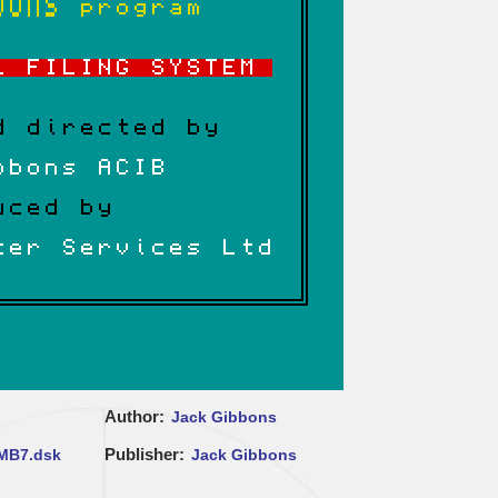
Author
Jack Gibbons
Publisher
MB7.dsk
Jack Gibbons