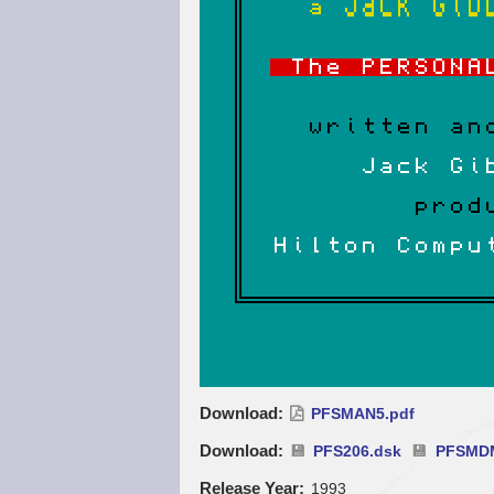
Download
PFSMAN5.pdf
Download
PFS206.dsk
PFSMD
Release Year
1993