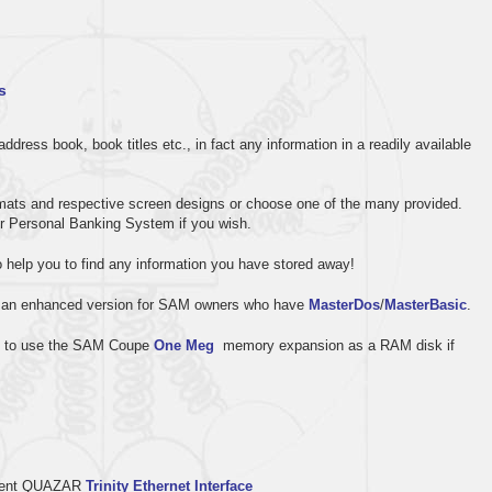
s
dress book, book titles etc., in fact any information in a readily available
formats and respective screen designs or choose one of the many provided.
r Personal Banking System if you wish.
o help you to find any information you have stored away!
 an enhanced version for SAM owners who have
MasterDos
/
MasterBasic
.
elf to use the SAM Coupe
One Meg
memory expansion as a RAM disk if
ellent QUAZAR
Trinity Ethernet Interface