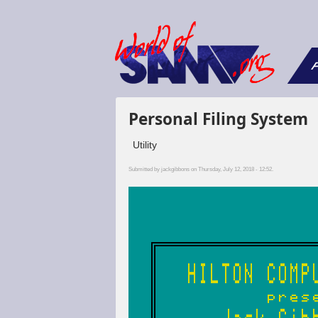
F
Personal Filing System
Utility
Submitted by
jackgibbons
on Thursday, July 12, 2018 - 12:52.