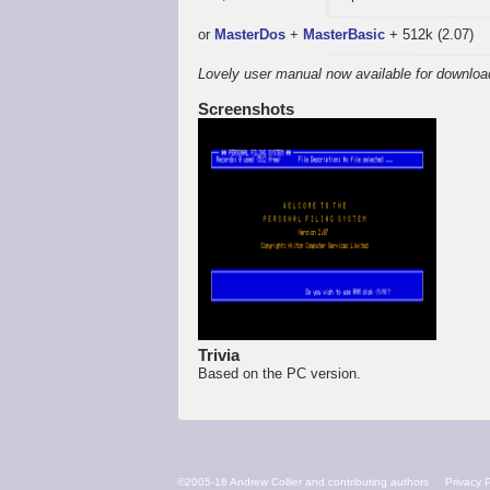
or
MasterDos
+
MasterBasic
+ 512k (2.07)
Lovely user manual now available for downloa
Screenshots
Trivia
Based on the PC version.
FOOTER
©2005-18 Andrew Collier and contributing authors
Privacy P