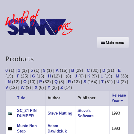
Main menu
Products
0
(1)
|
1
(1)
|
5
(1)
|
9
(1)
|
A
(15)
|
B
(29)
|
C
(30)
|
D
(31)
|
E
(19)
|
F
(25)
|
G
(15)
|
H
(12)
|
I
(8)
|
J
(6)
|
K
(9)
|
L
(19)
|
M
(38)
|
N
(12)
|
O
(10)
|
P
(32)
|
Q
(8)
|
R
(13)
|
S
(164)
|
T
(51)
|
U
(2)
|
V
(12)
|
W
(9)
|
X
(6)
|
Y
(2)
|
Z
(14)
Release
Title
Author
Publisher
Year
Sort
ascend
SC_24 PIN
Steve's
Steve Nutting
1993
DUMPER
Software
Music Non
Adam
1993
Stop
Dawidziuk