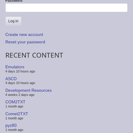
Password
Create new account
Reset your password
RECENT CONTENT
Emulators
4 days 10 hours ago
ASCD
4 days 10 hours ago
Development Resources
4 weeks 2 days ago
COM2TXT
1 month ago
Comet2TXT
1 month ago
pyz80
1 month ago