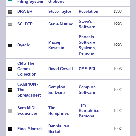
Filing System
Gibbons
DRiVER
Steve Taylor
Revelation
1993
Steve's
SC_DTP
Steve Nutting
1993
Software
Phoenix
Maciej
Software
Dyadic
1993
Kasatkin
Systems
,
Persona
CMS The
Games
David Cowell
CMS PDL
1993
Collection
CAMPION -
Campion
Campion
The
1992
Software
Software
Spreadsheet
Tim
Sam MIDI
Tim
Humphries
,
1992
Sequencer
Humphries
Persona
Dennis van
Final Startrek
1992
Berkel