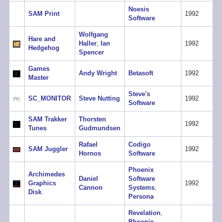
Noesis
SAM Print
1992
Software
Wolfgang
Hare and
Haller
,
Ian
1992
Hedgehog
Spencer
Games
Andy Wright
Betasoft
1992
Master
Steve's
SC_MONITOR
Steve Nutting
1992
Software
SAM Trakker
Thorsten
1992
Tunes
Gudmundsen
Rafael
Codigo
SAM Juggler
1992
Hornos
Software
Phoenix
Archimedes
Daniel
Software
Graphics
1992
Cannon
Systems
,
Disk
Persona
Revelation
,
Phoenix