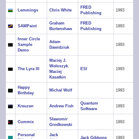
FRED
Lemmings
Chris White
1993
Publishing
Graham
FRED
SAMPaint
1993
Burtenshaw
Publishing
Inner Circle
Adam
Sample
1993
Dawidziuk
Demo
Maciej J.
Wołoszyk
,
The Lyra III
ESI
1993
Maciej
Kasatkin
Happy
Michal Wolf
1993
Birthday
Quantum
Kreuzen
Andrew Fish
1993
Software
Sławomir
Commix
1993
Grodkowski
Personal
Jack
Jack Gibbons
1993