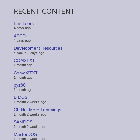
RECENT CONTENT
Emulators
4 days ago
ASCD
4 days ago
Development Resources
4 weeks 2 days ago
COM2TXT
1 month ago
Comet2TXT
1 month ago
pyz80
1 month ago
B-DOS
1 month 2 weeks ago
Oh No! More Lemmings
1 month 2 weeks ago
SAMDOS
1 month 2 weeks ago
MasterDOS
1 month 2 weeks ago