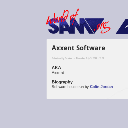
F
Axxent Software
Submitted by
Strident
on Thursday, July 5, 2018 - 11:52.
AKA
Axxent
Biography
Software house run by
Colin Jordan