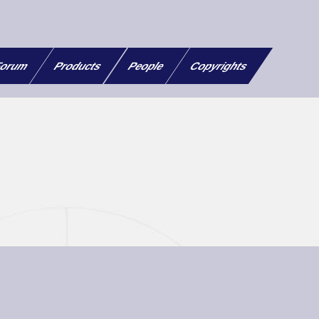
orum
Products
People
Copyrights