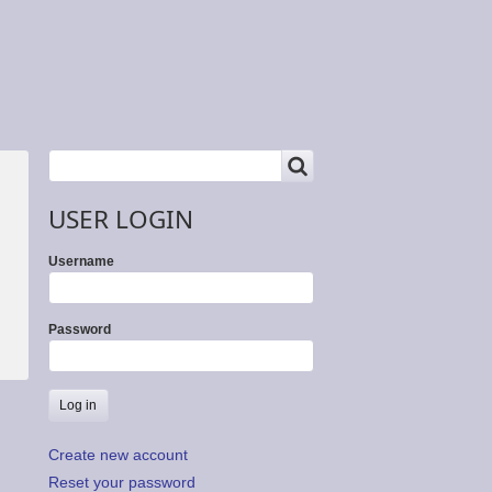
SEARCH
Search
USER LOGIN
Username
Password
Create new account
Reset your password