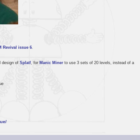
 Revival issue 6
.
l design of
Splat!
, for
Manic Miner
to use 3 sets of 20 levels, instead of a
ue
ue/