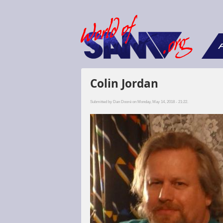
F
Colin Jordan
Submitted by
Dan Dooré
on Monday, May 14, 2018 - 21:22.