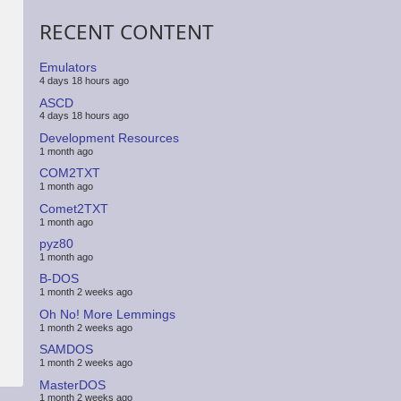
RECENT CONTENT
Emulators
4 days 18 hours ago
ASCD
4 days 18 hours ago
Development Resources
1 month ago
COM2TXT
1 month ago
Comet2TXT
1 month ago
pyz80
1 month ago
B-DOS
1 month 2 weeks ago
Oh No! More Lemmings
1 month 2 weeks ago
SAMDOS
1 month 2 weeks ago
MasterDOS
1 month 2 weeks ago