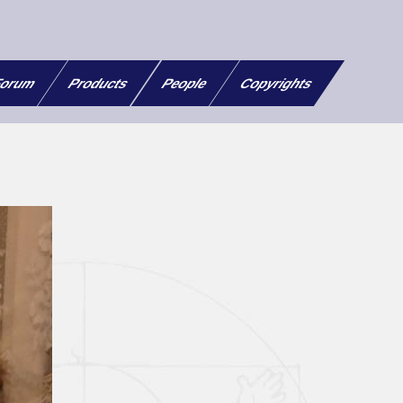
orum
Products
People
Copyrights