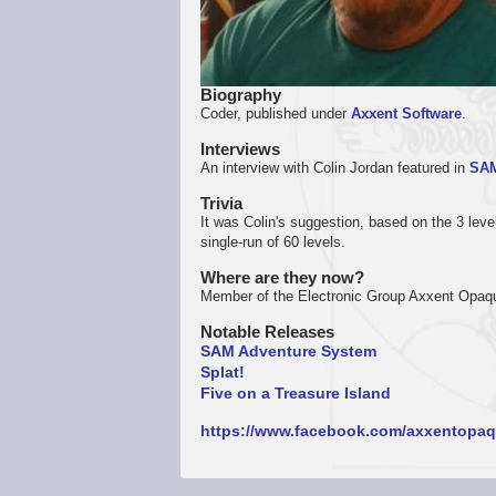
Biography
Coder, published under
Axxent Software
.
Interviews
An interview with Colin Jordan featured in
SAM
Trivia
It was Colin's suggestion, based on the 3 leve
single-run of 60 levels.
Where are they now?
Member of the Electronic Group Axxent Opaq
Notable Releases
SAM Adventure System
Splat!
Five on a Treasure Island
https://www.facebook.com/axxentopaq