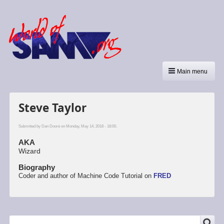
Main menu
Steve Taylor
Submitted by
Dan Dooré
on Monday, May 14, 2018 - 18:00.
AKA
Wizard
Biography
Coder and author of Machine Code Tutorial on
FRED
SEARCH
Search