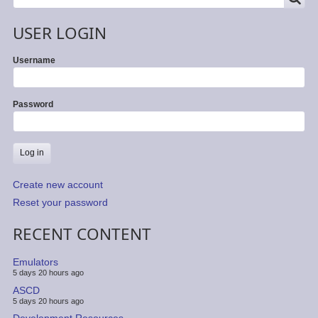
USER LOGIN
Username
Password
Create new account
Reset your password
RECENT CONTENT
Emulators
5 days 20 hours ago
ASCD
5 days 20 hours ago