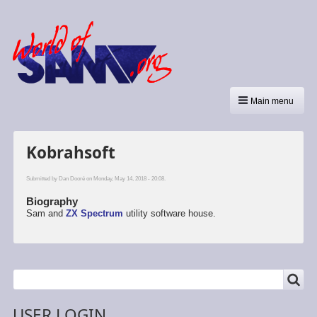
Main menu
Kobrahsoft
Submitted by
Dan Dooré
on Monday, May 14, 2018 - 20:08.
Biography
Sam and
ZX Spectrum
utility software house.
SEARCH
Search
USER LOGIN