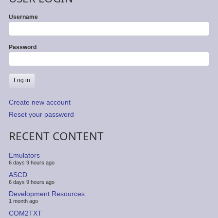
Username
Password
Create new account
Reset your password
RECENT CONTENT
Emulators
6 days 9 hours ago
ASCD
6 days 9 hours ago
Development Resources
1 month ago
COM2TXT