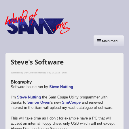
Main menu
Steve's Software
Submitted by
Dan Dooré
on Monday, May 14, 2018 - 17:54.
Biography
Software house run by
Steve Nutting
.
I’m
Steve Nutting
the Sam Coupe Utility programmer with
thanks to
Simon Owen
's new
SimCoupe
and renewed
interest in the Sam will upload my vast catalogue of software.
This will take time as I don`t for example have a PC that will
accept an internal floppy drive, only USB which will not except
Floppy Disc loading on Simcoupe.