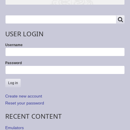
SEARCH
Search
USER LOGIN
Username
Password
Create new account
Reset your password
RECENT CONTENT
Emulators