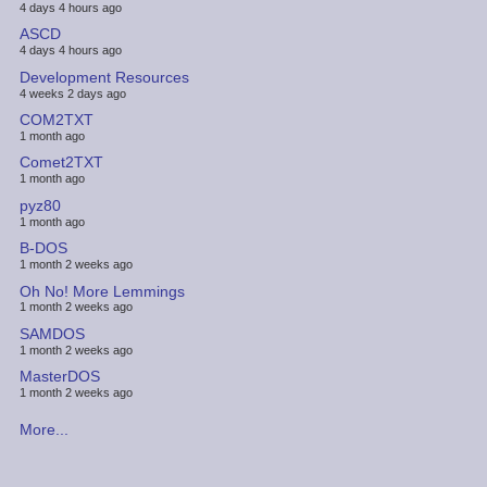
4 days 4 hours ago
ASCD
4 days 4 hours ago
Development Resources
4 weeks 2 days ago
COM2TXT
1 month ago
Comet2TXT
1 month ago
pyz80
1 month ago
B-DOS
1 month 2 weeks ago
Oh No! More Lemmings
1 month 2 weeks ago
SAMDOS
1 month 2 weeks ago
MasterDOS
1 month 2 weeks ago
More...