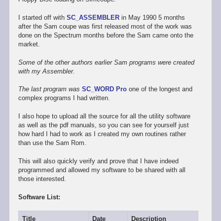
I started off with
SC_ASSEMBLER
in May 1990 5 months
after the Sam coupe was first released most of the work was
done on the Spectrum months before the Sam came onto the
market.
Some of the other authors earlier Sam programs were created
with my Assembler.
The last program was
SC_WORD Pro
one of the longest and
complex programs I had written.
I also hope to upload all the source for all the utility software
as well as the pdf manuals, so you can see for yourself just
how hard I had to work as I created my own routines rather
than use the Sam Rom.
This will also quickly verify and prove that I have indeed
programmed and allowed my software to be shared with all
those interested.
Software List:
Title
Date
Description