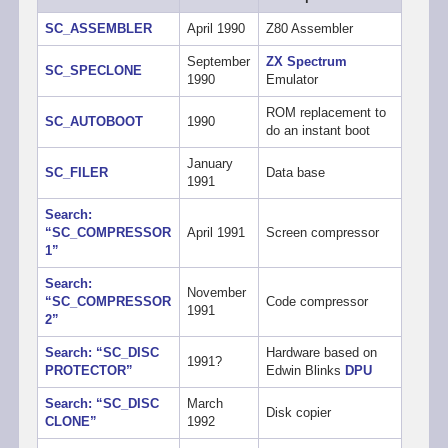
SC_ASSEMBLER
April 1990
Z80 Assembler
September
ZX Spectrum
SC_SPECLONE
1990
Emulator
ROM replacement to
SC_AUTOBOOT
1990
do an instant boot
January
SC_FILER
Data base
1991
Search:
“SC_COMPRESSOR
April 1991
Screen compressor
1”
Search:
November
“SC_COMPRESSOR
Code compressor
1991
2”
Search: “SC_DISC
Hardware based on
1991?
PROTECTOR”
Edwin Blinks
DPU
Search: “SC_DISC
March
Disk copier
CLONE”
1992