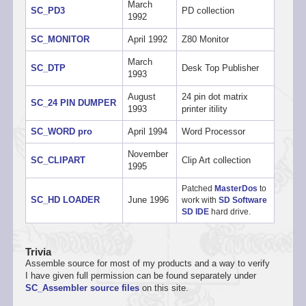
March
SC_PD3
PD collection
1992
SC_MONITOR
April 1992
Z80 Monitor
March
SC_DTP
Desk Top Publisher
1993
August
24 pin dot matrix
SC_24 PIN DUMPER
1993
printer itility
SC_WORD pro
April 1994
Word Processor
November
SC_CLIPART
Clip Art collection
1995
Patched
MasterDos
to
SC_HD LOADER
June 1996
work with
SD Software
SD IDE
hard drive.
Trivia
Assemble source for most of my products and a way to verify
I have given full permission can be found separately under
SC_Assembler source files
on this site.