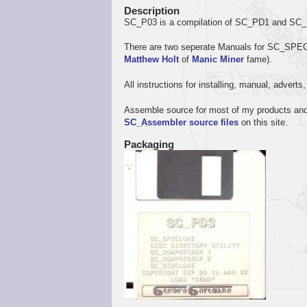
Description
SC_P03 is a compilation of SC_PD1 and SC_P
There are two seperate Manuals for SC_S
Matthew Holt
of
Manic Miner
fame).
All instructions for installing, manual, advert
Assemble source for most of my products and 
SC_Assembler source files
on this site.
Packaging