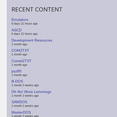
RECENT CONTENT
Emulators
6 days 21 hours ago
ASCD
6 days 21 hours ago
Development Resources
1 month ago
COM2TXT
1 month ago
Comet2TXT
1 month ago
pyz80
1 month ago
B-DOS
1 month 2 weeks ago
Oh No! More Lemmings
1 month 2 weeks ago
SAMDOS
1 month 2 weeks ago
MasterDOS
1 month 2 weeks ago