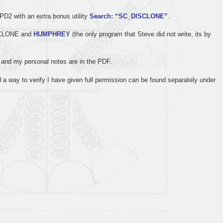
D2 with an extra bonus utility
Search: “SC_DISCLONE”
.
PECLONE and
HUMPHREY
(the only program that Steve did not write, its by
s, and my personal notes are in the PDF.
a way to verify I have given full permission can be found separately under