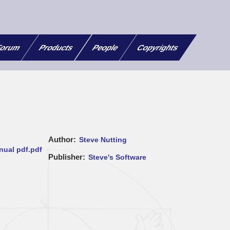
orum
Products
People
Copyrights
Author
Steve Nutting
ual pdf.pdf
Publisher
Steve's Software