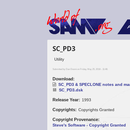
F
SC_PD3
Utility
Submitted by
Dan Dooré
on Friday, May 25, 2018 - 11:48.
Download
SC_PD3 & SPECLONE notes and man
SC_PD3.dsk
Release Year
1993
Copyrights
Copyrights Granted
Copyright Provenance
Steve's Software - Copyright Granted