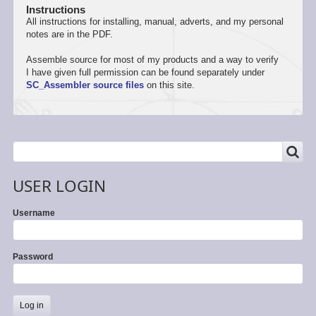
Instructions
All instructions for installing, manual, adverts, and my personal
notes are in the PDF.
Assemble source for most of my products and a way to verify
I have given full permission can be found separately under
SC_Assembler source files
on this site.
SEARCH
Search
USER LOGIN
Username
Password