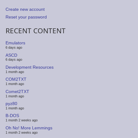
Create new account
Reset your password
RECENT CONTENT
Emulators
6 days ago
ASCD
6 days ago
Development Resources
1 month ago
COM2TXT
1 month ago
Comet2TXT
1 month ago
pyz80
1 month ago
B-DOS
1 month 2 weeks ago
Oh No! More Lemmings
1 month 2 weeks ago