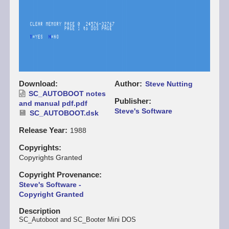
Download
Author
Steve Nutting
SC_AUTOBOOT notes
Publisher
and manual pdf.pdf
Steve's Software
SC_AUTOBOOT.dsk
Release Year
1988
Copyrights
Copyrights Granted
Copyright Provenance
Steve's Software -
Copyright Granted
Description
SC_Autoboot and SC_Booter Mini DOS