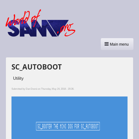
Main menu
SC_AUTOBOOT
Utility
Submitted by
Dan Dooré
on Thursday, May 24, 2018 - 20:36.