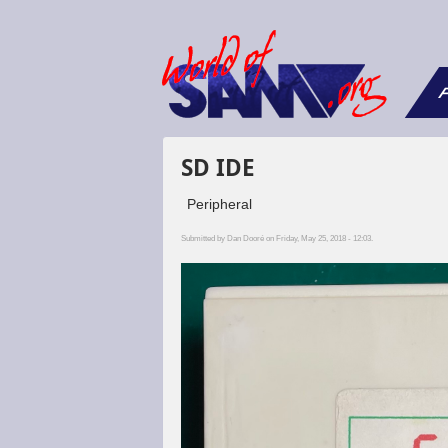
F
SD IDE
Peripheral
Submitted by
Dan Dooré
on Friday, May 25, 2018 - 12:03.