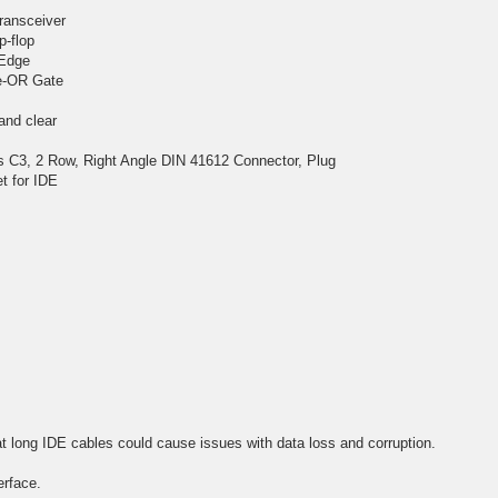
transceiver
p-flop
 Edge
ve-OR Gate
 and clear
C3, 2 Row, Right Angle DIN 41612 Connector, Plug
t for IDE
t long IDE cables could cause issues with data loss and corruption.
erface.