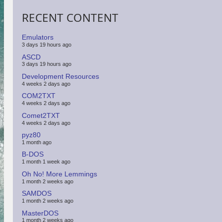
RECENT CONTENT
Emulators
3 days 19 hours ago
ASCD
3 days 19 hours ago
Development Resources
4 weeks 2 days ago
COM2TXT
4 weeks 2 days ago
Comet2TXT
4 weeks 2 days ago
pyz80
1 month ago
B-DOS
1 month 1 week ago
Oh No! More Lemmings
1 month 2 weeks ago
SAMDOS
1 month 2 weeks ago
MasterDOS
1 month 2 weeks ago