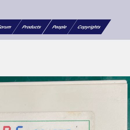
orum
Products
People
Copyrights