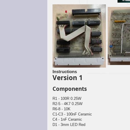
Instructions
Version 1
Components
R1 - 100R 0.25W
R2-5 - 4K7 0.25W
R6-8 - 10K
C1-C3 - 100nF Ceramic
C4 - 1nF Ceramic
D1 - 3mm LED Red