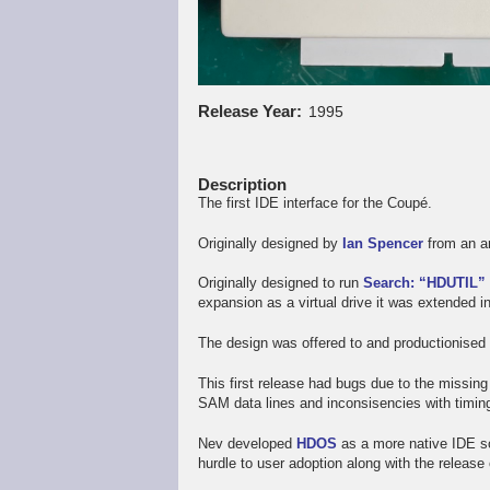
Release Year
1995
Description
The first IDE interface for the Coupé.
Originally designed by
Ian Spencer
from an ar
Originally designed to run
Search: “HDUTIL”
expansion as a virtual drive it was extended i
The design was offered to and productionise
This first release had bugs due to the missing
SAM data lines and inconsisencies with timing
Nev developed
HDOS
as a more native IDE so
hurdle to user adoption along with the release