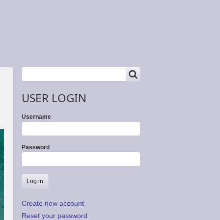
SEARCH
Search
USER LOGIN
Username
Password
Create new account
Reset your password