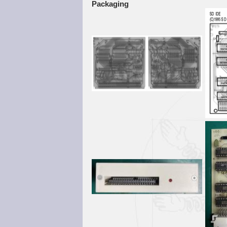
Packaging