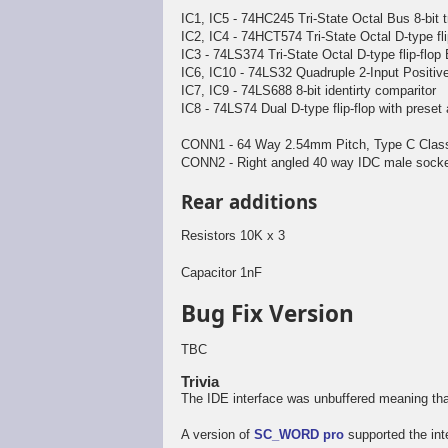
IC1, IC5 - 74HC245 Tri-State Octal Bus 8-bit 
IC2, IC4 - 74HCT574 Tri-State Octal D-type fli
IC3 - 74LS374 Tri-State Octal D-type flip-flop
IC6, IC10 - 74LS32 Quadruple 2-Input Positi
IC7, IC9 - 74LS688 8-bit identirty comparitor
IC8 - 74LS74 Dual D-type flip-flop with preset
CONN1 - 64 Way 2.54mm Pitch, Type C Class 
CONN2 - Right angled 40 way IDC male socke
Rear additions
Resistors 10K x 3
Capacitor 1nF
Bug Fix Version
TBC
Trivia
The IDE interface was unbuffered meaning tha
A version of
SC_WORD pro
supported the int