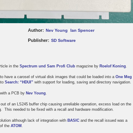
Author
Nev Young
Ian Spencer
Publisher
SD Software
ticle in the
Spectrum und Sam Profi Club
magazine by
Roelof Koning
.
to have a carosel of virtual disk images that could be loaded into a
One Meg
nto
Search: “HDUI”
with support for loading, saving and directory navigation.
d with a PCB by
Nev Young
.
 out of an LS245 buffer chip causing unreliable operation, excess load on the
. This needed to be fixed with a recall and hardware modification.
lution although lack of integration with
BASIC
and the recall issued was a
 of the
ATOM
.