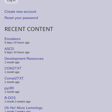
Create new account
Reset your password
RECENT CONTENT
Emulators
5 days 14 hours ago
ASCD
5 days 14 hours ago
Development Resources
1 month ago
COM2TXT
1 month ago
Comet2TXT
1 month ago
pyz80
1 month ago
B-DOS
1 month 2 weeks ago
Oh No! More Lemmings
1 month 2 weeks ago