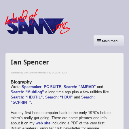
Main menu
Ian Spencer
Submitted by
Dan Dooré
on Monday, May 14, 2018 - 20:17.
Biography
Wrote
Specmaker
,
PC SUITE
,
Search: “AMRAD”
and
Search: “Multilog”
a long time ago plus a few utilities like
Search: “HDUTIL”
,
Search: “HDUI”
and
Search:
“SCPRINT”
.
Had my first home computer back in the early 1970’s before
micro’s really got going. There are some pictures and info
about it on my
web site
including a PDF of the very first
British Amateur Computer Club newsletter for anyone