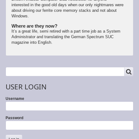
interested in the good old days when our only nightmares were
about driving our ferrite core memory stacks and not about
Windows.
Where are they now?
It’s a great life, semi retired with a part time job as a System
Administrator and translating the German Spectrum SUC
magazine into English.
SEARCH
Search
USER LOGIN
Username
Password