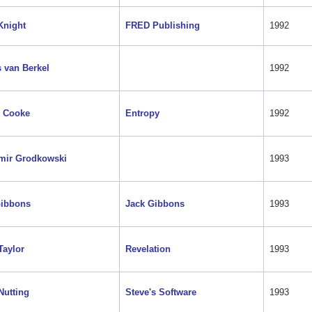
Knight
FRED Publishing
1992
 van Berkel
1992
 Cooke
Entropy
1992
mir Grodkowski
1993
Gibbons
Jack Gibbons
1993
Taylor
Revelation
1993
Nutting
Steve's Software
1993