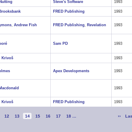
Nutting
Steve's Software
1993
 Brooksbank
FRED Publishing
1993
Symons
,
Andrew Fish
FRED Publishing
,
Revelation
1993
ooré
Sam PD
1993
 Krivoš
1993
olmes
Apex Developments
1993
 Macdonald
1993
 Krivoš
FRED Publishing
1993
ge
Page
12
Page
13
Current
14
Page
15
Page
16
Page
17
Page
18
…
Next
››
Las
Las
page
page
pa