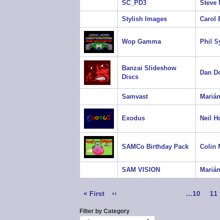
SC_PD3
Steve 
Stylish Images
Carol
Wop Gamma
Phil 
Banzai Slideshow
Dan D
Discs
Samvast
Marián
Exodus
Neil H
SAMCo Birthday Pack
Colin
SAM VISION
Marián
Pagination
First
« First
Previous
‹‹
Page
…
10
Pa
11
page
page
Filter by Category