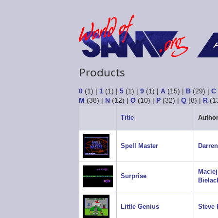
F
Products
0
(1)
|
1
(1)
|
5
(1)
|
9
(1)
|
A
(15)
|
B
(29)
|
C
M
(38)
|
N
(12)
|
O
(10)
|
P
(32)
|
Q
(8)
|
R
(1
Title
Autho
Spell Master
Darren
Maciej
Surprise
Bielac
Little Genius
Steve 