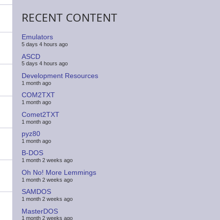
RECENT CONTENT
Emulators
5 days 4 hours ago
ASCD
5 days 4 hours ago
Development Resources
1 month ago
COM2TXT
1 month ago
Comet2TXT
1 month ago
pyz80
1 month ago
B-DOS
1 month 2 weeks ago
Oh No! More Lemmings
1 month 2 weeks ago
SAMDOS
1 month 2 weeks ago
MasterDOS
1 month 2 weeks ago