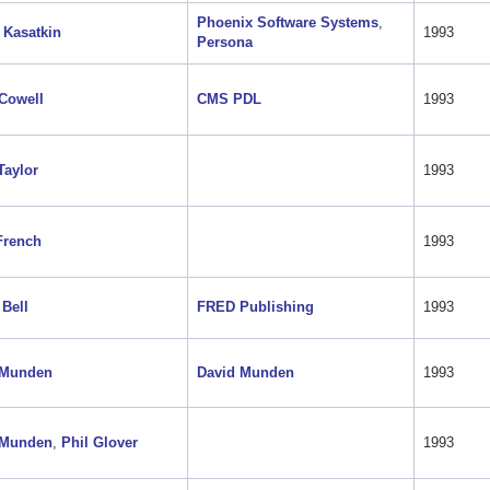
Phoenix Software Systems
,
 Kasatkin
1993
Persona
Cowell
CMS PDL
1993
Taylor
1993
French
1993
 Bell
FRED Publishing
1993
 Munden
David Munden
1993
 Munden
,
Phil Glover
1993