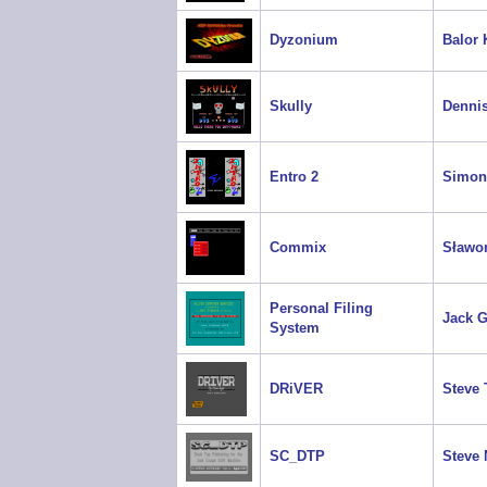
Dyzonium
Balor 
Skully
Dennis
Entro 2
Simon
Commix
Sławo
Personal Filing
Jack 
System
DRiVER
Steve 
SC_DTP
Steve 