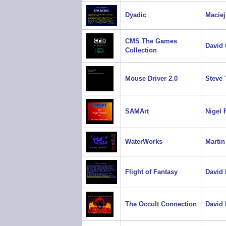
Dyadic
Maciej
CMS The Games
David 
Collection
Mouse Driver 2.0
Steve 
SAMArt
Nigel 
WaterWorks
Martin
Flight of Fantasy
David
The Occult Connection
David