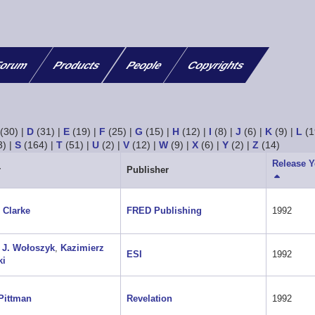
orum
Products
People
Copyrights
(30)
|
D
(31)
|
E
(19)
|
F
(25)
|
G
(15)
|
H
(12)
|
I
(8)
|
J
(6)
|
K
(9)
|
L
(1
3)
|
S
(164)
|
T
(51)
|
U
(2)
|
V
(12)
|
W
(9)
|
X
(6)
|
Y
(2)
|
Z
(14)
Release Y
r
Publisher
Sort
descendi
 Clarke
FRED Publishing
1992
 J. Wołoszyk
,
Kazimierz
ESI
1992
ki
Pittman
Revelation
1992