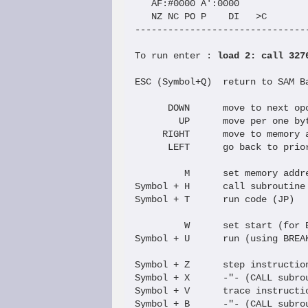
   AF:#0000 A':0000   

   NZ NC PO P    DI   >C

--------------------------------
To run enter : 
load 2: call 327
ESC (Symbol+Q)  return to SAM Ba
      DOWN      move to next opc
        UP      move per one byt
     RIGHT      move to memory a
      LEFT      go back to prior
         M      set memory addre
Symbol + H      call subroutine 
Symbol + T      run code (JP)

         W      set start (for B
Symbol + U      run (using BREAK
Symbol + Z      step instruction
Symbol + X      -"- (CALL subrou
Symbol + V      trace instructio
Symbol + B      -"- (CALL subrou