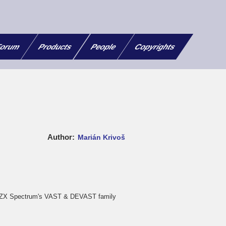
orum
Products
People
Copyrights
Author
Marián Krivoš
e ZX Spectrum's VAST & DEVAST family