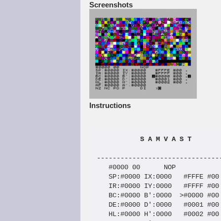
Screenshots
Instructions
 S A M V A S T
--------------------------------
   #0000 00      NOP

   SP:#0000 IX:0000   #FFFE #00 
   IR:#0000 IY:0000   #FFFF #00 
   BC:#0000 B':0000  >#0000 #00 
   DE:#0000 D':0000   #0001 #00 
   HL:#0000 H':0000   #0002 #00 