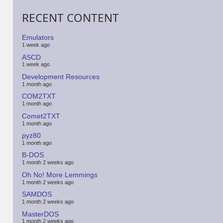
RECENT CONTENT
Emulators
1 week ago
ASCD
1 week ago
Development Resources
1 month ago
COM2TXT
1 month ago
Comet2TXT
1 month ago
pyz80
1 month ago
B-DOS
1 month 2 weeks ago
Oh No! More Lemmings
1 month 2 weeks ago
SAMDOS
1 month 2 weeks ago
MasterDOS
1 month 2 weeks ago