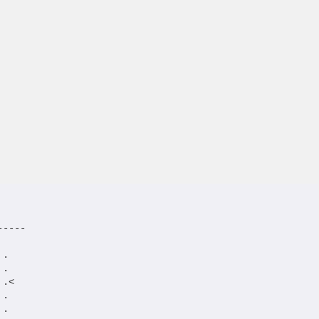
----

.

.

.<

.

.
