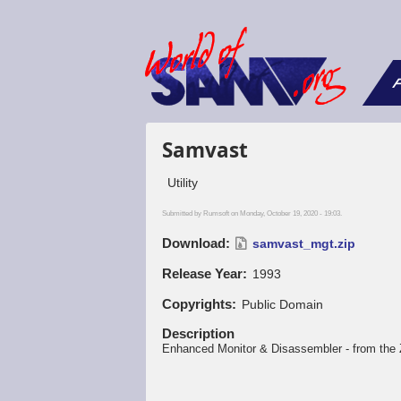
F
Samvast
Utility
Submitted by
Rumsoft
on Monday, October 19, 2020 - 19:03.
Download
samvast_mgt.zip
Release Year
1993
Copyrights
Public Domain
Description
Enhanced Monitor & Disassembler - from th