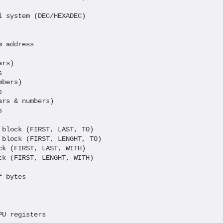
 system (DEC/HEXADEC)

 address

rs)



bers)



rs & numbers)



block (FIRST, LAST, TO)

block (FIRST, LENGHT, TO)

k (FIRST, LAST, WITH)

k (FIRST, LENGHT, WITH)

 bytes

      

U registers
