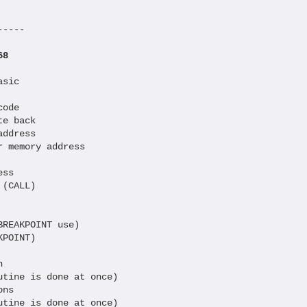
----

68
sic

ode

e back

ddress

 memory address

ss

(CALL)

REAKPOINT use)

POINT)

  

tine is done at once)

ns

tine is done at once)
