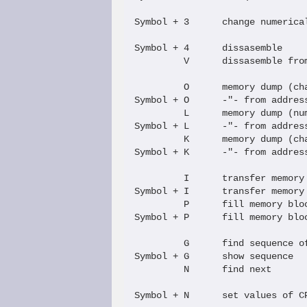
Symbol + 3      change numerical
Symbol + 4      dissasemble

         V      dissasemble from
         O      memory dump (cha
Symbol + O      -"- from address
         L      memory dump (num
Symbol + L      -"- from address
         K      memory dump (cha
Symbol + K      -"- from address
         I      transfer memory 
Symbol + I      transfer memory 
         P      fill memory bloc
Symbol + P      fill memory bloc
         G      find sequence of
Symbol + G      show sequence   
         N      find next

Symbol + N      set values of CP