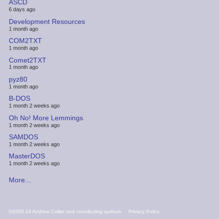
ASCD
6 days ago
Development Resources
1 month ago
COM2TXT
1 month ago
Comet2TXT
1 month ago
pyz80
1 month ago
B-DOS
1 month 2 weeks ago
Oh No! More Lemmings
1 month 2 weeks ago
SAMDOS
1 month 2 weeks ago
MasterDOS
1 month 2 weeks ago
More...
FOOTER
©2005-18 Andrew Collier and contributing authors
Privacy Policy