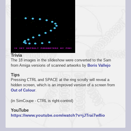
Trivia
The 18 images in the slideshow were converted to the Sam
from Amiga versions of scanned artworks by
Boris Vallejo
Tips
Pressing CTRL and SPACE at the ring scrolly will reveal a
hidden screen, which is an improved version of a screen from
Out of Colour
.
(in SimCoupe - CTRL is right-control)
YouTube
https://www.youtube.com/watch?v=jJTrai7w8io