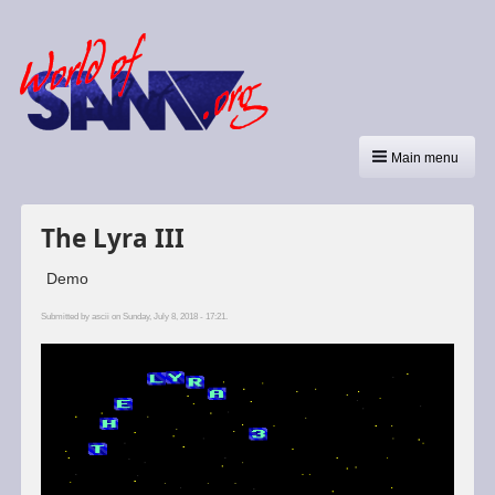
Main menu
The Lyra III
Demo
Submitted by
ascii
on Sunday, July 8, 2018 - 17:21.