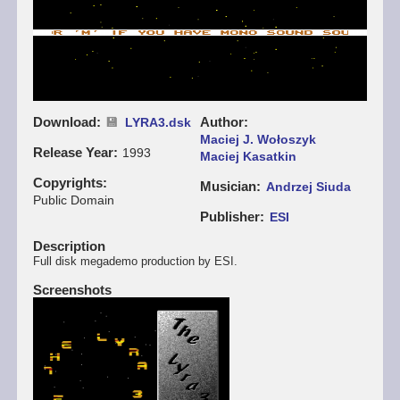
Download
Author
LYRA3.dsk
Maciej J. Wołoszyk
Release Year
1993
Maciej Kasatkin
Copyrights
Musician
Andrzej Siuda
Public Domain
Publisher
ESI
Description
Full disk megademo production by ESI.
Screenshots