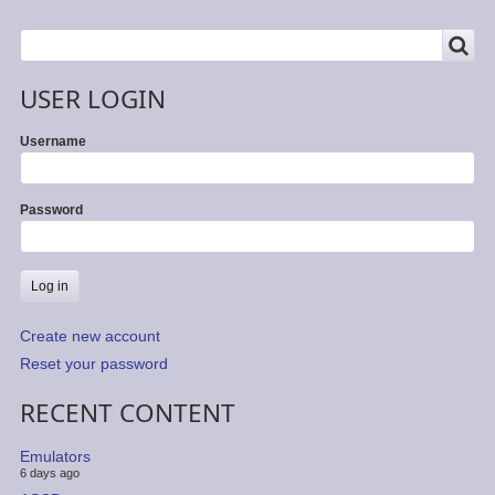
SEARCH
Search
USER LOGIN
Username
Password
Create new account
Reset your password
RECENT CONTENT
Emulators
6 days ago