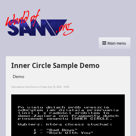
Main menu
Inner Circle Sample Demo
Demo
Submitted by
Dan Dooré
on Friday, May 25, 2018 - 19:58.