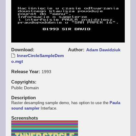
Download
Author
Adam Dawidziuk
InnerCircleSampleDem
o.mgt
Release Year
1993
Copyrights
Public Domain
Description
Raster desampling sample demo, has option to use the
Paula
sound sampler
Interface.
Screenshots