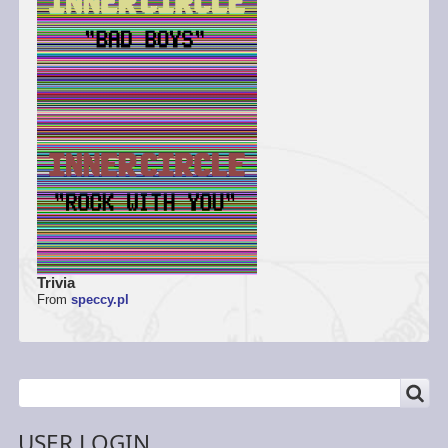
Trivia
From
speccy.pl
SEARCH
Search
USER LOGIN