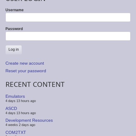
Username
Password
Create new account
Reset your password
RECENT CONTENT
Emulators
4 days 13 hours ago
ASCD
4 days 13 hours ago
Development Resources
4 weeks 2 days ago
COM2TXT