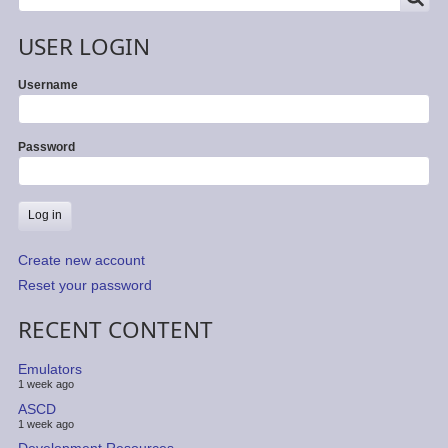
USER LOGIN
Username
Password
Create new account
Reset your password
RECENT CONTENT
Emulators
1 week ago
ASCD
1 week ago