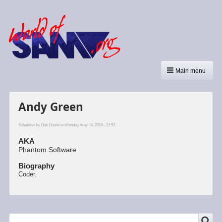
Main menu
Andy Green
Submitted by
Dan Dooré
on Monday, May 14, 2018 - 21:57.
AKA
Phantom Software
Biography
Coder.
SEARCH
Search