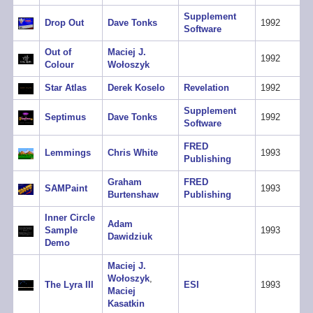
Supplement
Drop Out
Dave Tonks
1992
Software
Out of
Maciej J.
1992
Colour
Wołoszyk
Star Atlas
Derek Koselo
Revelation
1992
Supplement
Septimus
Dave Tonks
1992
Software
FRED
Lemmings
Chris White
1993
Publishing
Graham
FRED
SAMPaint
1993
Burtenshaw
Publishing
Inner Circle
Adam
Sample
1993
Dawidziuk
Demo
Maciej J.
Wołoszyk
,
The Lyra III
ESI
1993
Maciej
Kasatkin