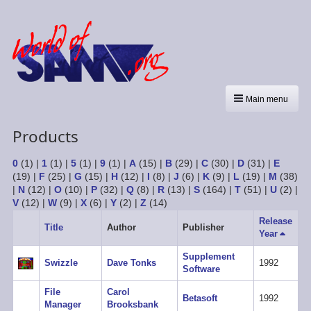
Main menu
Products
0
(1)
|
1
(1)
|
5
(1)
|
9
(1)
|
A
(15)
|
B
(29)
|
C
(30)
|
D
(31)
|
E
(19)
|
F
(25)
|
G
(15)
|
H
(12)
|
I
(8)
|
J
(6)
|
K
(9)
|
L
(19)
|
M
(38)
|
N
(12)
|
O
(10)
|
P
(32)
|
Q
(8)
|
R
(13)
|
S
(164)
|
T
(51)
|
U
(2)
|
V
(12)
|
W
(9)
|
X
(6)
|
Y
(2)
|
Z
(14)
Release
Title
Author
Publisher
Year
Sort
descen
Supplement
Swizzle
Dave Tonks
1992
Software
File
Carol
Betasoft
1992
Manager
Brooksbank