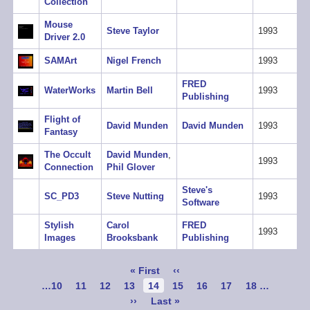
Collection
Mouse
Steve Taylor
1993
Driver 2.0
SAMArt
Nigel French
1993
FRED
WaterWorks
Martin Bell
1993
Publishing
Flight of
David Munden
David Munden
1993
Fantasy
The Occult
David Munden
,
1993
Connection
Phil Glover
Steve's
SC_PD3
Steve Nutting
1993
Software
Stylish
Carol
FRED
1993
Images
Brooksbank
Publishing
Pagination
First
« First
Previous
‹‹
page
page
Page
…
10
Page
11
Page
12
Page
13
Current
14
Page
15
Page
16
Page
17
Page
18
…
page
Next
››
Last
Last »