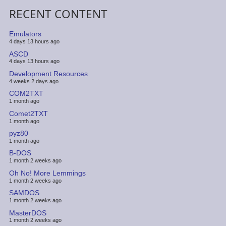
RECENT CONTENT
Emulators
4 days 13 hours ago
ASCD
4 days 13 hours ago
Development Resources
4 weeks 2 days ago
COM2TXT
1 month ago
Comet2TXT
1 month ago
pyz80
1 month ago
B-DOS
1 month 2 weeks ago
Oh No! More Lemmings
1 month 2 weeks ago
SAMDOS
1 month 2 weeks ago
MasterDOS
1 month 2 weeks ago