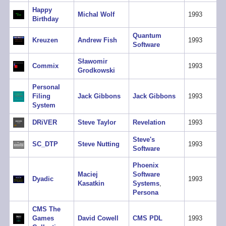
Happy
Michal Wolf
1993
Birthday
Quantum
Kreuzen
Andrew Fish
1993
Software
Sławomir
Commix
1993
Grodkowski
Personal
Filing
Jack Gibbons
Jack Gibbons
1993
System
DRiVER
Steve Taylor
Revelation
1993
Steve's
SC_DTP
Steve Nutting
1993
Software
Phoenix
Maciej
Software
Dyadic
1993
Kasatkin
Systems
,
Persona
CMS The
Games
David Cowell
CMS PDL
1993