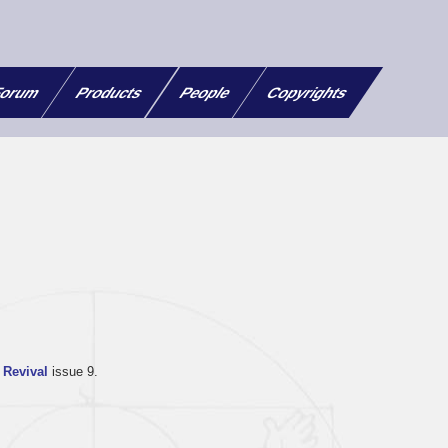
orum
Products
People
Copyrights
Revival
issue 9.