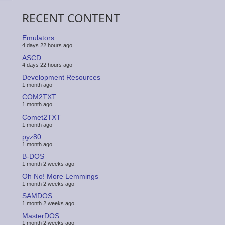
RECENT CONTENT
Emulators
4 days 22 hours ago
ASCD
4 days 22 hours ago
Development Resources
1 month ago
COM2TXT
1 month ago
Comet2TXT
1 month ago
pyz80
1 month ago
B-DOS
1 month 2 weeks ago
Oh No! More Lemmings
1 month 2 weeks ago
SAMDOS
1 month 2 weeks ago
MasterDOS
1 month 2 weeks ago