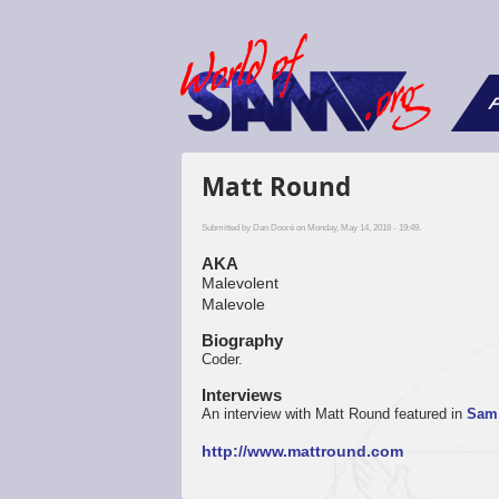
F
Matt Round
Submitted by
Dan Dooré
on Monday, May 14, 2018 - 19:49.
AKA
Malevolent
Malevole
Biography
Coder.
Interviews
An interview with Matt Round featured in
Sam 
http://www.mattround.com