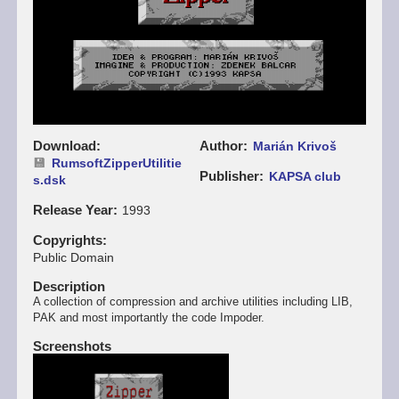
Download
Author
Marián Krivoš
RumsoftZipperUtilitie
Publisher
KAPSA club
s.dsk
Release Year
1993
Copyrights
Public Domain
Description
A collection of compression and archive utilities including LIB,
PAK and most importantly the code Impoder.
Screenshots