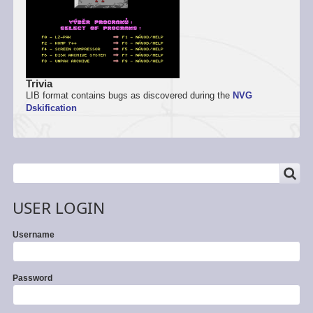
Trivia
LIB format contains bugs as discovered during the
NVG
Dskification
SEARCH
Search
USER LOGIN
Username
Password