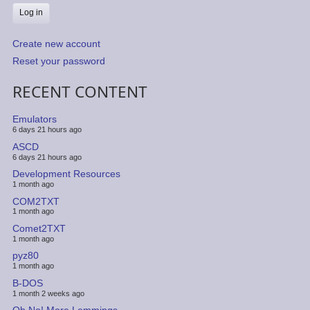
Create new account
Reset your password
RECENT CONTENT
Emulators
6 days 21 hours ago
ASCD
6 days 21 hours ago
Development Resources
1 month ago
COM2TXT
1 month ago
Comet2TXT
1 month ago
pyz80
1 month ago
B-DOS
1 month 2 weeks ago
Oh No! More Lemmings