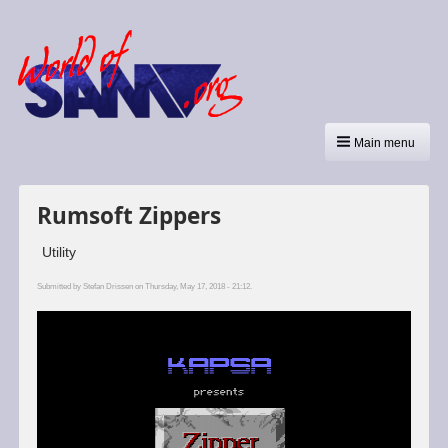
Main menu
Rumsoft Zippers
Utility
Submitted by
Stefan Drissen
on Thursday, May 17, 2018 - 21:12.