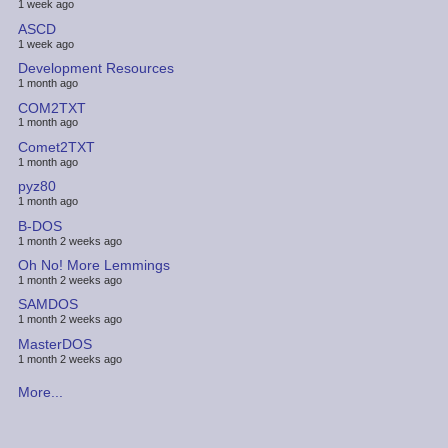
1 week ago
ASCD
1 week ago
Development Resources
1 month ago
COM2TXT
1 month ago
Comet2TXT
1 month ago
pyz80
1 month ago
B-DOS
1 month 2 weeks ago
Oh No! More Lemmings
1 month 2 weeks ago
SAMDOS
1 month 2 weeks ago
MasterDOS
1 month 2 weeks ago
More...