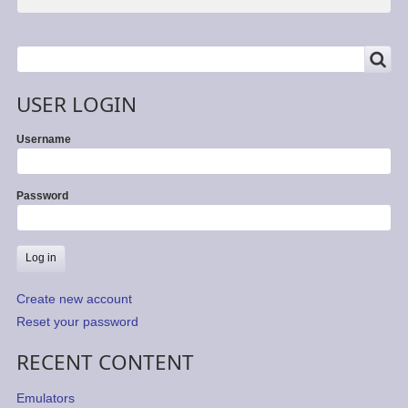
SEARCH
Search
USER LOGIN
Username
Password
Create new account
Reset your password
RECENT CONTENT
Emulators