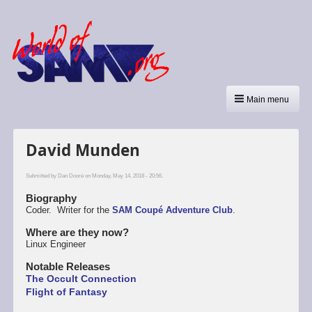
Main menu
David Munden
Submitted by
Dan Dooré
on Monday, May 14, 2018 - 20:56.
Biography
Coder. Writer for the
SAM Coupé Adventure Club
.
Where are they now?
Linux Engineer
Notable Releases
The Occult Connection
Flight of Fantasy