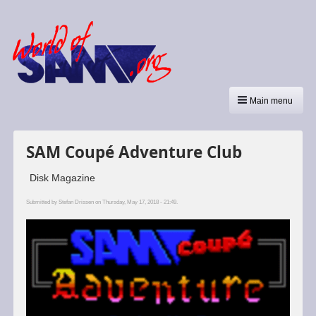
Main menu
SAM Coupé Adventure Club
Disk Magazine
Submitted by
Stefan Drissen
on Thursday, May 17, 2018 - 21:49.