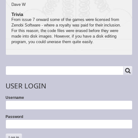
Dave W
Trivia
From issue 7 onward some of the games were licensed from
Zenobi Software - where a royalty was paid for their inclusion.
For this reason, the code files were erased before they were
made into disk images. However, if you have a disk editing
program, you could unerase them quite easily.
SEARCH
Search
USER LOGIN
Username
Password