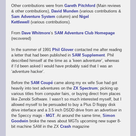
Other contributions were from
Gareth Pitchford
(Main reviews
& other contributions),
David Munden
(various contributions &
Sam Adventure System
column) and
Nigel
Kettlewell
(various contributions).
From
Dave Whitmore
’s
SAM Adventure Club Homepage
(recovered)
In the summer of 1991
Phil Glover
contacted me after reading
a letter that had been published in
SAM Supplement
. Phil
described himself at the time as a ‘keen adventurer’, whereas
if I’d been asked I would have probably said that I was an
‘adventure hacker’.
Before the
SAM Coupé
came along my ex wife Sue had got
heavily into text adventures on the
ZX Spectrum
; picking up
various titles from computer fairs, or buying direct from places
like Zenobi Software. I wasn’t so much interested myself, but I
allowed myself to be persuaded to buy a Plus D floppy disk
drive interface and a 3.5 inch DSDD drive from an advertiser in
the Speccy mags -
MGT
. At around the same time,
Simon
Goodwin
broke the news about MGTs upcoming new super 8-
bit machine SAM in the ZX
Crash
magazine