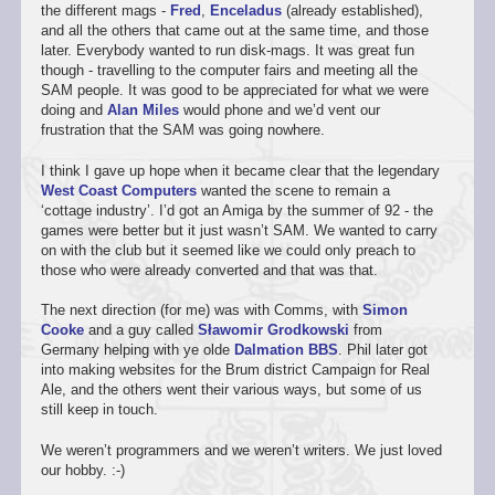
the different mags -
Fred
,
Enceladus
(already established),
and all the others that came out at the same time, and those
later. Everybody wanted to run disk-mags. It was great fun
though - travelling to the computer fairs and meeting all the
SAM people. It was good to be appreciated for what we were
doing and
Alan Miles
would phone and we’d vent our
frustration that the SAM was going nowhere.
I think I gave up hope when it became clear that the legendary
West Coast Computers
wanted the scene to remain a
‘cottage industry’. I’d got an Amiga by the summer of 92 - the
games were better but it just wasn’t SAM. We wanted to carry
on with the club but it seemed like we could only preach to
those who were already converted and that was that.
The next direction (for me) was with Comms, with
Simon
Cooke
and a guy called
Sławomir Grodkowski
from
Germany helping with ye olde
Dalmation BBS
. Phil later got
into making websites for the Brum district Campaign for Real
Ale, and the others went their various ways, but some of us
still keep in touch.
We weren’t programmers and we weren’t writers. We just loved
our hobby. :-)