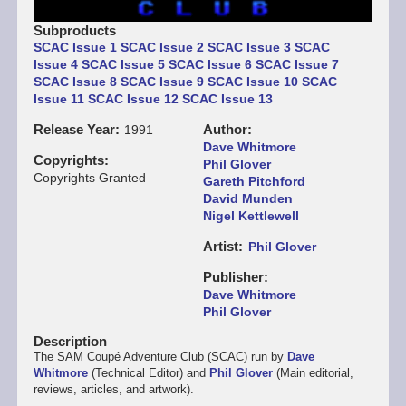
Subproducts
SCAC Issue 1
SCAC Issue 2
SCAC Issue 3
SCAC
Issue 4
SCAC Issue 5
SCAC Issue 6
SCAC Issue 7
SCAC Issue 8
SCAC Issue 9
SCAC Issue 10
SCAC
Issue 11
SCAC Issue 12
SCAC Issue 13
Release Year
Author
1991
Dave Whitmore
Copyrights
Phil Glover
Copyrights Granted
Gareth Pitchford
David Munden
Nigel Kettlewell
Artist
Phil Glover
Publisher
Dave Whitmore
Phil Glover
Description
The SAM Coupé Adventure Club (SCAC) run by
Dave
Whitmore
(Technical Editor) and
Phil Glover
(Main editorial,
reviews, articles, and artwork).