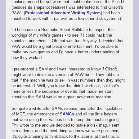
Looking around for software that could make use of the Plus D
(besides its snapshot feature) I was interested to find Gilsoft’s
PAWs (
Professional Adventure Writing System
) had been
modified to work with it (as well as a few other disk systems).
I’d been using a Romantic Robot Multiface to inspect the
workings of my wife’s games - to see if I could hack the
variables and cheat… Oh that was fun. Anyway, I decided that
PAW would be a great piece of entertainment. I’d be able to
make my own games and I’d have a better understanding of
how they worked.
I pre-ordered a SAM and I was interested to know if Gilsoft
might want to develop a version of PAW for it. They told me
that if the machine was to sell in vast numbers then they might
be interested. Well, you know that didn’t work out, but that’s
more or less the sequence of events that made me start
shouting that SAM would be a great adventure machine.
So, quite a while after SAMs release, and after the liquidation
of MGT, the emergence of
SAMCo
and all the little helpers
that were doing their various bits to keep the machine going,
Phil wrote to me and we decided to make a disk mag. I sent
him a demo, and the next thing we knew we were publishers!
It’s quite amusing to think back to the ‘scene’ at the time, all