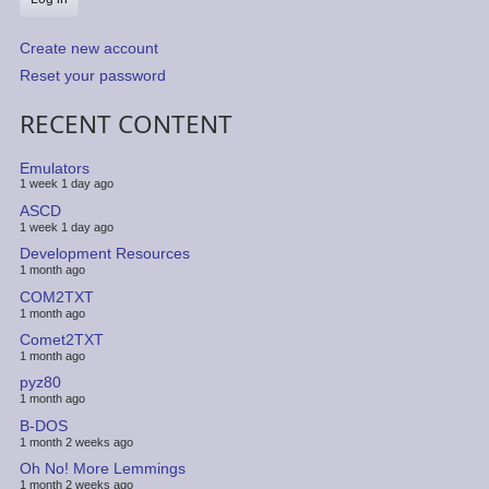
Create new account
Reset your password
RECENT CONTENT
Emulators
1 week 1 day ago
ASCD
1 week 1 day ago
Development Resources
1 month ago
COM2TXT
1 month ago
Comet2TXT
1 month ago
pyz80
1 month ago
B-DOS
1 month 2 weeks ago
Oh No! More Lemmings
1 month 2 weeks ago