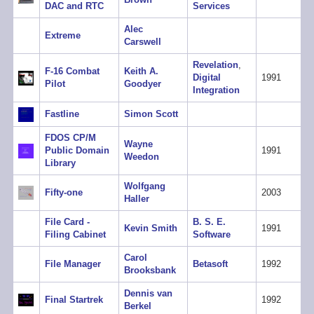
DAC and RTC
Services
Alec
Extreme
Carswell
Revelation
,
F-16 Combat
Keith A.
Digital
1991
Pilot
Goodyer
Integration
Fastline
Simon Scott
FDOS CP/M
Wayne
Public Domain
1991
Weedon
Library
Wolfgang
Fifty-one
2003
Haller
File Card -
B. S. E.
Kevin Smith
1991
Filing Cabinet
Software
Carol
File Manager
Betasoft
1992
Brooksbank
Dennis van
Final Startrek
1992
Berkel