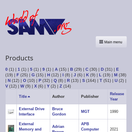
Main menu
Products
0
(1)
|
1
(1)
|
5
(1)
|
9
(1)
|
A
(15)
|
B
(29)
|
C
(30)
|
D
(31)
|
E
(19)
|
F
(25)
|
G
(15)
|
H
(12)
|
I
(8)
|
J
(6)
|
K
(9)
|
L
(19)
|
M
(38)
|
N
(12)
|
O
(10)
|
P
(32)
|
Q
(8)
|
R
(13)
|
S
(164)
|
T
(51)
|
U
(2)
|
V
(12)
|
W
(9)
|
X
(6)
|
Y
(2)
|
Z
(14)
Release
Title
Sort
Author
Publisher
Year
descending
External Drive
Bruce
MGT
1990
Interface
Gordon
External
APB
Adrian
Memory and
Computer
2021
Brown