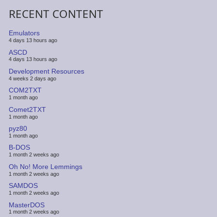
RECENT CONTENT
Emulators
4 days 13 hours ago
ASCD
4 days 13 hours ago
Development Resources
4 weeks 2 days ago
COM2TXT
1 month ago
Comet2TXT
1 month ago
pyz80
1 month ago
B-DOS
1 month 2 weeks ago
Oh No! More Lemmings
1 month 2 weeks ago
SAMDOS
1 month 2 weeks ago
MasterDOS
1 month 2 weeks ago