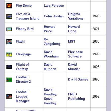
Fire Demo
Lars Persson
Five on a
Enigma
Colin Jordan
1990
Treasure Island
Variations
Howard
Howard
Flappy Bird
2021
Price
Price
Bo
Flash!
MGT
1989
Jangeborg
David
Flexibase
Flexipage
1990
Wornham
Software
Flight of
David
David
1993
Fantasy
Munden
Munden
Football
D + H Games
1996
Director 2
David
Football
Handley
,
FRED
League
1992
Steve
Publishing
Manager
Handley