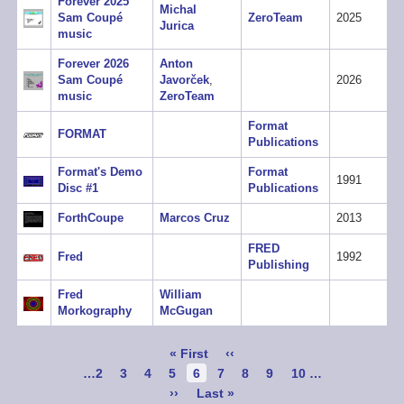
Forever 2025
Michal
Sam Coupé
ZeroTeam
2025
Jurica
music
Forever 2026
Anton
Sam Coupé
Javorček
,
2026
music
ZeroTeam
Format
FORMAT
Publications
Format's Demo
Format
1991
Disc #1
Publications
ForthCoupe
Marcos Cruz
2013
FRED
Fred
1992
Publishing
Fred
William
Morkography
McGugan
Pagination
First
« First
Previous
‹‹
page
page
Page
…
2
Page
3
Page
4
Page
5
Current
6
Page
7
Page
8
Page
9
Page
10
…
page
Next
››
Last
Last »