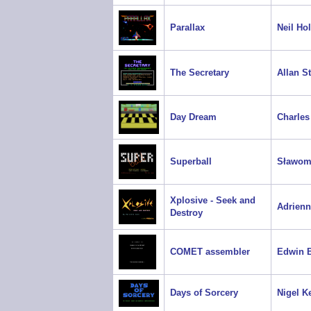
Parallax
Neil Ho
The Secretary
Allan S
Day Dream
Charles
Superball
Sławom
Xplosive - Seek and
Adrien
Destroy
COMET assembler
Edwin B
Days of Sorcery
Nigel Ke