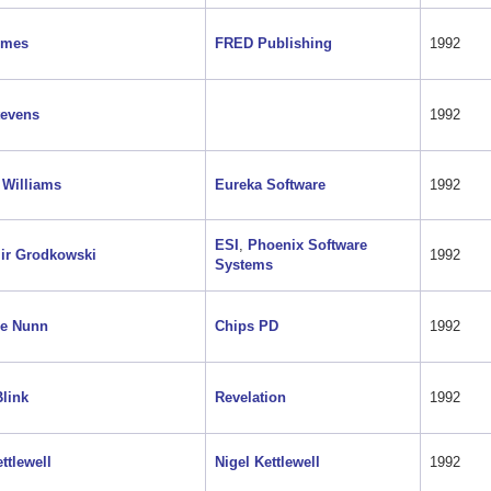
lmes
FRED Publishing
1992
tevens
1992
 Williams
Eureka Software
1992
ESI
,
Phoenix Software
ir Grodkowski
1992
Systems
ne Nunn
Chips PD
1992
link
Revelation
1992
ttlewell
Nigel Kettlewell
1992