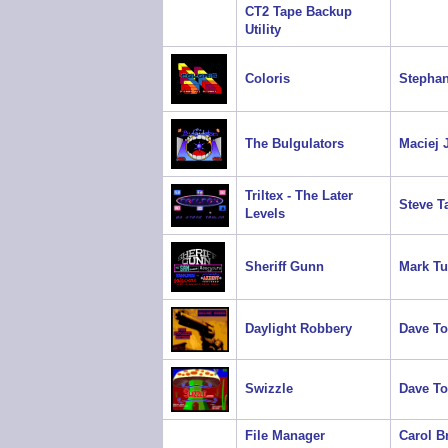
CT2 Tape Backup
Utility
Coloris
Stephan
The Bulgulators
Maciej 
Triltex - The Later
Steve T
Levels
Sheriff Gunn
Mark Tu
Daylight Robbery
Dave T
Swizzle
Dave T
File Manager
Carol B