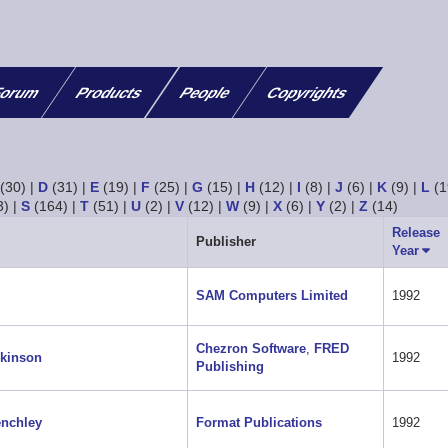
orum
Products
People
Copyrights
(30)
|
D
(31)
|
E
(19)
|
F
(25)
|
G
(15)
|
H
(12)
|
I
(8)
|
J
(6)
|
K
(9)
|
L
(1
3)
|
S
(164)
|
T
(51)
|
U
(2)
|
V
(12)
|
W
(9)
|
X
(6)
|
Y
(2)
|
Z
(14)
Release
Publisher
Year
Sort
asce
SAM Computers Limited
1992
Chezron Software
,
FRED
kinson
1992
Publishing
nchley
Format Publications
1992