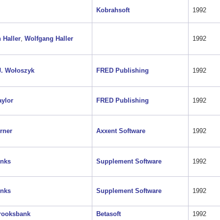
Kobrahsoft
1992
 Haller
,
Wolfgang Haller
1992
J. Wołoszyk
FRED Publishing
1992
aylor
FRED Publishing
1992
rner
Axxent Software
1992
onks
Supplement Software
1992
onks
Supplement Software
1992
rooksbank
Betasoft
1992