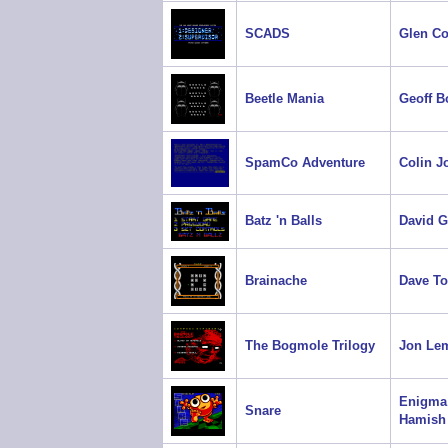
SCADS
Glen C
Beetle Mania
Geoff B
SpamCo Adventure
Colin J
Batz 'n Balls
David 
Brainache
Dave T
The Bogmole Trilogy
Jon Le
Enigma
Snare
Hamish