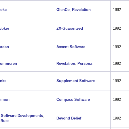
ooke
GlenCo
,
Revelation
1992
obker
ZX-Guaranteed
1992
ordan
Axxent Software
1992
Gommeren
Revelation
,
Persona
1992
onks
Supplement Software
1992
mmon
Compass Software
1992
 Software Developments
,
Beyond Belief
1992
 Rust