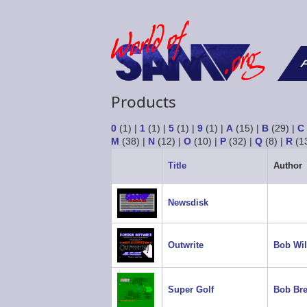
F
Products
0
(1)
|
1
(1)
|
5
(1)
|
9
(1)
|
A
(15)
|
B
(29)
|
C
M
(38)
|
N
(12)
|
O
(10)
|
P
(32)
|
Q
(8)
|
R
(1
Title
Author
Newsdisk
Outwrite
Bob Wil
Super Golf
Bob Bre