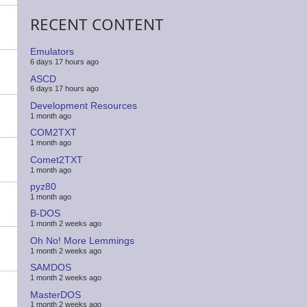
RECENT CONTENT
Emulators
6 days 17 hours ago
ASCD
6 days 17 hours ago
Development Resources
1 month ago
COM2TXT
1 month ago
Comet2TXT
1 month ago
pyz80
1 month ago
B-DOS
1 month 2 weeks ago
Oh No! More Lemmings
1 month 2 weeks ago
SAMDOS
1 month 2 weeks ago
MasterDOS
1 month 2 weeks ago