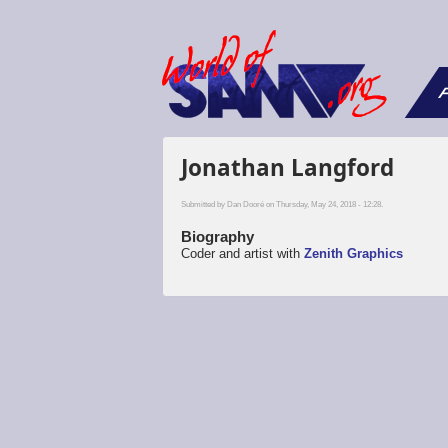
F
Jonathan Langford
Submitted by
Dan Dooré
on Thursday, May 24, 2018 - 12:28.
Biography
Coder and artist with
Zenith Graphics