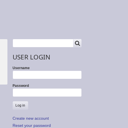
SEARCH
Search
USER LOGIN
Username
Password
Create new account
Reset your password