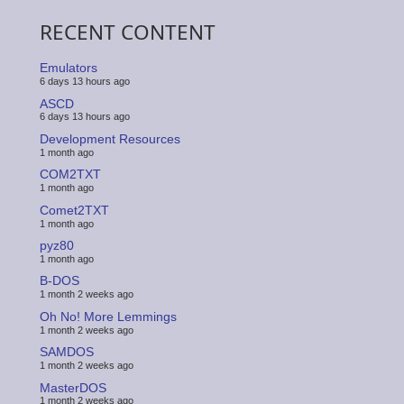
RECENT CONTENT
Emulators
6 days 13 hours ago
ASCD
6 days 13 hours ago
Development Resources
1 month ago
COM2TXT
1 month ago
Comet2TXT
1 month ago
pyz80
1 month ago
B-DOS
1 month 2 weeks ago
Oh No! More Lemmings
1 month 2 weeks ago
SAMDOS
1 month 2 weeks ago
MasterDOS
1 month 2 weeks ago