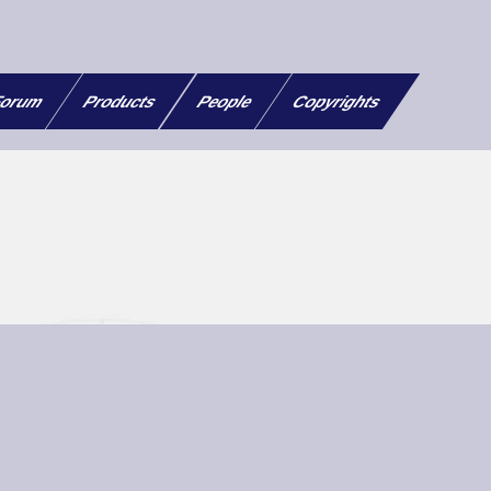
orum
Products
People
Copyrights