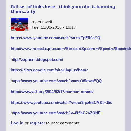
full set of links here - think youtube is banning
them...pity
rogerjowett
Tue, 11/06/2018 - 16:17
https://www.youtube.com/watch?v=zsjTpFR0oYQ
http://www.fruitcake.plus.com/Sinclair/Spectrum/Spectra/SpectraI
h
ttp://zxprism.blogspot.com/
https://sites.google.com/site/ulaplus/home
h
ttps://www.youtube.com/watch?v=askWNtwsFQQ
http://www.ys3.org/2011/02/17/mmmm-reruns/
https://www.youtube.com/watch?v=ooi9rpx6ECM&t=36s
h
ttps://www.youtube.com/watch?v=8i5bG2oZQNE
Log in
or
register
to post comments