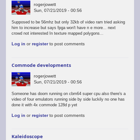
rogerjowett
Sun, 07/21/2019 - 00:56
Supposed to be 56mhz but only 32kb of video ram tried asking
him to increase but says fpga won't have n e more... next
crowd not interested In texture mapped polygons...
Log in
or
register
to post comments
Commode developments
rogerjowett
Sun, 07/21/2019 - 00:56
Someone has doom running on cbm64 super cpu also there's a
video of four emulators running side by side luckily no one has
done it with 4x commode 128d p yet
Log in
or
register
to post comments
Kaleidoscope