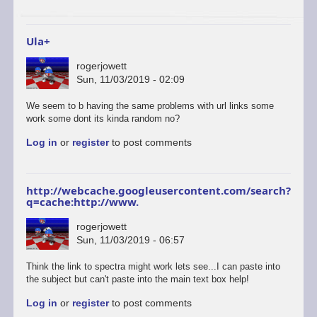
to
start
a…
Ula+
by
ascii
rogerjowett
Sun, 11/03/2019 - 02:09
In
We seem to b having the same problems with url links some
reply
work some dont its kinda random no?
to
Log in
or
register
to post comments
ULAplus
-
The
correct
http://webcache.googleusercontent.com/search?
and
q=cache:http://www.
update
link
rogerjowett
is
Sun, 11/03/2019 - 06:57
here.
by
Think the link to spectra might work lets see...I can paste into
retrogod
the subject but can't paste into the main text box help!
Log in
or
register
to post comments