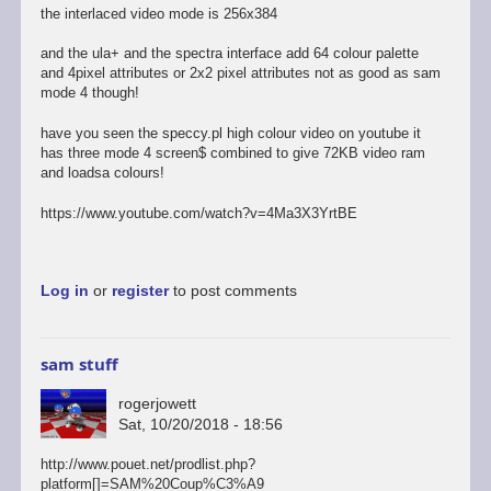
the interlaced video mode is 256x384
and the ula+ and the spectra interface add 64 colour palette
and 4pixel attributes or 2x2 pixel attributes not as good as sam
mode 4 though!
have you seen the speccy.pl high colour video on youtube it
has three mode 4 screen$ combined to give 72KB video ram
and loadsa colours!
https://www.youtube.com/watch?v=4Ma3X3YrtBE
Log in
or
register
to post comments
sam stuff
rogerjowett
Sat, 10/20/2018 - 18:56
http://www.pouet.net/prodlist.php?
platform[]=SAM%20Coup%C3%A9