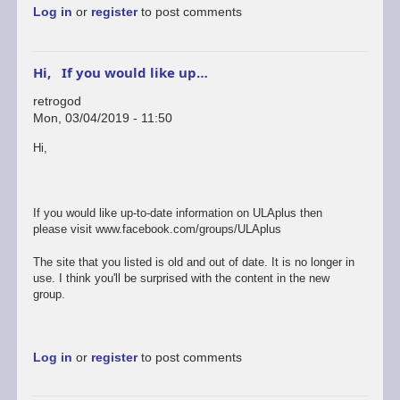
Log in
or
register
to post comments
Hi, If you would like up…
retrogod
Mon, 03/04/2019 - 11:50
In
Hi,
reply
to
ok
by
If you would like up-to-date information on ULAplus then
rogerjowett
please visit www.facebook.com/groups/ULAplus
The site that you listed is old and out of date. It is no longer in
use. I think you'll be surprised with the content in the new
group.
Log in
or
register
to post comments