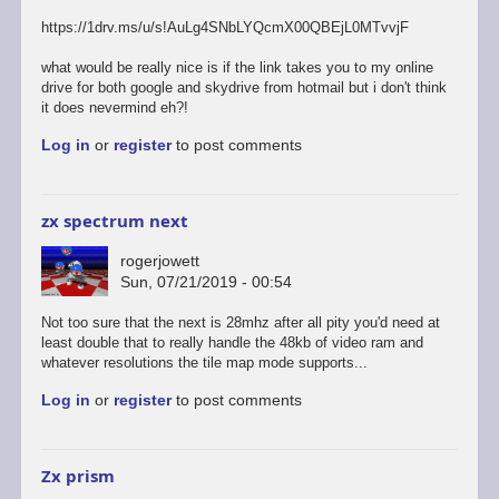
https://1drv.ms/u/s!AuLg4SNbLYQcmX00QBEjL0MTvvjF
what would be really nice is if the link takes you to my online
drive for both google and skydrive from hotmail but i don't think
it does nevermind eh?!
Log in
or
register
to post comments
zx spectrum next
rogerjowett
Sun, 07/21/2019 - 00:54
Not too sure that the next is 28mhz after all pity you'd need at
least double that to really handle the 48kb of video ram and
whatever resolutions the tile map mode supports...
Log in
or
register
to post comments
Zx prism