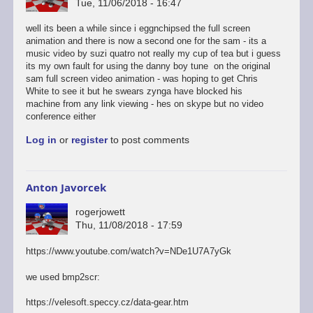
Tue, 11/06/2018 - 16:47
well its been a while since i eggnchipsed the full screen
animation and there is now a second one for the sam - its a
music video by suzi quatro not really my cup of tea but i guess
its my own fault for using the danny boy tune on the original
sam full screen video animation - was hoping to get Chris
White to see it but he swears zynga have blocked his
machine from any link viewing - hes on skype but no video
conference either
Log in
or
register
to post comments
Anton Javorcek
rogerjowett
Thu, 11/08/2018 - 17:59
https://www.youtube.com/watch?v=NDe1U7A7yGk
we used bmp2scr:
https://velesoft.speccy.cz/data-gear.htm