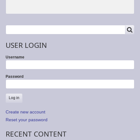
SEARCH
Search
USER LOGIN
Username
Password
Create new account
Reset your password
RECENT CONTENT