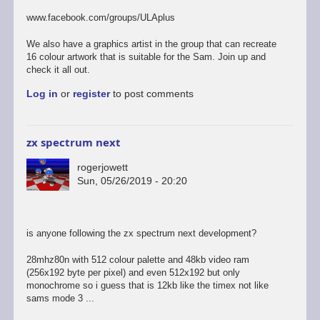
to
last
www.facebook.com/groups/ULAplus
of
the
We also have a graphics artist in the group that can recreate
links
16 colour artwork that is suitable for the Sam. Join up and
i
check it all out.
promise...
Log in
or
register
to post comments
by
rogerjowett
zx spectrum next
rogerjowett
Sun, 05/26/2019 - 20:20
is anyone following the zx spectrum next development?
28mhz80n with 512 colour palette and 48kb video ram
(256x192 byte per pixel) and even 512x192 but only
monochrome so i guess that is 12kb like the timex not like
sams mode 3 ...