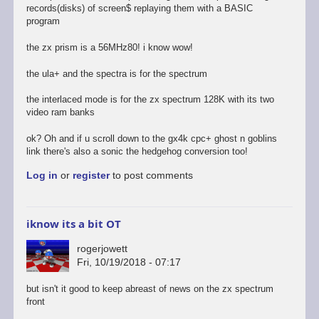
records(disks) of screen$ replaying them with a BASIC
program
the zx prism is a 56MHz80! i know wow!
the ula+ and the spectra is for the spectrum
the interlaced mode is for the zx spectrum 128K with its two
video ram banks
ok? Oh and if u scroll down to the gx4k cpc+ ghost n goblins
link there's also a sonic the hedgehog conversion too!
Log in
or
register
to post comments
iknow its a bit OT
rogerjowett
Fri, 10/19/2018 - 07:17
but isn't it good to keep abreast of news on the zx spectrum
front