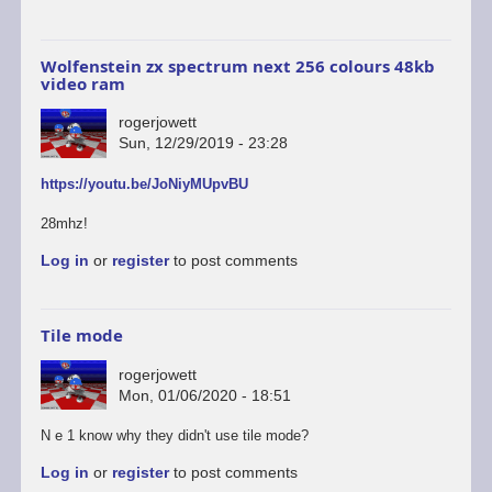
Wolfenstein zx spectrum next 256 colours 48kb
video ram
rogerjowett
Sun, 12/29/2019 - 23:28
https://youtu.be/JoNiyMUpvBU
28mhz!
Log in
or
register
to post comments
Tile mode
rogerjowett
Mon, 01/06/2020 - 18:51
N e 1 know why they didn't use tile mode?
Log in
or
register
to post comments