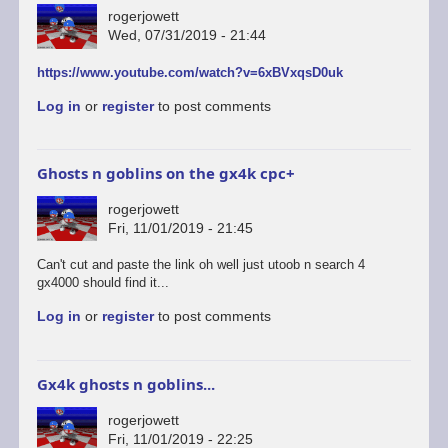
rogerjowett
Wed, 07/31/2019 - 21:44
https://www.youtube.com/watch?v=6xBVxqsD0uk
Log in
or
register
to post comments
Ghosts n goblins on the gx4k cpc+
rogerjowett
Fri, 11/01/2019 - 21:45
Can't cut and paste the link oh well just utoob n search 4
gx4000 should find it...
Log in
or
register
to post comments
Gx4k ghosts n goblins...
rogerjowett
Fri, 11/01/2019 - 22:25