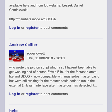
available here and from lcd website: Leszek Daniel
Chmielewski
http://members.inode.at/838331/
Log in
or
register
to post comments
Andrew Collier
rogerjowett
Thu, 11/08/2018 - 18:01
who wrote the python script which i still haven't been able to
get working and of course Edwin Blink for the fantastic atom
lite and BDOS - now compatible with masterdos master basic
but were still waiting for the master basic code to run in the
external 1mb ram interface after masterdos has detected it...
Log in
or
register
to post comments
help