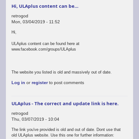
Hi, ULAplus content can be…
retrogod
Mon, 03/04/2019 - 11:52
Hi,
ULAplus content can be found here at
www.facebook.com/groups/ULAplus
The website you listed is old and massively out of date.
Log in
or
register
to post comments
ULAplus - The correct and update link is here.
retrogod
Thu, 03/07/2019 - 10:04
In
The link you've provided is old and out of date. Dont use that
reply
old ULAplus website. Use this one for further information: