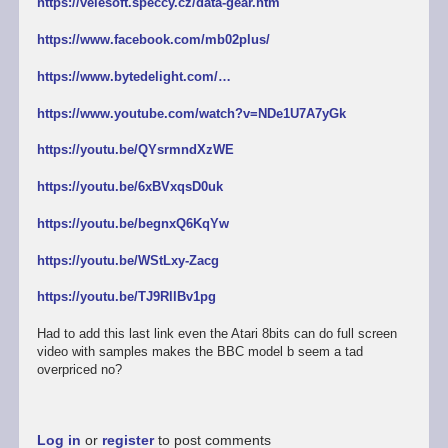
https://velesoft.speccy.cz/data-gear.htm
https://www.facebook.com/mb02plus/
https://www.bytedelight.com/…
https://www.youtube.com/watch?v=NDe1U7A7yGk
https://youtu.be/QYsrmndXzWE
https://youtu.be/6xBVxqsD0uk
https://youtu.be/begnxQ6KqYw
https://youtu.be/WStLxy-Zacg
https://youtu.be/TJ9RllBv1pg
Had to add this last link even the Atari 8bits can do full screen
video with samples makes the BBC model b seem a tad
overpriced no?
Log in
or
register
to post comments