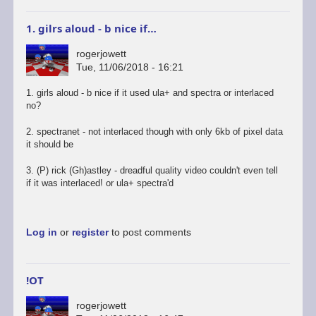
1. gilrs aloud - b nice if…
rogerjowett
Tue, 11/06/2018 - 16:21
1. girls aloud - b nice if it used ula+ and spectra or interlaced
no?
2. spectranet - not interlaced though with only 6kb of pixel data
it should be
3. (P) rick (Gh)astley - dreadful quality video couldn't even tell
if it was interlaced! or ula+ spectra'd
Log in
or
register
to post comments
!OT
rogerjowett