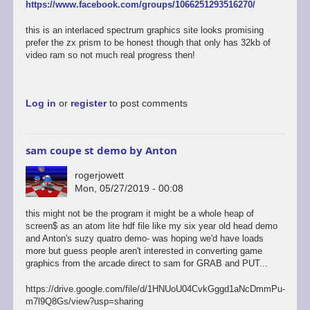
https://www.facebook.com/groups/1066251293516270/
this is an interlaced spectrum graphics site looks promising
prefer the zx prism to be honest though that only has 32kb of
video ram so not much real progress then!
Log in
or
register
to post comments
sam coupe st demo by Anton
rogerjowett
Mon, 05/27/2019 - 00:08
this might not be the program it might be a whole heap of
screen$ as an atom lite hdf file like my six year old head demo
and Anton's suzy quatro demo- was hoping we'd have loads
more but guess people aren't interested in converting game
graphics from the arcade direct to sam for GRAB and PUT...
https://drive.google.com/file/d/1HNUoU04CvkGggd1aNcDmmPu-
m7l9Q8Gs/view?usp=sharing