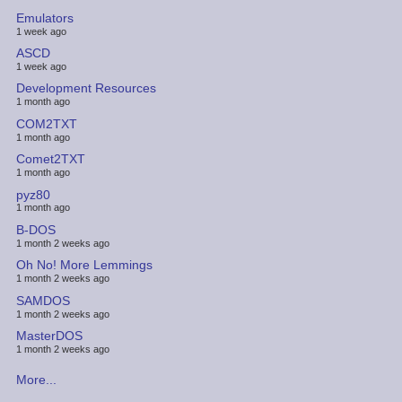
Emulators
1 week ago
ASCD
1 week ago
Development Resources
1 month ago
COM2TXT
1 month ago
Comet2TXT
1 month ago
pyz80
1 month ago
B-DOS
1 month 2 weeks ago
Oh No! More Lemmings
1 month 2 weeks ago
SAMDOS
1 month 2 weeks ago
MasterDOS
1 month 2 weeks ago
More...