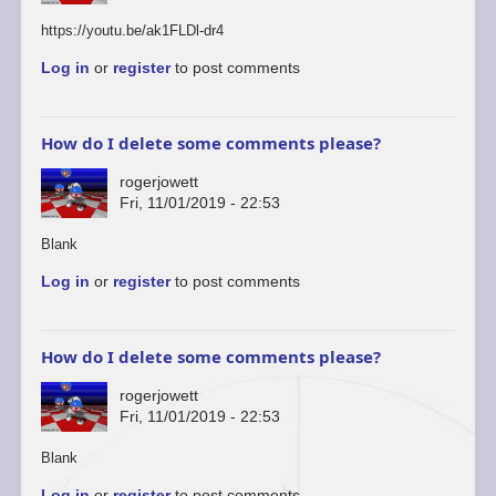
https://youtu.be/ak1FLDl-dr4
Log in
or
register
to post comments
How do I delete some comments please?
rogerjowett
Fri, 11/01/2019 - 22:53
In
Blank
reply
Log in
or
register
to post comments
to
You’re
welcome
to
How do I delete some comments please?
start
a…
rogerjowett
by
Fri, 11/01/2019 - 22:53
ascii
In
Blank
reply
Log in
or
register
to post comments