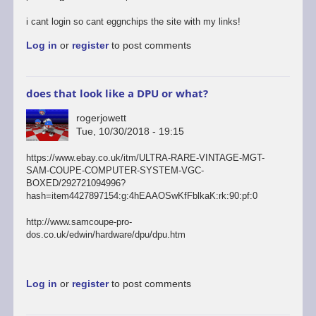
i cant login so cant eggnchips the site with my links!
Log in
or
register
to post comments
does that look like a DPU or what?
rogerjowett
Tue, 10/30/2018 - 19:15
https://www.ebay.co.uk/itm/ULTRA-RARE-VINTAGE-MGT-
SAM-COUPE-COMPUTER-SYSTEM-VGC-
BOXED/292721094996?
hash=item4427897154:g:4hEAAOSwKfFblkaK:rk:90:pf:0
http://www.samcoupe-pro-
dos.co.uk/edwin/hardware/dpu/dpu.htm
Log in
or
register
to post comments