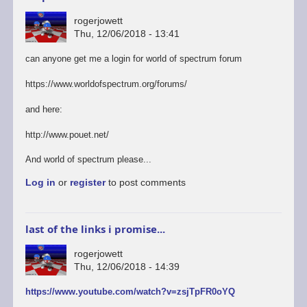
rogerjowett
Thu, 12/06/2018 - 13:41
can anyone get me a login for world of spectrum forum
https://www.worldofspectrum.org/forums/
and here:
http://www.pouet.net/
And world of spectrum please...
Log in
or
register
to post comments
last of the links i promise...
rogerjowett
Thu, 12/06/2018 - 14:39
https://www.youtube.com/watch?v=zsjTpFR0oYQ