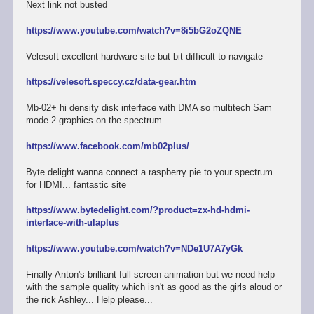
Next link not busted
https://www.youtube.com/watch?v=8i5bG2oZQNE
Velesoft excellent hardware site but bit difficult to navigate
https://velesoft.speccy.cz/data-gear.htm
Mb-02+ hi density disk interface with DMA so multitech Sam
mode 2 graphics on the spectrum
https://www.facebook.com/mb02plus/
Byte delight wanna connect a raspberry pie to your spectrum
for HDMI... fantastic site
https://www.bytedelight.com/?product=zx-hd-hdmi-
interface-with-ulaplus
https://www.youtube.com/watch?v=NDe1U7A7yGk
Finally Anton's brilliant full screen animation but we need help
with the sample quality which isn't as good as the girls aloud or
the rick Ashley... Help please...