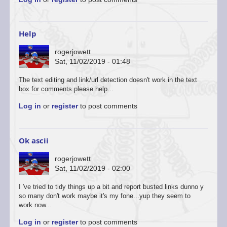
to
You’re
welcome
to
Help
start
a…
rogerjowett
by
Sat, 11/02/2019 - 01:48
ascii
The text editing and link/url detection doesn't work in the text
box for comments please help...
Log in
or
register
to post comments
Ok ascii
rogerjowett
Sat, 11/02/2019 - 02:00
In
I 've tried to tidy things up a bit and report busted links dunno y
reply
so many don't work maybe it's my fone...yup they seem to
to
work now...
You’re
Log in
or
register
to post comments
welcome