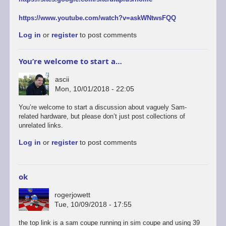
https://www.youtube.com/watch?v=askWNtwsFQQ
Log in
or
register
to post comments
You’re welcome to start a…
ascii
Mon, 10/01/2018 - 22:05
You’re welcome to start a discussion about vaguely Sam-
related hardware, but please don’t just post collections of
unrelated links.
Log in
or
register
to post comments
ok
rogerjowett
Tue, 10/09/2018 - 17:55
the top link is a sam coupe running in sim coupe and using 39