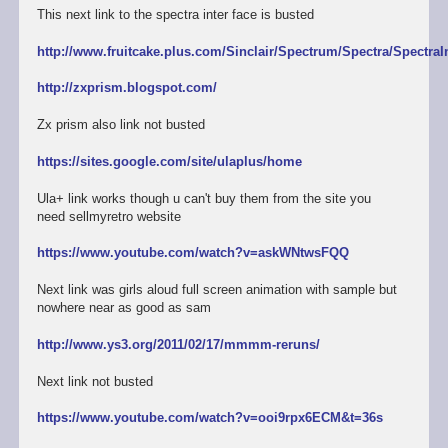
This next link to the spectra inter face is busted
http://www.fruitcake.plus.com/Sinclair/Spectrum/Spectra/SpectraI
http://zxprism.blogspot.com/
Zx prism also link not busted
https://sites.google.com/site/ulaplus/home
Ula+ link works though u can't buy them from the site you
need sellmyretro website
https://www.youtube.com/watch?v=askWNtwsFQQ
Next link was girls aloud full screen animation with sample but
nowhere near as good as sam
http://www.ys3.org/2011/02/17/mmmm-reruns/
Next link not busted
https://www.youtube.com/watch?v=ooi9rpx6ECM&t=36s