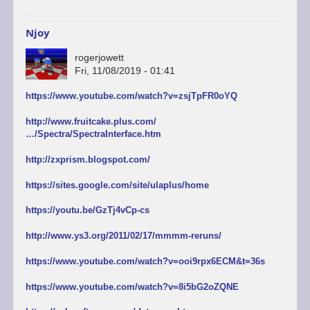
Njoy
rogerjowett
Fri, 11/08/2019 - 01:41
https://www.youtube.com/watch?v=zsjTpFR0oYQ
http://www.fruitcake.plus.com/
…/Spectra/SpectraInterface.htm
http://zxprism.blogspot.com/
https://sites.google.com/site/ulaplus/home
https://youtu.be/GzTj4vCp-cs
http://www.ys3.org/2011/02/17/mmmm-reruns/
https://www.youtube.com/watch?v=ooi9rpx6ECM&t=36s
https://www.youtube.com/watch?v=8i5bG2oZQNE