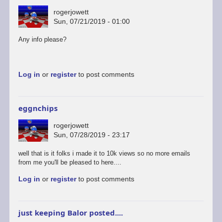
rogerjowett
Sun, 07/21/2019 - 01:00
Any info please?
Log in
or
register
to post comments
eggnchips
rogerjowett
Sun, 07/28/2019 - 23:17
well that is it folks i made it to 10k views so no more emails
from me you'll be pleased to here....
Log in
or
register
to post comments
just keeping Balor posted....