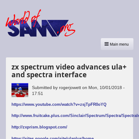
Main menu
zx spectrum video advances ula+
and spectra interface
Submitted by
rogerjowett
on
Mon, 10/01/2018 -
17:51
https://www.youtube.com/watch?v=zsjTpFR0oYQ
http://www.fruitcake.plus.com/Sinclair/Spectrum/Spectra/SpectraI
http://zxprism.blogspot.com/
https://sites.google.com/site/ulaplus/home