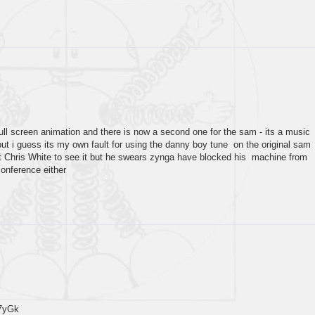
full screen animation and there is now a second one for the sam - its a music
but i guess its my own fault for using the danny boy tune on the original sam
et Chris White to see it but he swears zynga have blocked his machine from
conference either
7yGk