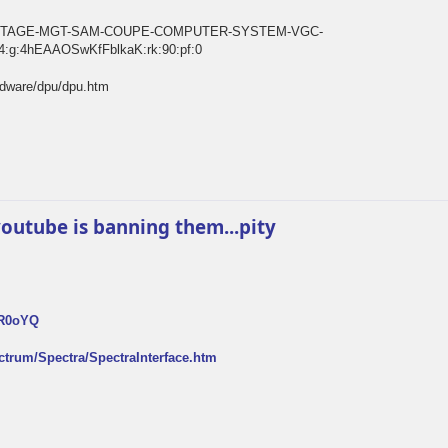
E-VINTAGE-MGT-SAM-COUPE-COMPUTER-SYSTEM-VGC-
:g:4hEAAOSwKfFblkaK:rk:90:pf:0
rdware/dpu/dpu.htm
k youtube is banning them...pity
FR0oYQ
ectrum/Spectra/SpectraInterface.htm