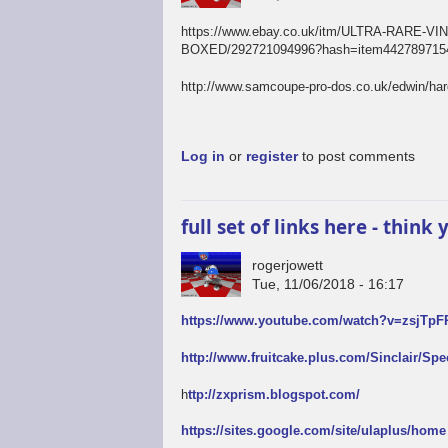
https://www.ebay.co.uk/itm/ULTRA-RAR
BOXED/292721094996?hash=item4427897154
http://www.samcoupe-pro-dos.co.uk/edwin/ha
Log in
or
register
to post comments
full set of links here - thin
rogerjowett
Tue, 11/06/2018 - 16:17
https://www.youtube.com/watch?v=zsjTp
http://www.fruitcake.plus.com/Sinclair/Sp
h
ttp://zxprism.blogspot.com/
https://sites.google.com/site/ulaplus/home