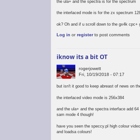
the ula+ and the spectra is for the spectrum
the interlaced mode is for the zx spectrum 12
ok? Oh and if u scroll down to the gx4k cpc+ 
Log in
or
register
to post comments
iknow its a bit OT
rogerjowett
Fri, 10/19/2018 - 07:17
but isn't it good to keep abreast of news on t
the interlaced video mode is 256x384
and the ula+ and the spectra interface add 64 c
sam mode 4 though!
have you seen the speccy.pl high colour vide
and loadsa colours!