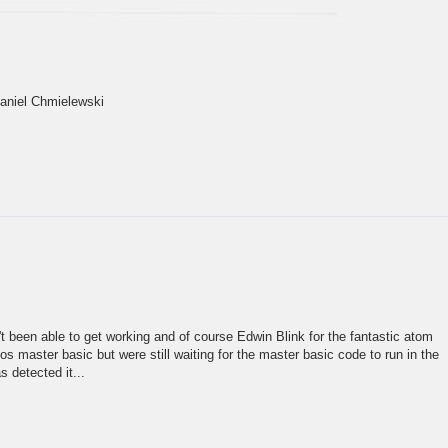
Daniel Chmielewski
n't been able to get working and of course Edwin Blink for the fantastic atom
 master basic but were still waiting for the master basic code to run in the
 detected it...