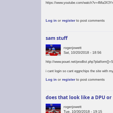
https://www.youtube.com/watch?v=4Ma3X3Y
Log in
or
register
to post comments
sam stuff
rogerjowett
Sat, 10/20/2018 - 18:56
http://www.pouet.net/prodlist.php?platfo
i cant login so cant eggnchips the site with my
Log in
or
register
to post comments
does that look like a DPU or
rogerjowett
Tue, 10/30/2018 - 19:15