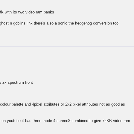
8K with its two video ram banks
ghost n goblins link there's also a sonic the hedgehog conversion too!
he zx spectrum front
olour palette and 4pixel attributes or 2x2 pixel attributes not as good as
o on youtube it has three mode 4 screen$ combined to give 72KB video ram