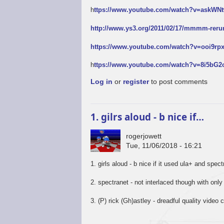
h
ttps://www.youtube.com/watch?v=askW
http://www.ys3.org/2011/02/17/mmmm-reru
https://www.youtube.com/watch?v=ooi9r
h
ttps://www.youtube.com/watch?v=8i5bG
Log in
or
register
to post comments
1. gilrs aloud - b nice if…
rogerjowett
Tue, 11/06/2018 - 16:21
1. girls aloud - b nice if it used ula+ and spec
2. spectranet - not interlaced though with only
3. (P) rick (Gh)astley - dreadful quality video c