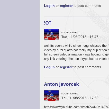
Log in
or
register
to post comments
!OT
rogerjowett
Tue, 11/06/2018 - 16:47
well its been a while since i eggnchipsed the 
video by suzi quatro not really my cup of tea 
full screen video animation - was hoping to g
any link viewing - hes on skype but no video 
Log in
or
register
to post comments
Anton Javorcek
rogerjowett
Thu, 11/08/2018 - 17:59
https://www.youtube.com/watch?v=NDe1U7A