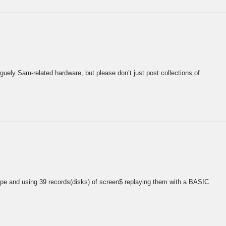
guely Sam-related hardware, but please don’t just post collections of
upe and using 39 records(disks) of screen$ replaying them with a BASIC