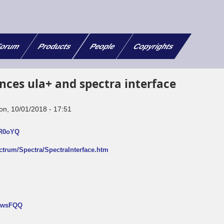
orum
Products
People
Copyrights
nces ula+ and spectra interface
on, 10/01/2018 - 17:51
FR0oYQ
ectrum/Spectra/SpectraInterface.htm
NtwsFQQ