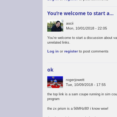
You’re welcome to start a…
ascii
Mon, 10/01/2018 - 22:05
You’re welcome to start a discussion about va
unrelated links.
Log in
or
register
to post comments
ok
rogerjowett
Tue, 10/09/2018 - 17:55
the top link is a sam coupe running in sim co
program
the zx prism is a 56MHz80! i know wow!