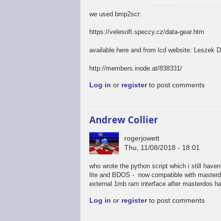
we used bmp2scr:
https://velesoft.speccy.cz/data-gear.htm
available here and from lcd website: Leszek 
http://members.inode.at/838331/
Log in
or
register
to post comments
Andrew Collier
rogerjowett
Thu, 11/08/2018 - 18:01
who wrote the python script which i still have
lite and BDOS - now compatible with masterdos
external 1mb ram interface after masterdos has
Log in
or
register
to post comments