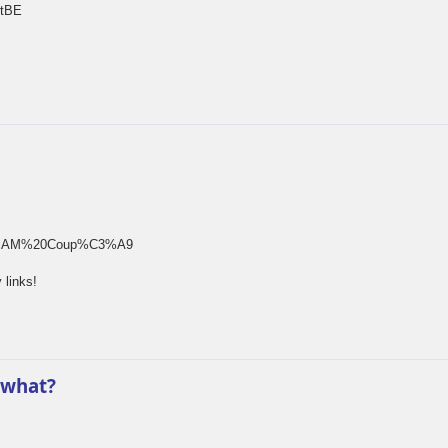
rtBE
rm[]=SAM%20Coup%C3%A9
 links!
 what?