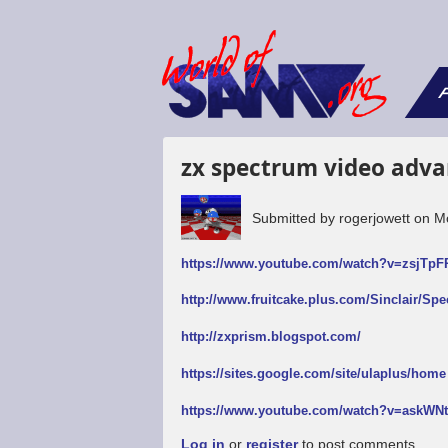
F
zx spectrum video adva
Submitted by
rogerjowett
on
M
https://www.youtube.com/watch?v=zsjTp
http://www.fruitcake.plus.com/Sinclair/Sp
http://zxprism.blogspot.com/
https://sites.google.com/site/ulaplus/home
https://www.youtube.com/watch?v=askW
Log in
or
register
to post comments