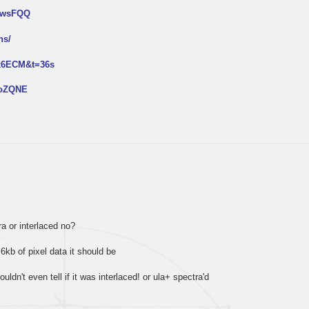
NtwsFQQ
ns/
px6ECM&t=36s
2oZQNE
tra or interlaced no?
 6kb of pixel data it should be
ouldn't even tell if it was interlaced! or ula+ spectra'd