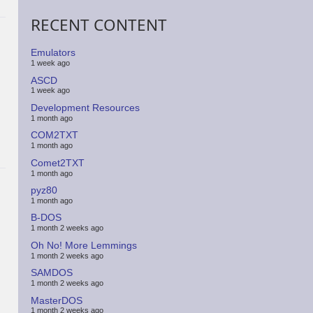
RECENT CONTENT
Emulators
1 week ago
ASCD
1 week ago
Development Resources
1 month ago
COM2TXT
1 month ago
Comet2TXT
1 month ago
pyz80
1 month ago
B-DOS
1 month 2 weeks ago
Oh No! More Lemmings
1 month 2 weeks ago
SAMDOS
1 month 2 weeks ago
MasterDOS
1 month 2 weeks ago