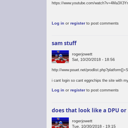
https://www.youtube.com/watch?v=4Ma3X3Y
Log in
or
register
to post comments
sam stuff
rogerjowett
Sat, 10/20/2018 - 18:56
http://www.pouet.net/prodlist.php?platfo
i cant login so cant eggnchips the site with my
Log in
or
register
to post comments
does that look like a DPU or
rogerjowett
Tue, 10/30/2018 - 19:15