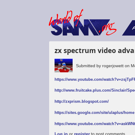
F
zx spectrum video adva
Submitted by
rogerjowett
on
M
https://www.youtube.com/watch?v=zsjTp
http://www.fruitcake.plus.com/Sinclair/Sp
http://zxprism.blogspot.com/
https://sites.google.com/site/ulaplus/home
https://www.youtube.com/watch?v=askW
Log in
or
register
to post comments