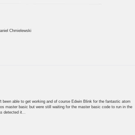
Daniel Chmielewski
n't been able to get working and of course Edwin Blink for the fantastic atom
 master basic but were still waiting for the master basic code to run in the
 detected it...