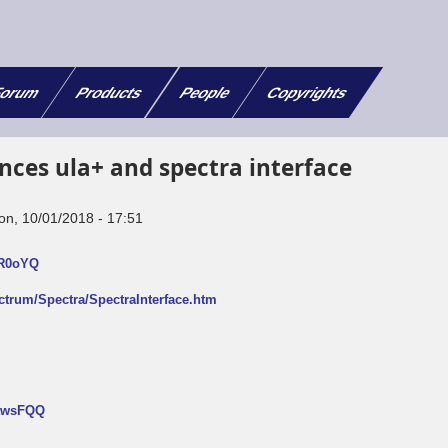
orum
Products
People
Copyrights
nces ula+ and spectra interface
on, 10/01/2018 - 17:51
FR0oYQ
ectrum/Spectra/SpectraInterface.htm
NtwsFQQ