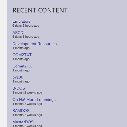
RECENT CONTENT
Emulators
6 days 6 hours ago
ASCD
6 days 6 hours ago
Development Resources
1 month ago
COM2TXT
1 month ago
Comet2TXT
1 month ago
pyz80
1 month ago
B-DOS
1 month 2 weeks ago
Oh No! More Lemmings
1 month 2 weeks ago
SAMDOS
1 month 2 weeks ago
MasterDOS
1 month 2 weeks ago