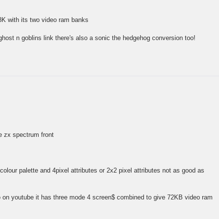
8K with its two video ram banks
ghost n goblins link there's also a sonic the hedgehog conversion too!
he zx spectrum front
olour palette and 4pixel attributes or 2x2 pixel attributes not as good as
o on youtube it has three mode 4 screen$ combined to give 72KB video ram