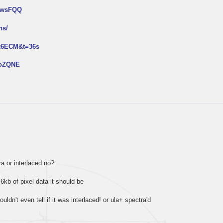
NtwsFQQ
ns/
px6ECM&t=36s
2oZQNE
tra or interlaced no?
 6kb of pixel data it should be
ouldn't even tell if it was interlaced! or ula+ spectra'd