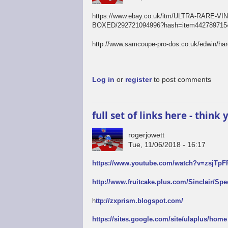
https://www.ebay.co.uk/itm/ULTRA-RAR
BOXED/292721094996?hash=item4427897154
http://www.samcoupe-pro-dos.co.uk/edwin/ha
Log in
or
register
to post comments
full set of links here - thin
rogerjowett
Tue, 11/06/2018 - 16:17
https://www.youtube.com/watch?v=zsjTp
http://www.fruitcake.plus.com/Sinclair/Sp
h
ttp://zxprism.blogspot.com/
https://sites.google.com/site/ulaplus/home