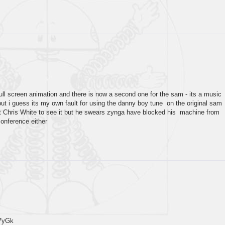
full screen animation and there is now a second one for the sam - its a music
but i guess its my own fault for using the danny boy tune on the original sam
et Chris White to see it but he swears zynga have blocked his machine from
conference either
7yGk