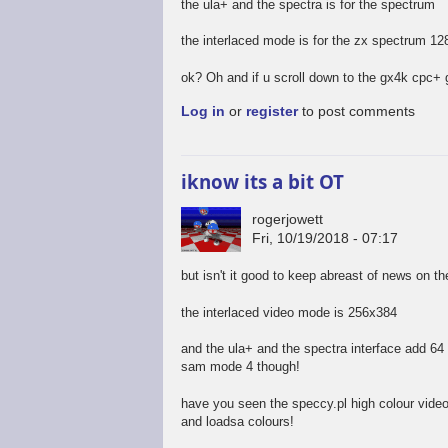
the ula+ and the spectra is for the spectrum
the interlaced mode is for the zx spectrum 12
ok? Oh and if u scroll down to the gx4k cpc+ 
Log in
or
register
to post comments
iknow its a bit OT
rogerjowett
Fri, 10/19/2018 - 07:17
but isn't it good to keep abreast of news on t
the interlaced video mode is 256x384
and the ula+ and the spectra interface add 64 c
sam mode 4 though!
have you seen the speccy.pl high colour vide
and loadsa colours!