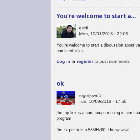
You’re welcome to start a…
ascii
Mon, 10/01/2018 - 22:05
You’re welcome to start a discussion about va
unrelated links.
Log in
or
register
to post comments
ok
rogerjowett
Tue, 10/09/2018 - 17:55
the top link is a sam coupe running in sim co
program
the zx prism is a 56MHz80! i know wow!