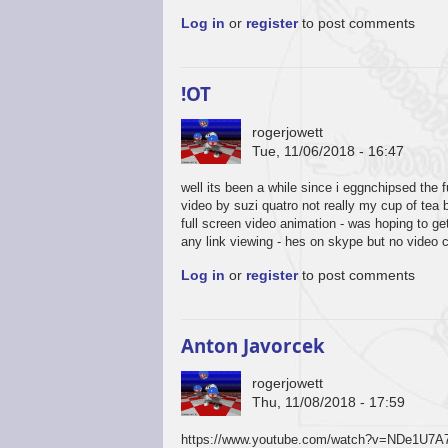
Log in
or
register
to post comments
!OT
rogerjowett
Tue, 11/06/2018 - 16:47
well its been a while since i eggnchipsed the 
video by suzi quatro not really my cup of tea 
full screen video animation - was hoping to g
any link viewing - hes on skype but no video 
Log in
or
register
to post comments
Anton Javorcek
rogerjowett
Thu, 11/08/2018 - 17:59
https://www.youtube.com/watch?v=NDe1U7A