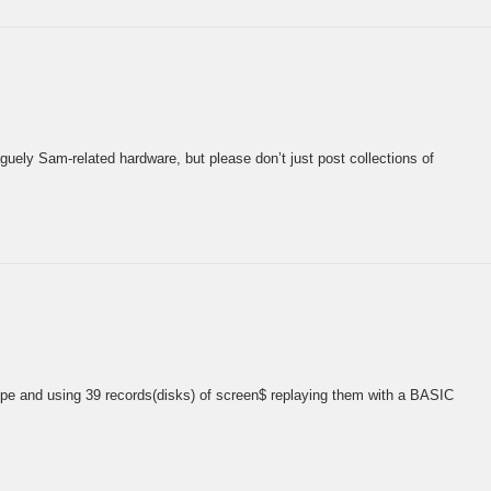
guely Sam-related hardware, but please don’t just post collections of
upe and using 39 records(disks) of screen$ replaying them with a BASIC