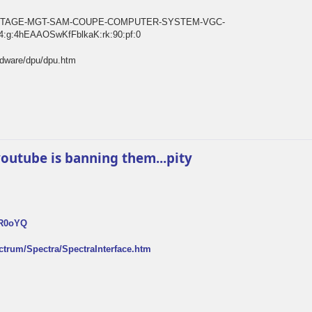
E-VINTAGE-MGT-SAM-COUPE-COMPUTER-SYSTEM-VGC-
:g:4hEAAOSwKfFblkaK:rk:90:pf:0
rdware/dpu/dpu.htm
k youtube is banning them...pity
FR0oYQ
ectrum/Spectra/SpectraInterface.htm