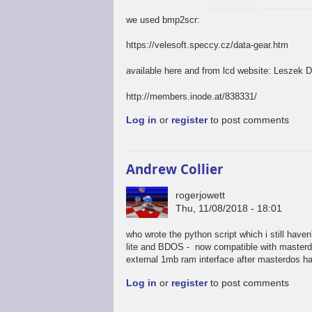
we used bmp2scr:
https://velesoft.speccy.cz/data-gear.htm
available here and from lcd website: Leszek 
http://members.inode.at/838331/
Log in
or
register
to post comments
Andrew Collier
rogerjowett
Thu, 11/08/2018 - 18:01
who wrote the python script which i still have
lite and BDOS - now compatible with masterdos
external 1mb ram interface after masterdos has
Log in
or
register
to post comments