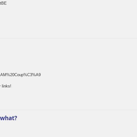
rtBE
rm[]=SAM%20Coup%C3%A9
 links!
 what?