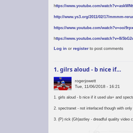
h
ttps://www.youtube.com/watch?v=askW
http://www.ys3.org/2011/02/17/mmmm-reru
https://www.youtube.com/watch?v=ooi9r
h
ttps://www.youtube.com/watch?v=8i5bG
Log in
or
register
to post comments
1. gilrs aloud - b nice if…
rogerjowett
Tue, 11/06/2018 - 16:21
1. girls aloud - b nice if it used ula+ and spec
2. spectranet - not interlaced though with only
3. (P) rick (Gh)astley - dreadful quality video c