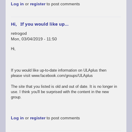
Log in
or
register
to post comments
Hi, If you would like up…
retrogod
Mon, 03/04/2019 - 11:50
In
Hi,
reply
to
ok
by
If you would like up-to-date information on ULAplus then
rogerjowett
please visit www.facebook.com/groups/ULAplus
The site that you listed is old and out of date. It is no longer in
use. I think you'll be surprised with the content in the new
group.
Log in
or
register
to post comments