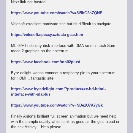
Next link not busted
https://www.youtube.com/watch?v=8i5bG2oZQNE
Velesoft excellent hardware site but bit difficult to navigate
https://velesoft.speccy.cz/data-gear.htm
Mb-02+ hi density disk interface with DMA so multitech Sam
mode 2 graphics on the spectrum
https://www.facebook.com/mb02plus/
Byte delight wanna connect a raspberry pie to your spectrum
for HDMI... fantastic site
https://www.bytedelight.com/?product=zx-hd-hdmi-
interface-with-ulaplus
https://www.youtube.com/watch?v=NDe1U7A7yGk
Finally Anton's brilliant full screen animation but we need help
with the sample quality which isn't as good as the girls aloud or
the rick Ashley... Help please...