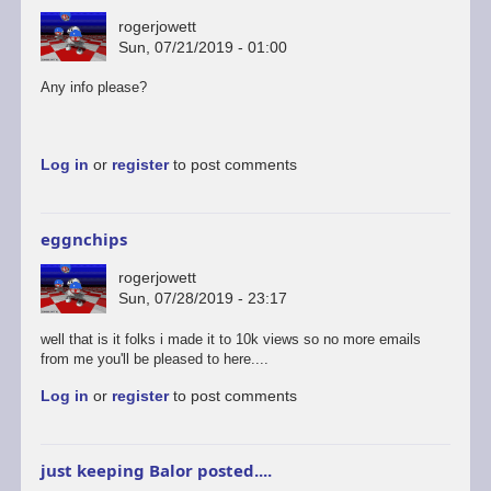
rogerjowett
Sun, 07/21/2019 - 01:00
Any info please?
Log in
or
register
to post comments
eggnchips
rogerjowett
Sun, 07/28/2019 - 23:17
well that is it folks i made it to 10k views so no more emails
from me you'll be pleased to here....
Log in
or
register
to post comments
just keeping Balor posted....