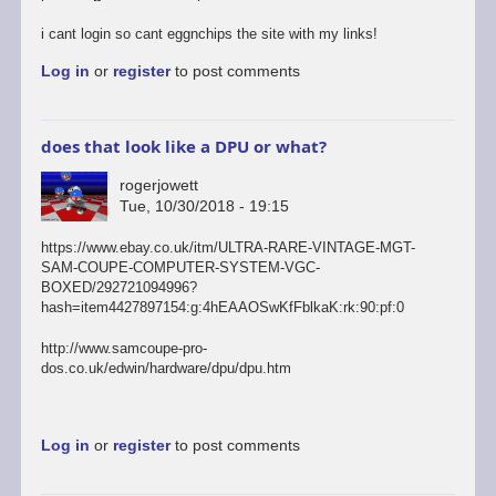
i cant login so cant eggnchips the site with my links!
Log in
or
register
to post comments
does that look like a DPU or what?
rogerjowett
Tue, 10/30/2018 - 19:15
https://www.ebay.co.uk/itm/ULTRA-RARE-VINTAGE-MGT-
SAM-COUPE-COMPUTER-SYSTEM-VGC-
BOXED/292721094996?
hash=item4427897154:g:4hEAAOSwKfFblkaK:rk:90:pf:0
http://www.samcoupe-pro-
dos.co.uk/edwin/hardware/dpu/dpu.htm
Log in
or
register
to post comments