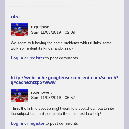
to
start
a…
Ula+
by
ascii
rogerjowett
Sun, 11/03/2019 - 02:09
In
We seem to b having the same problems with url links some
reply
work some dont its kinda random no?
to
Log in
or
register
to post comments
ULAplus
-
The
correct
http://webcache.googleusercontent.com/search?
and
q=cache:http://www.
update
link
rogerjowett
is
Sun, 11/03/2019 - 06:57
here.
by
Think the link to spectra might work lets see...I can paste into
retrogod
the subject but can't paste into the main text box help!
Log in
or
register
to post comments