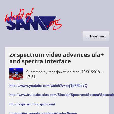
Main menu
zx spectrum video advances ula+
and spectra interface
Submitted by
rogerjowett
on
Mon, 10/01/2018 -
17:51
https://www.youtube.com/watch?v=zsjTpFR0oYQ
http://www.fruitcake.plus.com/Sinclair/Spectrum/Spectra/SpectraI
http://zxprism.blogspot.com/
https://sites.google.com/site/ulaplus/home