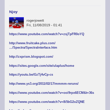
Njoy
rogerjowett
Fri, 11/08/2019 - 01:41
https://www.youtube.com/watch?v=zsjTpFR0oYQ
http://www.fruitcake.plus.com/
…/Spectra/SpectraInterface.htm
http://zxprism.blogspot.com/
https://sites.google.com/site/ulaplus/home
https://youtu.be/GzTj4vCp-cs
http://www.ys3.org/2011/02/17/mmmm-reruns/
https://www.youtube.com/watch?v=ooi9rpx6ECM&t=36s
https://www.youtube.com/watch?v=8i5bG2oZQNE