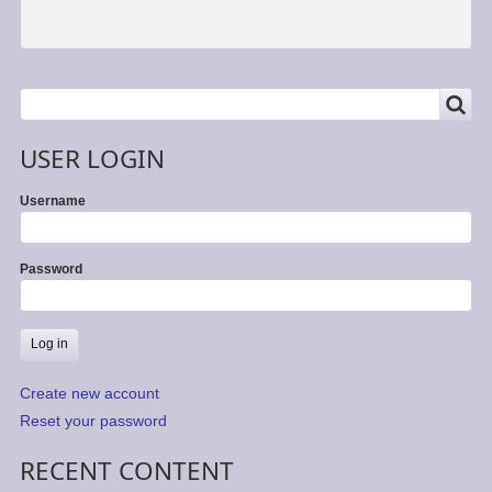
SEARCH
Search
USER LOGIN
Username
Password
Create new account
Reset your password
RECENT CONTENT