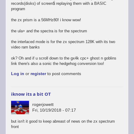
records(disks) of screen$ replaying them with a BASIC
program
the zx prism is a 56MHz80! i know wow!
the ula+ and the spectra is for the spectrum
the interlaced mode is for the zx spectrum 128K with its two
video ram banks
ok? Oh and if u scroll down to the gx4k cpc+ ghost n goblins
link there's also a sonic the hedgehog conversion too!
Log in
or
register
to post comments
iknow its a bit OT
rogerjowett
Fri, 10/19/2018 - 07:17
but isn't it good to keep abreast of news on the zx spectrum
front