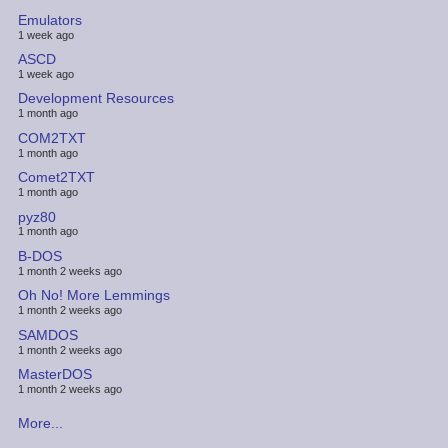
Emulators
1 week ago
ASCD
1 week ago
Development Resources
1 month ago
COM2TXT
1 month ago
Comet2TXT
1 month ago
pyz80
1 month ago
B-DOS
1 month 2 weeks ago
Oh No! More Lemmings
1 month 2 weeks ago
SAMDOS
1 month 2 weeks ago
MasterDOS
1 month 2 weeks ago
More...