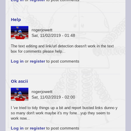
to
You’re
welcome
to
Help
start
a…
rogerjowett
by
Sat, 11/02/2019 - 01:48
ascii
The text editing and link/url detection doesn't work in the text
box for comments please help...
Log in
or
register
to post comments
Ok ascii
rogerjowett
Sat, 11/02/2019 - 02:00
In
I 've tried to tidy things up a bit and report busted links dunno y
reply
so many don't work maybe it's my fone...yup they seem to
to
work now...
You’re
Log in
or
register
to post comments
welcome