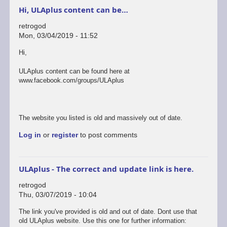
Hi, ULAplus content can be…
retrogod
Mon, 03/04/2019 - 11:52
Hi,
ULAplus content can be found here at
www.facebook.com/groups/ULAplus
The website you listed is old and massively out of date.
Log in
or
register
to post comments
ULAplus - The correct and update link is here.
retrogod
Thu, 03/07/2019 - 10:04
In
The link you've provided is old and out of date. Dont use that
reply
old ULAplus website. Use this one for further information: