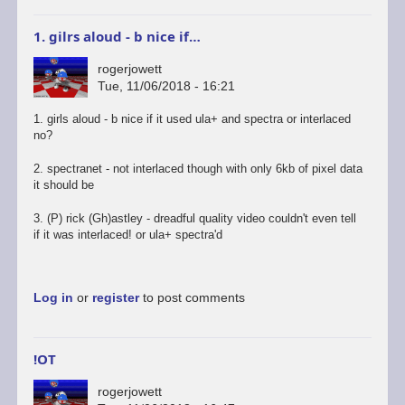
1. gilrs aloud - b nice if…
rogerjowett
Tue, 11/06/2018 - 16:21
1. girls aloud - b nice if it used ula+ and spectra or interlaced
no?
2. spectranet - not interlaced though with only 6kb of pixel data
it should be
3. (P) rick (Gh)astley - dreadful quality video couldn't even tell
if it was interlaced! or ula+ spectra'd
Log in
or
register
to post comments
!OT
rogerjowett