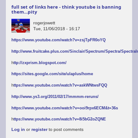
full set of links here - think youtube is banning
them...pity
rogerjowett
Tue, 11/06/2018 - 16:17
https://www.youtube.com/watch?v=zsjTpFR0oYQ
http://www.fruitcake.plus.com/Sinclair/Spectrum/Spectra/SpectraI
h
ttp://zxprism.blogspot.com/
https://sites.google.com/site/ulaplus/home
h
ttps://www.youtube.com/watch?v=askWNtwsFQQ
http://www.ys3.org/2011/02/17/mmmm-reruns/
https://www.youtube.com/watch?v=ooi9rpx6ECM&t=36s
h
ttps://www.youtube.com/watch?v=8i5bG2oZQNE
Log in
or
register
to post comments