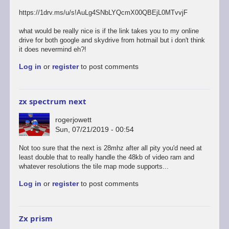
https://1drv.ms/u/s!AuLg4SNbLYQcmX00QBEjL0MTvvjF
what would be really nice is if the link takes you to my online
drive for both google and skydrive from hotmail but i don't think
it does nevermind eh?!
Log in
or
register
to post comments
zx spectrum next
rogerjowett
Sun, 07/21/2019 - 00:54
Not too sure that the next is 28mhz after all pity you'd need at
least double that to really handle the 48kb of video ram and
whatever resolutions the tile map mode supports...
Log in
or
register
to post comments
Zx prism