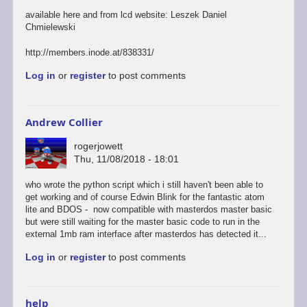
available here and from lcd website: Leszek Daniel
Chmielewski
http://members.inode.at/838331/
Log in
or
register
to post comments
Andrew Collier
rogerjowett
Thu, 11/08/2018 - 18:01
who wrote the python script which i still haven't been able to
get working and of course Edwin Blink for the fantastic atom
lite and BDOS - now compatible with masterdos master basic
but were still waiting for the master basic code to run in the
external 1mb ram interface after masterdos has detected it...
Log in
or
register
to post comments
help