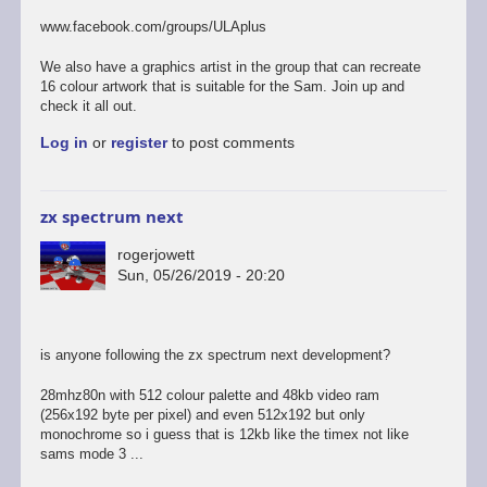
to
last
www.facebook.com/groups/ULAplus
of
the
We also have a graphics artist in the group that can recreate
links
16 colour artwork that is suitable for the Sam. Join up and
i
check it all out.
promise...
Log in
or
register
to post comments
by
rogerjowett
zx spectrum next
rogerjowett
Sun, 05/26/2019 - 20:20
is anyone following the zx spectrum next development?
28mhz80n with 512 colour palette and 48kb video ram
(256x192 byte per pixel) and even 512x192 but only
monochrome so i guess that is 12kb like the timex not like
sams mode 3 ...