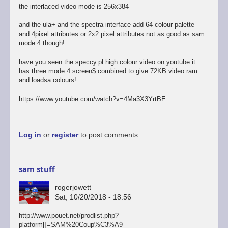
the interlaced video mode is 256x384
and the ula+ and the spectra interface add 64 colour palette
and 4pixel attributes or 2x2 pixel attributes not as good as sam
mode 4 though!
have you seen the speccy.pl high colour video on youtube it
has three mode 4 screen$ combined to give 72KB video ram
and loadsa colours!
https://www.youtube.com/watch?v=4Ma3X3YrtBE
Log in
or
register
to post comments
sam stuff
rogerjowett
Sat, 10/20/2018 - 18:56
http://www.pouet.net/prodlist.php?
platform[]=SAM%20Coup%C3%A9