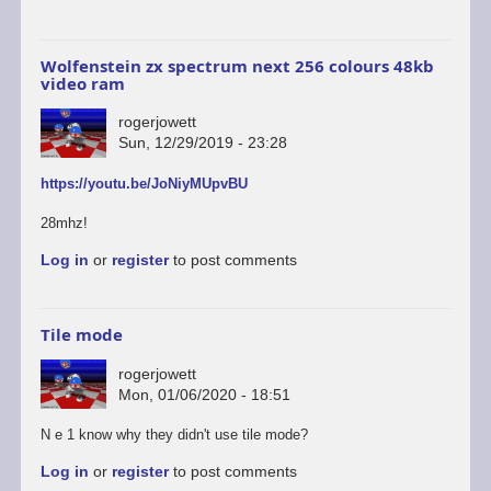
Wolfenstein zx spectrum next 256 colours 48kb
video ram
rogerjowett
Sun, 12/29/2019 - 23:28
https://youtu.be/JoNiyMUpvBU
28mhz!
Log in
or
register
to post comments
Tile mode
rogerjowett
Mon, 01/06/2020 - 18:51
N e 1 know why they didn't use tile mode?
Log in
or
register
to post comments