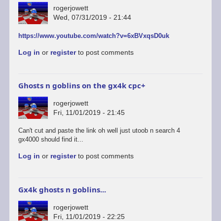
rogerjowett
Wed, 07/31/2019 - 21:44
https://www.youtube.com/watch?v=6xBVxqsD0uk
Log in
or
register
to post comments
Ghosts n goblins on the gx4k cpc+
rogerjowett
Fri, 11/01/2019 - 21:45
Can't cut and paste the link oh well just utoob n search 4
gx4000 should find it...
Log in
or
register
to post comments
Gx4k ghosts n goblins...
rogerjowett
Fri, 11/01/2019 - 22:25