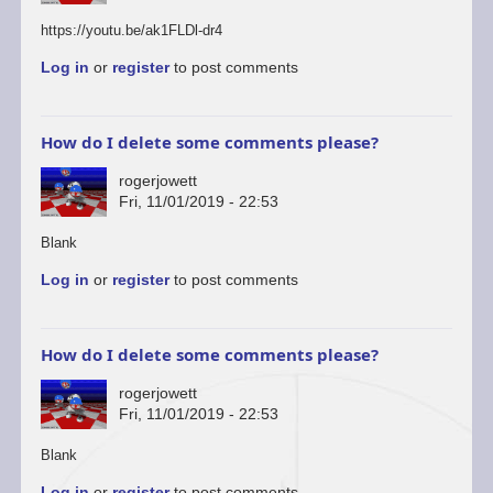
https://youtu.be/ak1FLDl-dr4
Log in
or
register
to post comments
How do I delete some comments please?
rogerjowett
Fri, 11/01/2019 - 22:53
In
Blank
reply
Log in
or
register
to post comments
to
You’re
welcome
to
How do I delete some comments please?
start
a…
rogerjowett
by
Fri, 11/01/2019 - 22:53
ascii
In
Blank
reply
Log in
or
register
to post comments