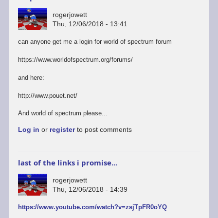
rogerjowett
Thu, 12/06/2018 - 13:41
can anyone get me a login for world of spectrum forum
https://www.worldofspectrum.org/forums/
and here:
http://www.pouet.net/
And world of spectrum please...
Log in
or
register
to post comments
last of the links i promise...
rogerjowett
Thu, 12/06/2018 - 14:39
https://www.youtube.com/watch?v=zsjTpFR0oYQ