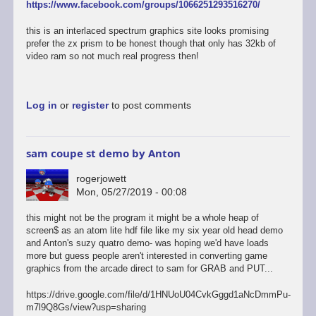
https://www.facebook.com/groups/1066251293516270/
this is an interlaced spectrum graphics site looks promising
prefer the zx prism to be honest though that only has 32kb of
video ram so not much real progress then!
Log in
or
register
to post comments
sam coupe st demo by Anton
rogerjowett
Mon, 05/27/2019 - 00:08
this might not be the program it might be a whole heap of
screen$ as an atom lite hdf file like my six year old head demo
and Anton's suzy quatro demo- was hoping we'd have loads
more but guess people aren't interested in converting game
graphics from the arcade direct to sam for GRAB and PUT...
https://drive.google.com/file/d/1HNUoU04CvkGggd1aNcDmmPu-
m7l9Q8Gs/view?usp=sharing