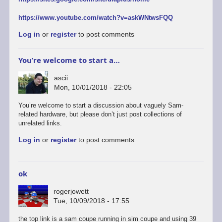
https://www.youtube.com/watch?v=askWNtwsFQQ
Log in
or
register
to post comments
You’re welcome to start a…
ascii
Mon, 10/01/2018 - 22:05
You’re welcome to start a discussion about vaguely Sam-
related hardware, but please don’t just post collections of
unrelated links.
Log in
or
register
to post comments
ok
rogerjowett
Tue, 10/09/2018 - 17:55
the top link is a sam coupe running in sim coupe and using 39