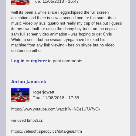
Tue, 11/06/2018 - 16:47
well its been a while since i eggnchipsed the full screen
animation and there is now a second one for the sam - its a
music video by suzi quatro not really my cup of tea but i guess
its my own fault for using the danny boy tune on the original
sam full screen video animation - was hoping to get Chris
White to see it but he swears zynga have blocked his
machine from any link viewing - hes on skype but no video
conference either
Log in
or
register
to post comments
Anton Javorcek
rogerjowett
Thu, 11/08/2018 - 17:59
https://www.youtube.com/watch?v=NDe1U7A7yGk
we used bmp2scr:
https://velesoft.speccy.cz/data-gear.htm