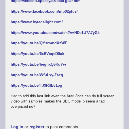
https://velesoft.speccy.cz/data-gear.htm
https://www.facebook.com/mb02plus/
https://www.bytedelight.com/…
https://www.youtube.com/watch?v=NDe1U7A7yGk
https://youtu.be/QYsrmndXzWE
https://youtu.be/6xBVxqsD0uk
https://youtu.be/begnxQ6KqYw
https://youtu.be/WStLxy-Zacg
https://youtu.be/TJ9RllBv1pg
Had to add this last link even the Atari 8bits can do full screen
video with samples makes the BBC model b seem a tad
overpriced no?
Log in
or
register
to post comments