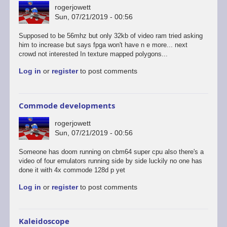
rogerjowett
Sun, 07/21/2019 - 00:56
Supposed to be 56mhz but only 32kb of video ram tried asking
him to increase but says fpga won't have n e more... next
crowd not interested In texture mapped polygons...
Log in
or
register
to post comments
Commode developments
rogerjowett
Sun, 07/21/2019 - 00:56
Someone has doom running on cbm64 super cpu also there's a
video of four emulators running side by side luckily no one has
done it with 4x commode 128d p yet
Log in
or
register
to post comments
Kaleidoscope