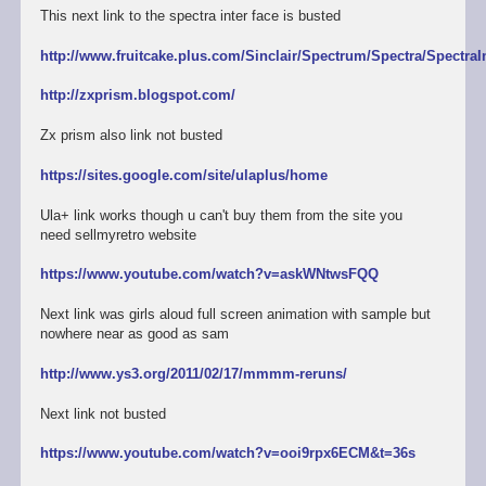
This next link to the spectra inter face is busted
http://www.fruitcake.plus.com/Sinclair/Spectrum/Spectra/SpectraI
http://zxprism.blogspot.com/
Zx prism also link not busted
https://sites.google.com/site/ulaplus/home
Ula+ link works though u can't buy them from the site you
need sellmyretro website
https://www.youtube.com/watch?v=askWNtwsFQQ
Next link was girls aloud full screen animation with sample but
nowhere near as good as sam
http://www.ys3.org/2011/02/17/mmmm-reruns/
Next link not busted
https://www.youtube.com/watch?v=ooi9rpx6ECM&t=36s