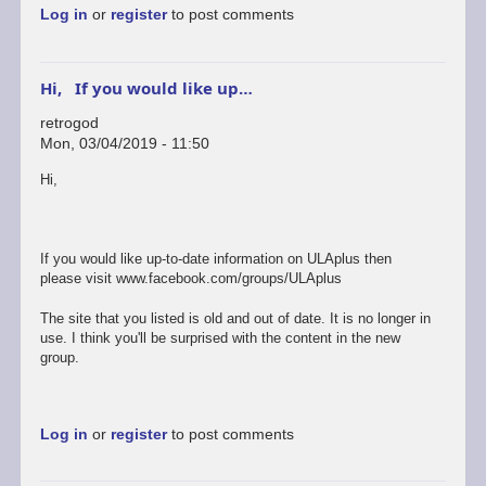
Log in
or
register
to post comments
Hi, If you would like up…
retrogod
Mon, 03/04/2019 - 11:50
In
Hi,
reply
to
ok
by
If you would like up-to-date information on ULAplus then
rogerjowett
please visit www.facebook.com/groups/ULAplus
The site that you listed is old and out of date. It is no longer in
use. I think you'll be surprised with the content in the new
group.
Log in
or
register
to post comments