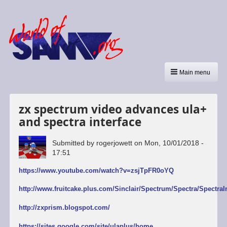
Main menu
zx spectrum video advances ula+
and spectra interface
Submitted by
rogerjowett
on
Mon, 10/01/2018 -
17:51
https://www.youtube.com/watch?v=zsjTpFR0oYQ
http://www.fruitcake.plus.com/Sinclair/Spectrum/Spectra/SpectraI
http://zxprism.blogspot.com/
https://sites.google.com/site/ulaplus/home