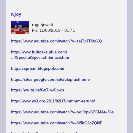
Njoy
rogerjowett
Fri, 11/08/2019 - 01:41
https://www.youtube.com/watch?v=zsjTpFR0oYQ
http://www.fruitcake.plus.com/
…/Spectra/SpectraInterface.htm
http://zxprism.blogspot.com/
https://sites.google.com/site/ulaplus/home
https://youtu.be/GzTj4vCp-cs
http://www.ys3.org/2011/02/17/mmmm-reruns/
https://www.youtube.com/watch?v=ooi9rpx6ECM&t=36s
https://www.youtube.com/watch?v=8i5bG2oZQNE