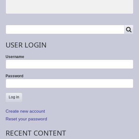
SEARCH
Search
USER LOGIN
Username
Password
Create new account
Reset your password
RECENT CONTENT