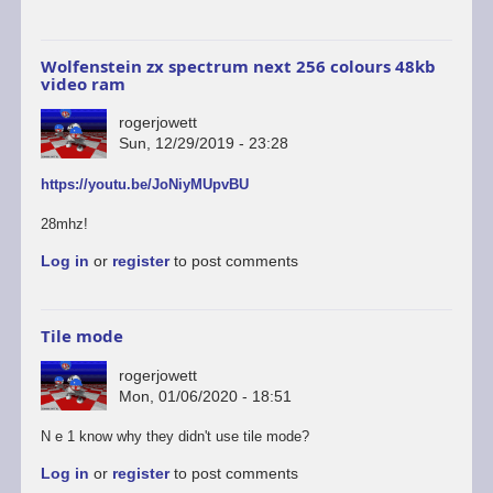
Wolfenstein zx spectrum next 256 colours 48kb
video ram
rogerjowett
Sun, 12/29/2019 - 23:28
https://youtu.be/JoNiyMUpvBU
28mhz!
Log in
or
register
to post comments
Tile mode
rogerjowett
Mon, 01/06/2020 - 18:51
N e 1 know why they didn't use tile mode?
Log in
or
register
to post comments