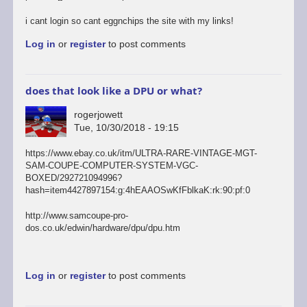
i cant login so cant eggnchips the site with my links!
Log in
or
register
to post comments
does that look like a DPU or what?
rogerjowett
Tue, 10/30/2018 - 19:15
https://www.ebay.co.uk/itm/ULTRA-RARE-VINTAGE-MGT-
SAM-COUPE-COMPUTER-SYSTEM-VGC-
BOXED/292721094996?
hash=item4427897154:g:4hEAAOSwKfFblkaK:rk:90:pf:0
http://www.samcoupe-pro-
dos.co.uk/edwin/hardware/dpu/dpu.htm
Log in
or
register
to post comments