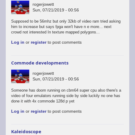
rogerjowett
Sun, 07/21/2019 - 00:56
Supposed to be 56mhz but only 32kb of video ram tried asking
him to increase but says fpga won't have n e more... next
crowd not interested In texture mapped polygons...
Log in
or
register
to post comments
Commode developments
rogerjowett
Sun, 07/21/2019 - 00:56
Someone has doom running on cbm64 super cpu also there's a
video of four emulators running side by side luckily no one has
done it with 4x commode 128d p yet
Log in
or
register
to post comments
Kaleidoscope