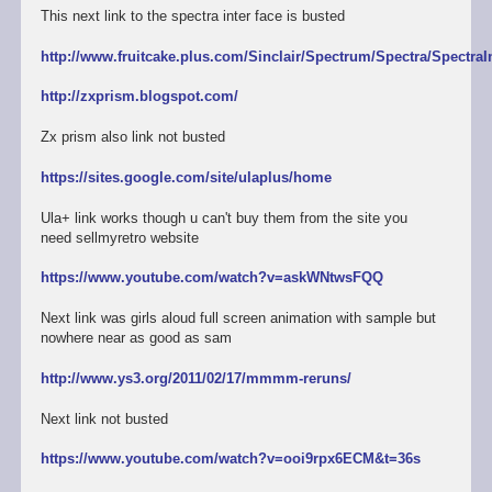
This next link to the spectra inter face is busted
http://www.fruitcake.plus.com/Sinclair/Spectrum/Spectra/SpectraI
http://zxprism.blogspot.com/
Zx prism also link not busted
https://sites.google.com/site/ulaplus/home
Ula+ link works though u can't buy them from the site you
need sellmyretro website
https://www.youtube.com/watch?v=askWNtwsFQQ
Next link was girls aloud full screen animation with sample but
nowhere near as good as sam
http://www.ys3.org/2011/02/17/mmmm-reruns/
Next link not busted
https://www.youtube.com/watch?v=ooi9rpx6ECM&t=36s