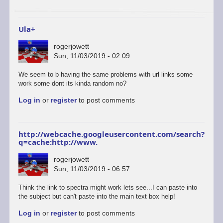
to
start
a…
Ula+
by
ascii
rogerjowett
Sun, 11/03/2019 - 02:09
In
We seem to b having the same problems with url links some
reply
work some dont its kinda random no?
to
Log in
or
register
to post comments
ULAplus
-
The
correct
http://webcache.googleusercontent.com/search?
and
q=cache:http://www.
update
link
rogerjowett
is
Sun, 11/03/2019 - 06:57
here.
by
Think the link to spectra might work lets see...I can paste into
retrogod
the subject but can't paste into the main text box help!
Log in
or
register
to post comments