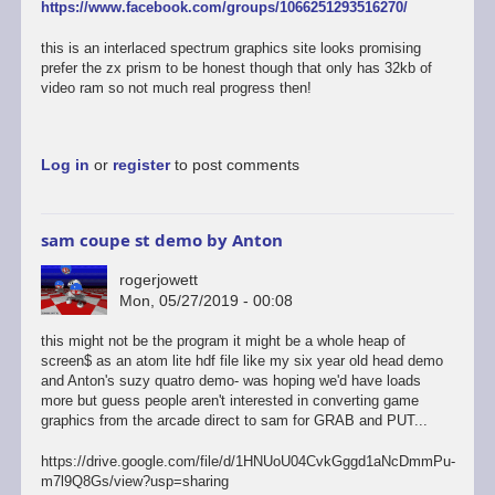
https://www.facebook.com/groups/1066251293516270/
this is an interlaced spectrum graphics site looks promising
prefer the zx prism to be honest though that only has 32kb of
video ram so not much real progress then!
Log in
or
register
to post comments
sam coupe st demo by Anton
rogerjowett
Mon, 05/27/2019 - 00:08
this might not be the program it might be a whole heap of
screen$ as an atom lite hdf file like my six year old head demo
and Anton's suzy quatro demo- was hoping we'd have loads
more but guess people aren't interested in converting game
graphics from the arcade direct to sam for GRAB and PUT...
https://drive.google.com/file/d/1HNUoU04CvkGggd1aNcDmmPu-
m7l9Q8Gs/view?usp=sharing