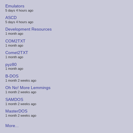
Emulators
5 days 4 hours ago
ASCD
5 days 4 hours ago
Development Resources
1 month ago
COM2TXT
1 month ago
Comet2TXT
1 month ago
pyz80
1 month ago
B-DOS
1 month 2 weeks ago
Oh No! More Lemmings
1 month 2 weeks ago
SAMDOS
1 month 2 weeks ago
MasterDOS
1 month 2 weeks ago
More...