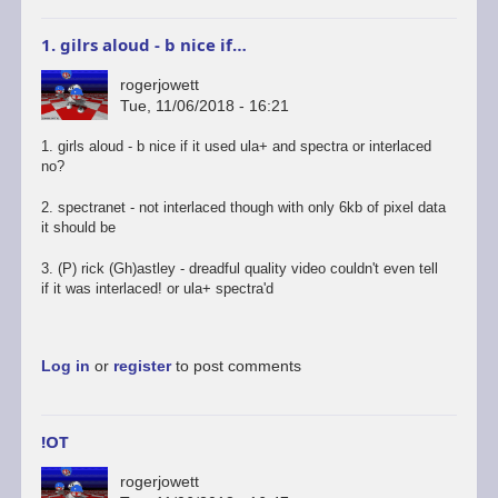
1. gilrs aloud - b nice if…
rogerjowett
Tue, 11/06/2018 - 16:21
1. girls aloud - b nice if it used ula+ and spectra or interlaced
no?
2. spectranet - not interlaced though with only 6kb of pixel data
it should be
3. (P) rick (Gh)astley - dreadful quality video couldn't even tell
if it was interlaced! or ula+ spectra'd
Log in
or
register
to post comments
!OT
rogerjowett