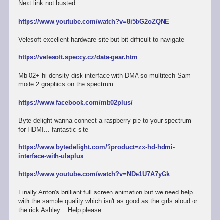
Next link not busted
https://www.youtube.com/watch?v=8i5bG2oZQNE
Velesoft excellent hardware site but bit difficult to navigate
https://velesoft.speccy.cz/data-gear.htm
Mb-02+ hi density disk interface with DMA so multitech Sam
mode 2 graphics on the spectrum
https://www.facebook.com/mb02plus/
Byte delight wanna connect a raspberry pie to your spectrum
for HDMI... fantastic site
https://www.bytedelight.com/?product=zx-hd-hdmi-
interface-with-ulaplus
https://www.youtube.com/watch?v=NDe1U7A7yGk
Finally Anton's brilliant full screen animation but we need help
with the sample quality which isn't as good as the girls aloud or
the rick Ashley... Help please...