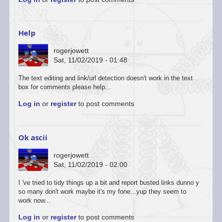
to
You’re
welcome
to
Help
start
a…
rogerjowett
by
Sat, 11/02/2019 - 01:48
ascii
The text editing and link/url detection doesn't work in the text
box for comments please help...
Log in
or
register
to post comments
Ok ascii
rogerjowett
Sat, 11/02/2019 - 02:00
In
I 've tried to tidy things up a bit and report busted links dunno y
reply
so many don't work maybe it's my fone...yup they seem to
to
work now...
You’re
Log in
or
register
to post comments
welcome