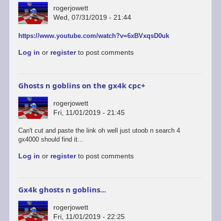
rogerjowett
Wed, 07/31/2019 - 21:44
https://www.youtube.com/watch?v=6xBVxqsD0uk
Log in
or
register
to post comments
Ghosts n goblins on the gx4k cpc+
rogerjowett
Fri, 11/01/2019 - 21:45
Can't cut and paste the link oh well just utoob n search 4
gx4000 should find it...
Log in
or
register
to post comments
Gx4k ghosts n goblins...
rogerjowett
Fri, 11/01/2019 - 22:25