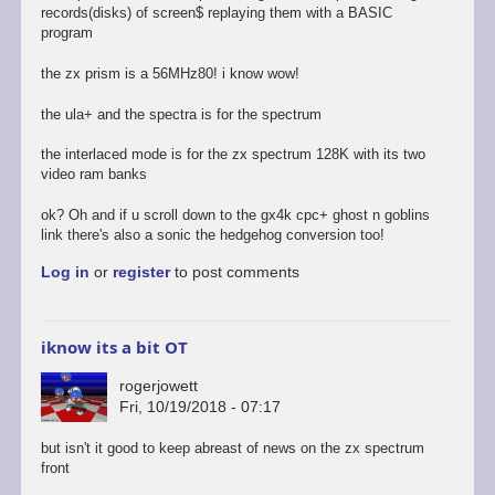
records(disks) of screen$ replaying them with a BASIC
program
the zx prism is a 56MHz80! i know wow!
the ula+ and the spectra is for the spectrum
the interlaced mode is for the zx spectrum 128K with its two
video ram banks
ok? Oh and if u scroll down to the gx4k cpc+ ghost n goblins
link there's also a sonic the hedgehog conversion too!
Log in
or
register
to post comments
iknow its a bit OT
rogerjowett
Fri, 10/19/2018 - 07:17
but isn't it good to keep abreast of news on the zx spectrum
front