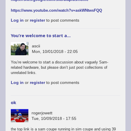
https://www.youtube.com/watch?v=askWNtwsFQQ
Log in
or
register
to post comments
You’re welcome to start a…
ascii
Mon, 10/01/2018 - 22:05
You’re welcome to start a discussion about vaguely Sam-
related hardware, but please don’t just post collections of
unrelated links.
Log in
or
register
to post comments
ok
rogerjowett
Tue, 10/09/2018 - 17:55
the top link is a sam coupe running in sim coupe and using 39