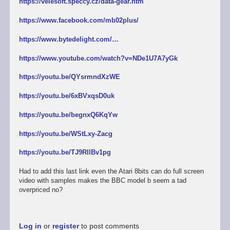
https://velesoft.speccy.cz/data-gear.htm
https://www.facebook.com/mb02plus/
https://www.bytedelight.com/…
https://www.youtube.com/watch?v=NDe1U7A7yGk
https://youtu.be/QYsrmndXzWE
https://youtu.be/6xBVxqsD0uk
https://youtu.be/begnxQ6KqYw
https://youtu.be/WStLxy-Zacg
https://youtu.be/TJ9RllBv1pg
Had to add this last link even the Atari 8bits can do full screen
video with samples makes the BBC model b seem a tad
overpriced no?
Log in
or
register
to post comments