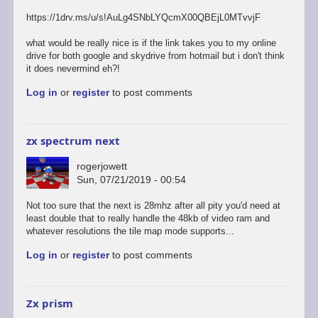
https://1drv.ms/u/s!AuLg4SNbLYQcmX00QBEjL0MTvvjF
what would be really nice is if the link takes you to my online
drive for both google and skydrive from hotmail but i don't think
it does nevermind eh?!
Log in
or
register
to post comments
zx spectrum next
rogerjowett
Sun, 07/21/2019 - 00:54
Not too sure that the next is 28mhz after all pity you'd need at
least double that to really handle the 48kb of video ram and
whatever resolutions the tile map mode supports...
Log in
or
register
to post comments
Zx prism