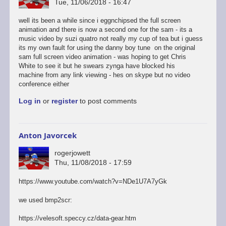
Tue, 11/06/2018 - 16:47
well its been a while since i eggnchipsed the full screen
animation and there is now a second one for the sam - its a
music video by suzi quatro not really my cup of tea but i guess
its my own fault for using the danny boy tune on the original
sam full screen video animation - was hoping to get Chris
White to see it but he swears zynga have blocked his
machine from any link viewing - hes on skype but no video
conference either
Log in
or
register
to post comments
Anton Javorcek
rogerjowett
Thu, 11/08/2018 - 17:59
https://www.youtube.com/watch?v=NDe1U7A7yGk
we used bmp2scr:
https://velesoft.speccy.cz/data-gear.htm