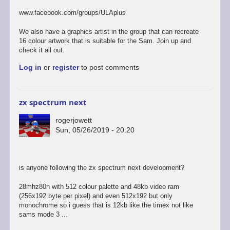
to
last
www.facebook.com/groups/ULAplus
of
the
We also have a graphics artist in the group that can recreate
links
16 colour artwork that is suitable for the Sam. Join up and
i
check it all out.
promise...
Log in
or
register
to post comments
by
rogerjowett
zx spectrum next
rogerjowett
Sun, 05/26/2019 - 20:20
is anyone following the zx spectrum next development?
28mhz80n with 512 colour palette and 48kb video ram
(256x192 byte per pixel) and even 512x192 but only
monochrome so i guess that is 12kb like the timex not like
sams mode 3 ...