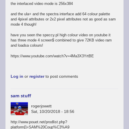
the interlaced video mode is 256x384
and the ula+ and the spectra interface add 64 colour palette
and 4pixel attributes or 2x2 pixel attributes not as good as sam
mode 4 though!
have you seen the speccy.pl high colour video on youtube it
has three mode 4 screen$ combined to give 72KB video ram
and loadsa colours!
https://www.youtube.com/watch?v=4Ma3X3YrtBE
Log in
or
register
to post comments
sam stuff
rogerjowett
Sat, 10/20/2018 - 18:56
http://www.pouet.net/prodlist.php?
platform[]=SAM%20Coup%C3%A9