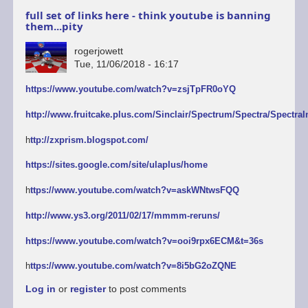
full set of links here - think youtube is banning
them...pity
rogerjowett
Tue, 11/06/2018 - 16:17
https://www.youtube.com/watch?v=zsjTpFR0oYQ
http://www.fruitcake.plus.com/Sinclair/Spectrum/Spectra/SpectraI
h
ttp://zxprism.blogspot.com/
https://sites.google.com/site/ulaplus/home
h
ttps://www.youtube.com/watch?v=askWNtwsFQQ
http://www.ys3.org/2011/02/17/mmmm-reruns/
https://www.youtube.com/watch?v=ooi9rpx6ECM&t=36s
h
ttps://www.youtube.com/watch?v=8i5bG2oZQNE
Log in
or
register
to post comments