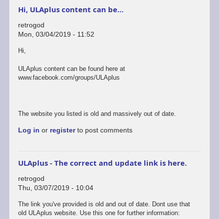
Hi, ULAplus content can be…
retrogod
Mon, 03/04/2019 - 11:52
Hi,
ULAplus content can be found here at
www.facebook.com/groups/ULAplus
The website you listed is old and massively out of date.
Log in
or
register
to post comments
ULAplus - The correct and update link is here.
retrogod
Thu, 03/07/2019 - 10:04
In
The link you've provided is old and out of date. Dont use that
reply
old ULAplus website. Use this one for further information: