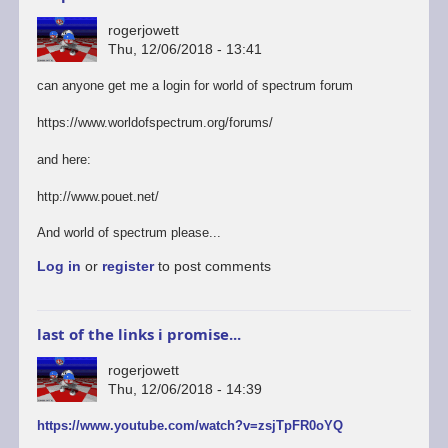
rogerjowett
Thu, 12/06/2018 - 13:41
can anyone get me a login for world of spectrum forum
https://www.worldofspectrum.org/forums/
and here:
http://www.pouet.net/
And world of spectrum please...
Log in
or
register
to post comments
last of the links i promise...
rogerjowett
Thu, 12/06/2018 - 14:39
https://www.youtube.com/watch?v=zsjTpFR0oYQ