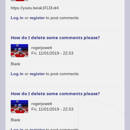
https://youtu.be/ak1FLDl-dr4
Log in
or
register
to post comments
How do I delete some comments please?
rogerjowett
Fri, 11/01/2019 - 22:53
In
Blank
reply
Log in
or
register
to post comments
to
You’re
welcome
to
How do I delete some comments please?
start
a…
rogerjowett
by
Fri, 11/01/2019 - 22:53
ascii
In
Blank
reply
Log in
or
register
to post comments