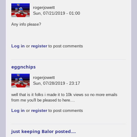
rogerjowett
Sun, 07/21/2019 - 01:00
Any info please?
Log in
or
register
to post comments
eggnchips
rogerjowett
Sun, 07/28/2019 - 23:17
well that is it folks i made it to 10k views so no more emails
from me you'll be pleased to here....
Log in
or
register
to post comments
just keeping Balor posted....