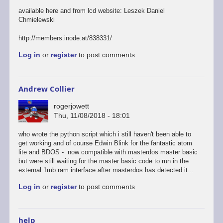
available here and from lcd website: Leszek Daniel
Chmielewski
http://members.inode.at/838331/
Log in
or
register
to post comments
Andrew Collier
rogerjowett
Thu, 11/08/2018 - 18:01
who wrote the python script which i still haven't been able to
get working and of course Edwin Blink for the fantastic atom
lite and BDOS - now compatible with masterdos master basic
but were still waiting for the master basic code to run in the
external 1mb ram interface after masterdos has detected it...
Log in
or
register
to post comments
help