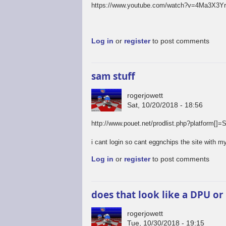
https://www.youtube.com/watch?v=4Ma3X3Y
Log in
or
register
to post comments
sam stuff
rogerjowett
Sat, 10/20/2018 - 18:56
http://www.pouet.net/prodlist.php?platfo
i cant login so cant eggnchips the site with my
Log in
or
register
to post comments
does that look like a DPU or
rogerjowett
Tue, 10/30/2018 - 19:15