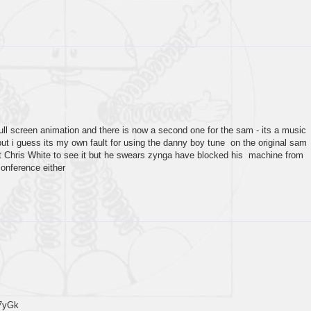
full screen animation and there is now a second one for the sam - its a music
but i guess its my own fault for using the danny boy tune on the original sam
et Chris White to see it but he swears zynga have blocked his machine from
conference either
7yGk