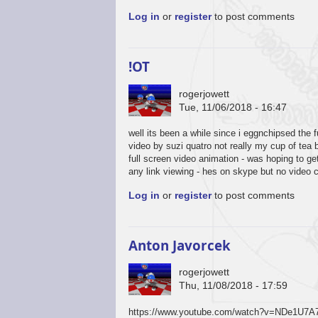
Log in
or
register
to post comments
!OT
rogerjowett
Tue, 11/06/2018 - 16:47
well its been a while since i eggnchipsed the 
video by suzi quatro not really my cup of tea 
full screen video animation - was hoping to g
any link viewing - hes on skype but no video 
Log in
or
register
to post comments
Anton Javorcek
rogerjowett
Thu, 11/08/2018 - 17:59
https://www.youtube.com/watch?v=NDe1U7A