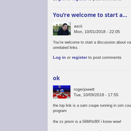
You’re welcome to start a…
ascii
Mon, 10/01/2018 - 22:05
You’re welcome to start a discussion about va
unrelated links.
Log in
or
register
to post comments
ok
rogerjowett
Tue, 10/09/2018 - 17:55
the top link is a sam coupe running in sim co
program
the zx prism is a 56MHz80! i know wow!