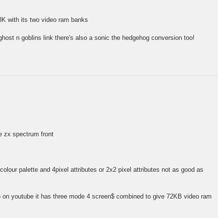
8K with its two video ram banks
ghost n goblins link there's also a sonic the hedgehog conversion too!
he zx spectrum front
olour palette and 4pixel attributes or 2x2 pixel attributes not as good as
o on youtube it has three mode 4 screen$ combined to give 72KB video ram