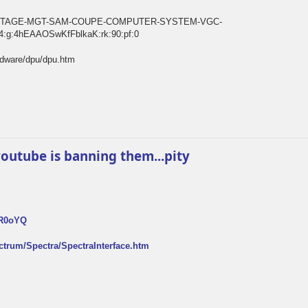
E-VINTAGE-MGT-SAM-COUPE-COMPUTER-SYSTEM-VGC-
:g:4hEAAOSwKfFblkaK:rk:90:pf:0
rdware/dpu/dpu.htm
k youtube is banning them...pity
FR0oYQ
ectrum/Spectra/SpectraInterface.htm