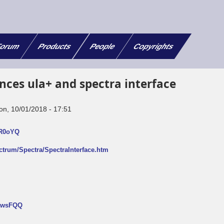
orum
Products
People
Copyrights
nces ula+ and spectra interface
on, 10/01/2018 - 17:51
FR0oYQ
ectrum/Spectra/SpectraInterface.htm
NtwsFQQ