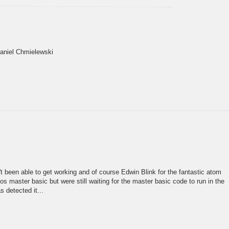
Daniel Chmielewski
n't been able to get working and of course Edwin Blink for the fantastic atom
 master basic but were still waiting for the master basic code to run in the
 detected it...