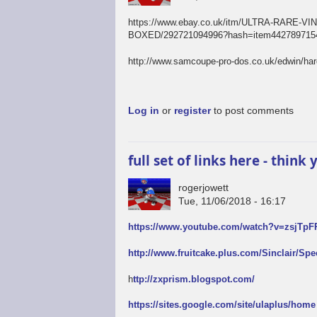
https://www.ebay.co.uk/itm/ULTRA-RAR
BOXED/292721094996?hash=item4427897154
http://www.samcoupe-pro-dos.co.uk/edwin/ha
Log in
or
register
to post comments
full set of links here - thin
rogerjowett
Tue, 11/06/2018 - 16:17
https://www.youtube.com/watch?v=zsjTp
http://www.fruitcake.plus.com/Sinclair/Sp
h
ttp://zxprism.blogspot.com/
https://sites.google.com/site/ulaplus/home