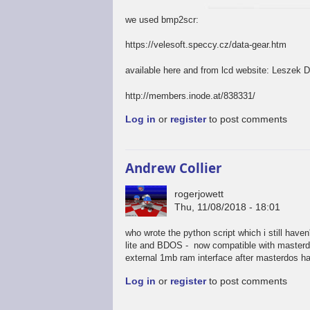
we used bmp2scr:
https://velesoft.speccy.cz/data-gear.htm
available here and from lcd website: Leszek 
http://members.inode.at/838331/
Log in
or
register
to post comments
Andrew Collier
rogerjowett
Thu, 11/08/2018 - 18:01
who wrote the python script which i still have
lite and BDOS - now compatible with masterdos
external 1mb ram interface after masterdos has
Log in
or
register
to post comments