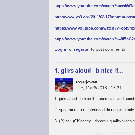
h
ttps://www.youtube.com/watch?v=askW
http://www.ys3.org/2011/02/17/mmmm-reru
https://www.youtube.com/watch?v=ooi9r
h
ttps://www.youtube.com/watch?v=8i5bG
Log in
or
register
to post comments
1. gilrs aloud - b nice if…
rogerjowett
Tue, 11/06/2018 - 16:21
1. girls aloud - b nice if it used ula+ and spec
2. spectranet - not interlaced though with only
3. (P) rick (Gh)astley - dreadful quality video c