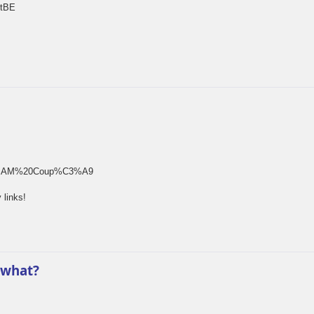
rtBE
rm[]=SAM%20Coup%C3%A9
 links!
 what?