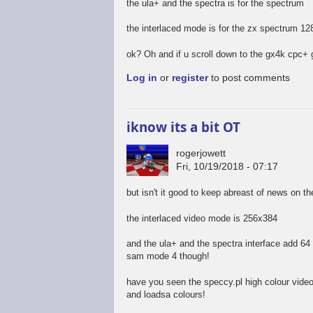
the ula+ and the spectra is for the spectrum
the interlaced mode is for the zx spectrum 12
ok? Oh and if u scroll down to the gx4k cpc+ 
Log in
or
register
to post comments
iknow its a bit OT
rogerjowett
Fri, 10/19/2018 - 07:17
but isn't it good to keep abreast of news on t
the interlaced video mode is 256x384
and the ula+ and the spectra interface add 64 c
sam mode 4 though!
have you seen the speccy.pl high colour vide
and loadsa colours!