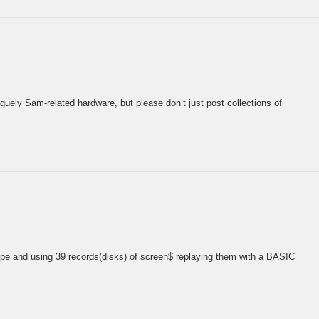
guely Sam-related hardware, but please don’t just post collections of
upe and using 39 records(disks) of screen$ replaying them with a BASIC