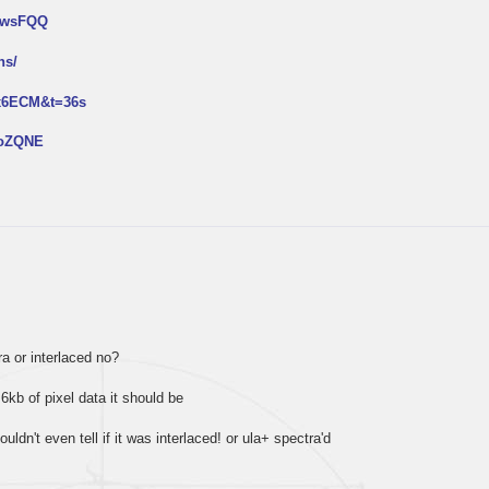
NtwsFQQ
ns/
px6ECM&t=36s
2oZQNE
tra or interlaced no?
 6kb of pixel data it should be
ouldn't even tell if it was interlaced! or ula+ spectra'd