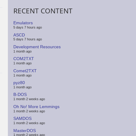
RECENT CONTENT
Emulators
5 days 7 hours ago
ASCD
5 days 7 hours ago
Development Resources
1 month ago
COM2TXT
1 month ago
Comet2TXT
1 month ago
pyz80
1 month ago
B-DOS
1 month 2 weeks ago
Oh No! More Lemmings
1 month 2 weeks ago
SAMDOS
1 month 2 weeks ago
MasterDOS
1 month 2 weeks ago