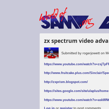
F
zx spectrum video adva
Submitted by
rogerjowett
on
M
https://www.youtube.com/watch?v=zsjTp
http://www.fruitcake.plus.com/Sinclair/Sp
http://zxprism.blogspot.com/
https://sites.google.com/site/ulaplus/home
https://www.youtube.com/watch?v=askW
Log in
or
register
to post comments