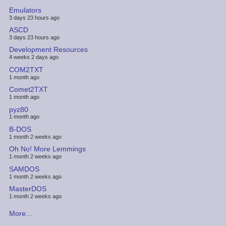
Emulators
3 days 23 hours ago
ASCD
3 days 23 hours ago
Development Resources
4 weeks 2 days ago
COM2TXT
1 month ago
Comet2TXT
1 month ago
pyz80
1 month ago
B-DOS
1 month 2 weeks ago
Oh No! More Lemmings
1 month 2 weeks ago
SAMDOS
1 month 2 weeks ago
MasterDOS
1 month 2 weeks ago
More...