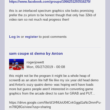
https://www.facebook.com/groups/1066251293516270/
this is an interlaced spectrum graphics site looks promising
prefer the zx prism to be honest though that only has 32kb of
video ram so not much real progress then!
Log in
or
register
to post comments
sam coupe st demo by Anton
rogerjowett
Mon, 05/27/2019 - 00:08
this might not be the program it might be a whole heap of
screen$ as an atom lite hdf file like my six year old head demo
and Anton's suzy quatro demo- was hoping we'd have loads
more but guess people aren't interested in converting game
graphics from the arcade direct to sam for GRAB and PUT...
https://drive.google.com/file/d/1HNUoU04CvkGggd1aNcDmmPu-
m7l9Q8Gs/view?usp=sharing