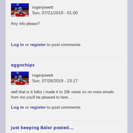
rogerjowett
Sun, 07/21/2019 - 01:00
Any info please?
Log in
or
register
to post comments
eggnchips
rogerjowett
Sun, 07/28/2019 - 23:17
well that is it folks i made it to 10k views so no more emails
from me you'll be pleased to here....
Log in
or
register
to post comments
just keeping Balor posted....