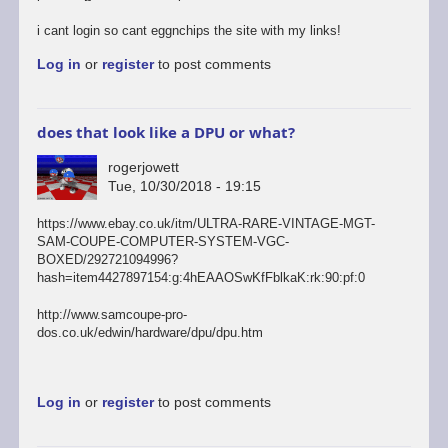
i cant login so cant eggnchips the site with my links!
Log in
or
register
to post comments
does that look like a DPU or what?
rogerjowett
Tue, 10/30/2018 - 19:15
https://www.ebay.co.uk/itm/ULTRA-RARE-VINTAGE-MGT-
SAM-COUPE-COMPUTER-SYSTEM-VGC-
BOXED/292721094996?
hash=item4427897154:g:4hEAAOSwKfFblkaK:rk:90:pf:0
http://www.samcoupe-pro-
dos.co.uk/edwin/hardware/dpu/dpu.htm
Log in
or
register
to post comments