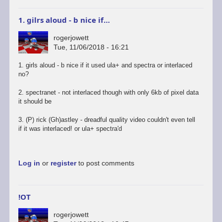
1. gilrs aloud - b nice if…
rogerjowett
Tue, 11/06/2018 - 16:21
1. girls aloud - b nice if it used ula+ and spectra or interlaced
no?
2. spectranet - not interlaced though with only 6kb of pixel data
it should be
3. (P) rick (Gh)astley - dreadful quality video couldn't even tell
if it was interlaced! or ula+ spectra'd
Log in
or
register
to post comments
!OT
rogerjowett