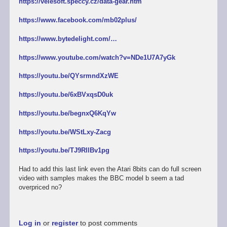
https://velesoft.speccy.cz/data-gear.htm
https://www.facebook.com/mb02plus/
https://www.bytedelight.com/…
https://www.youtube.com/watch?v=NDe1U7A7yGk
https://youtu.be/QYsrmndXzWE
https://youtu.be/6xBVxqsD0uk
https://youtu.be/begnxQ6KqYw
https://youtu.be/WStLxy-Zacg
https://youtu.be/TJ9RllBv1pg
Had to add this last link even the Atari 8bits can do full screen
video with samples makes the BBC model b seem a tad
overpriced no?
Log in
or
register
to post comments