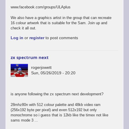
to
last
www.facebook.com/groups/ULAplus
of
the
We also have a graphics artist in the group that can recreate
links
16 colour artwork that is suitable for the Sam. Join up and
i
check it all out.
promise...
Log in
or
register
to post comments
by
rogerjowett
zx spectrum next
rogerjowett
Sun, 05/26/2019 - 20:20
is anyone following the zx spectrum next development?
28mhz80n with 512 colour palette and 48kb video ram
(256x192 byte per pixel) and even 512x192 but only
monochrome so i guess that is 12kb like the timex not like
sams mode 3 ...