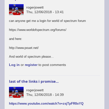
rogerjowett
Thu, 12/06/2018 - 13:41
can anyone get me a login for world of spectrum forum
https://www.worldofspectrum.org/forums/
and here:
http://www.pouet.net/
And world of spectrum please...
Log in
or
register
to post comments
last of the links i promise...
rogerjowett
Thu, 12/06/2018 - 14:39
https://www.youtube.com/watch?v=zsjTpFR0oYQ