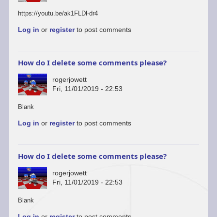
https://youtu.be/ak1FLDl-dr4
Log in
or
register
to post comments
How do I delete some comments please?
rogerjowett
Fri, 11/01/2019 - 22:53
In
Blank
reply
Log in
or
register
to post comments
to
You’re
welcome
to
How do I delete some comments please?
start
a…
rogerjowett
by
Fri, 11/01/2019 - 22:53
ascii
In
Blank
reply
Log in
or
register
to post comments