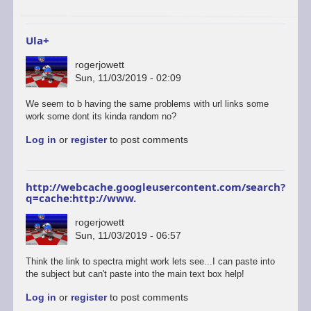
to
start
a…
Ula+
by
ascii
rogerjowett
Sun, 11/03/2019 - 02:09
In
We seem to b having the same problems with url links some
reply
work some dont its kinda random no?
to
Log in
or
register
to post comments
ULAplus
-
The
correct
http://webcache.googleusercontent.com/search?
and
q=cache:http://www.
update
link
rogerjowett
is
Sun, 11/03/2019 - 06:57
here.
by
Think the link to spectra might work lets see...I can paste into
retrogod
the subject but can't paste into the main text box help!
Log in
or
register
to post comments