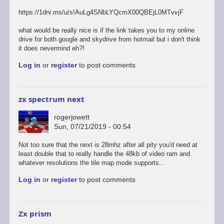
https://1drv.ms/u/s!AuLg4SNbLYQcmX00QBEjL0MTvvjF
what would be really nice is if the link takes you to my online
drive for both google and skydrive from hotmail but i don't think
it does nevermind eh?!
Log in
or
register
to post comments
zx spectrum next
rogerjowett
Sun, 07/21/2019 - 00:54
Not too sure that the next is 28mhz after all pity you'd need at
least double that to really handle the 48kb of video ram and
whatever resolutions the tile map mode supports...
Log in
or
register
to post comments
Zx prism