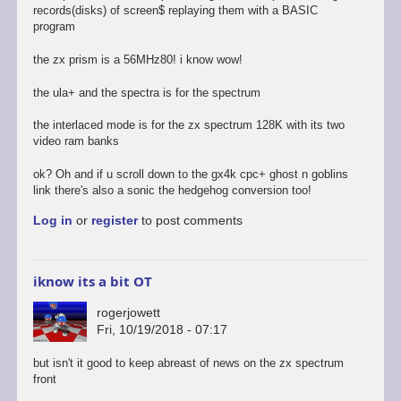
records(disks) of screen$ replaying them with a BASIC
program
the zx prism is a 56MHz80! i know wow!
the ula+ and the spectra is for the spectrum
the interlaced mode is for the zx spectrum 128K with its two
video ram banks
ok? Oh and if u scroll down to the gx4k cpc+ ghost n goblins
link there's also a sonic the hedgehog conversion too!
Log in
or
register
to post comments
iknow its a bit OT
rogerjowett
Fri, 10/19/2018 - 07:17
but isn't it good to keep abreast of news on the zx spectrum
front