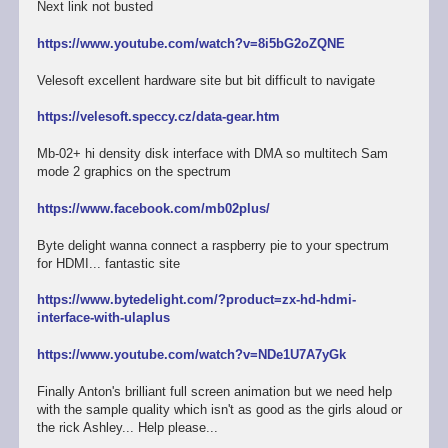
Next link not busted
https://www.youtube.com/watch?v=8i5bG2oZQNE
Velesoft excellent hardware site but bit difficult to navigate
https://velesoft.speccy.cz/data-gear.htm
Mb-02+ hi density disk interface with DMA so multitech Sam
mode 2 graphics on the spectrum
https://www.facebook.com/mb02plus/
Byte delight wanna connect a raspberry pie to your spectrum
for HDMI... fantastic site
https://www.bytedelight.com/?product=zx-hd-hdmi-
interface-with-ulaplus
https://www.youtube.com/watch?v=NDe1U7A7yGk
Finally Anton's brilliant full screen animation but we need help
with the sample quality which isn't as good as the girls aloud or
the rick Ashley... Help please...