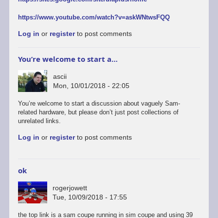
https://www.youtube.com/watch?v=askWNtwsFQQ
Log in
or
register
to post comments
You’re welcome to start a…
ascii
Mon, 10/01/2018 - 22:05
You’re welcome to start a discussion about vaguely Sam-
related hardware, but please don’t just post collections of
unrelated links.
Log in
or
register
to post comments
ok
rogerjowett
Tue, 10/09/2018 - 17:55
the top link is a sam coupe running in sim coupe and using 39