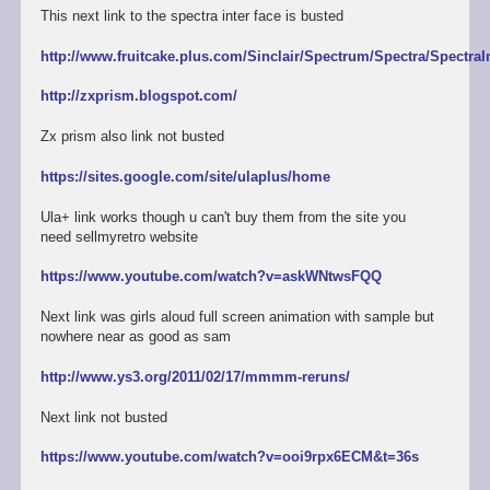
This next link to the spectra inter face is busted
http://www.fruitcake.plus.com/Sinclair/Spectrum/Spectra/SpectraI
http://zxprism.blogspot.com/
Zx prism also link not busted
https://sites.google.com/site/ulaplus/home
Ula+ link works though u can't buy them from the site you
need sellmyretro website
https://www.youtube.com/watch?v=askWNtwsFQQ
Next link was girls aloud full screen animation with sample but
nowhere near as good as sam
http://www.ys3.org/2011/02/17/mmmm-reruns/
Next link not busted
https://www.youtube.com/watch?v=ooi9rpx6ECM&t=36s