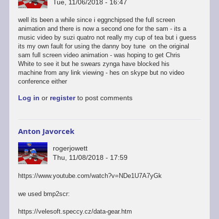
Tue, 11/06/2018 - 16:47
well its been a while since i eggnchipsed the full screen
animation and there is now a second one for the sam - its a
music video by suzi quatro not really my cup of tea but i guess
its my own fault for using the danny boy tune on the original
sam full screen video animation - was hoping to get Chris
White to see it but he swears zynga have blocked his
machine from any link viewing - hes on skype but no video
conference either
Log in
or
register
to post comments
Anton Javorcek
rogerjowett
Thu, 11/08/2018 - 17:59
https://www.youtube.com/watch?v=NDe1U7A7yGk
we used bmp2scr:
https://velesoft.speccy.cz/data-gear.htm