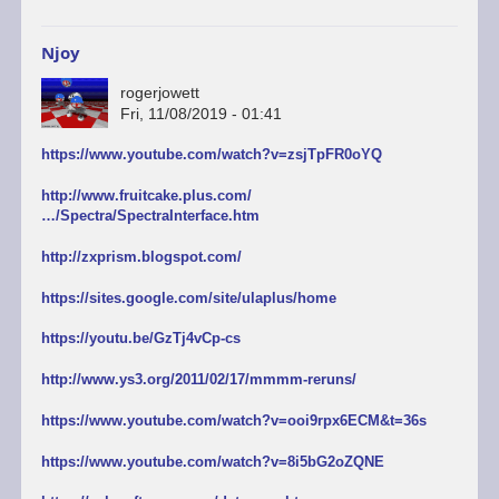
Njoy
rogerjowett
Fri, 11/08/2019 - 01:41
https://www.youtube.com/watch?v=zsjTpFR0oYQ
http://www.fruitcake.plus.com/
…/Spectra/SpectraInterface.htm
http://zxprism.blogspot.com/
https://sites.google.com/site/ulaplus/home
https://youtu.be/GzTj4vCp-cs
http://www.ys3.org/2011/02/17/mmmm-reruns/
https://www.youtube.com/watch?v=ooi9rpx6ECM&t=36s
https://www.youtube.com/watch?v=8i5bG2oZQNE