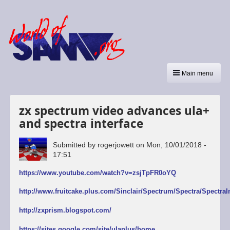
Main menu
zx spectrum video advances ula+
and spectra interface
Submitted by
rogerjowett
on
Mon, 10/01/2018 -
17:51
https://www.youtube.com/watch?v=zsjTpFR0oYQ
http://www.fruitcake.plus.com/Sinclair/Spectrum/Spectra/SpectraI
http://zxprism.blogspot.com/
https://sites.google.com/site/ulaplus/home