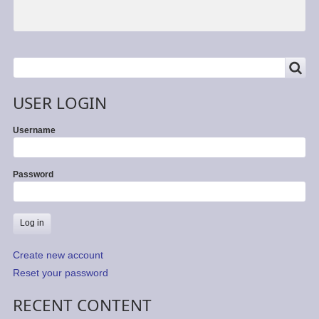
SEARCH
Search
USER LOGIN
Username
Password
Create new account
Reset your password
RECENT CONTENT