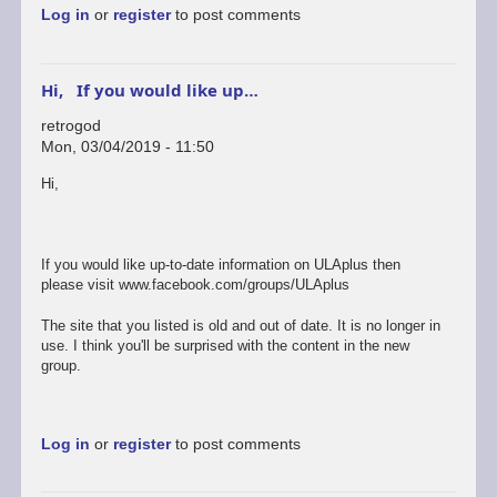
Log in
or
register
to post comments
Hi, If you would like up…
retrogod
Mon, 03/04/2019 - 11:50
In
Hi,
reply
to
ok
by
If you would like up-to-date information on ULAplus then
rogerjowett
please visit www.facebook.com/groups/ULAplus
The site that you listed is old and out of date. It is no longer in
use. I think you'll be surprised with the content in the new
group.
Log in
or
register
to post comments