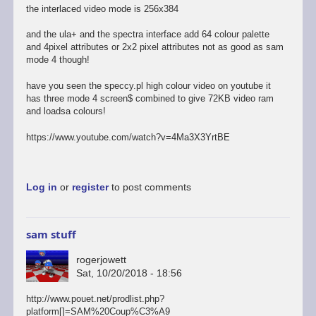
the interlaced video mode is 256x384
and the ula+ and the spectra interface add 64 colour palette
and 4pixel attributes or 2x2 pixel attributes not as good as sam
mode 4 though!
have you seen the speccy.pl high colour video on youtube it
has three mode 4 screen$ combined to give 72KB video ram
and loadsa colours!
https://www.youtube.com/watch?v=4Ma3X3YrtBE
Log in
or
register
to post comments
sam stuff
rogerjowett
Sat, 10/20/2018 - 18:56
http://www.pouet.net/prodlist.php?
platform[]=SAM%20Coup%C3%A9