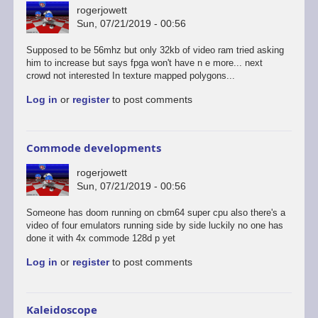
rogerjowett
Sun, 07/21/2019 - 00:56
Supposed to be 56mhz but only 32kb of video ram tried asking
him to increase but says fpga won't have n e more... next
crowd not interested In texture mapped polygons...
Log in
or
register
to post comments
Commode developments
rogerjowett
Sun, 07/21/2019 - 00:56
Someone has doom running on cbm64 super cpu also there's a
video of four emulators running side by side luckily no one has
done it with 4x commode 128d p yet
Log in
or
register
to post comments
Kaleidoscope