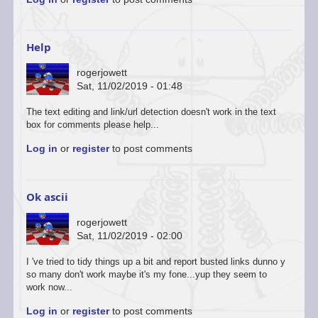
to
You’re
welcome
to
Help
start
a…
rogerjowett
by
Sat, 11/02/2019 - 01:48
ascii
The text editing and link/url detection doesn't work in the text
box for comments please help...
Log in
or
register
to post comments
Ok ascii
rogerjowett
Sat, 11/02/2019 - 02:00
In
I 've tried to tidy things up a bit and report busted links dunno y
reply
so many don't work maybe it's my fone...yup they seem to
to
work now...
You’re
Log in
or
register
to post comments
welcome