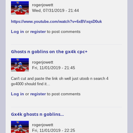
rogerjowett
Wed, 07/31/2019 - 21:44
https://www.youtube.com/watch?v=6xBVxqsD0uk
Log in
or
register
to post comments
Ghosts n goblins on the gx4k cpc+
rogerjowett
Fri, 11/01/2019 - 21:45
Can't cut and paste the link oh well just utoob n search 4
gx4000 should find it...
Log in
or
register
to post comments
Gx4k ghosts n goblins...
rogerjowett
Fri, 11/01/2019 - 22:25