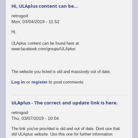
Hi, ULAplus content can be…
retrogod
Mon, 03/04/2019 - 11:52
Hi,
ULAplus content can be found here at
www.facebook.com/groups/ULAplus
The website you listed is old and massively out of date.
Log in
or
register
to post comments
ULAplus - The correct and update link is here.
retrogod
Thu, 03/07/2019 - 10:04
In
The link you've provided is old and out of date. Dont use that
reply
old ULAplus website. Use this one for further information: