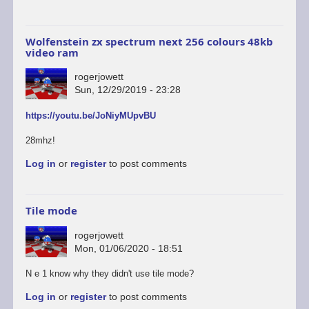
Wolfenstein zx spectrum next 256 colours 48kb
video ram
rogerjowett
Sun, 12/29/2019 - 23:28
https://youtu.be/JoNiyMUpvBU
28mhz!
Log in
or
register
to post comments
Tile mode
rogerjowett
Mon, 01/06/2020 - 18:51
N e 1 know why they didn't use tile mode?
Log in
or
register
to post comments