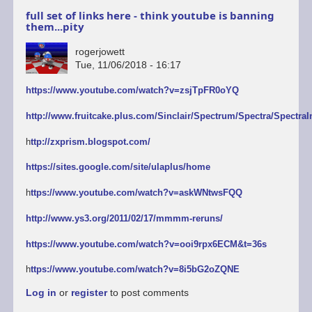
full set of links here - think youtube is banning
them...pity
rogerjowett
Tue, 11/06/2018 - 16:17
https://www.youtube.com/watch?v=zsjTpFR0oYQ
http://www.fruitcake.plus.com/Sinclair/Spectrum/Spectra/SpectraI
h
ttp://zxprism.blogspot.com/
https://sites.google.com/site/ulaplus/home
h
ttps://www.youtube.com/watch?v=askWNtwsFQQ
http://www.ys3.org/2011/02/17/mmmm-reruns/
https://www.youtube.com/watch?v=ooi9rpx6ECM&t=36s
h
ttps://www.youtube.com/watch?v=8i5bG2oZQNE
Log in
or
register
to post comments