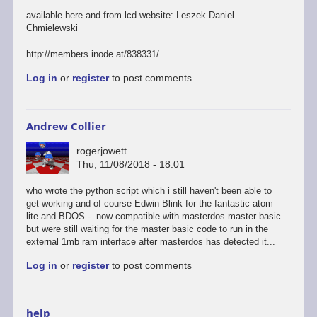
available here and from lcd website: Leszek Daniel
Chmielewski
http://members.inode.at/838331/
Log in
or
register
to post comments
Andrew Collier
rogerjowett
Thu, 11/08/2018 - 18:01
who wrote the python script which i still haven't been able to
get working and of course Edwin Blink for the fantastic atom
lite and BDOS - now compatible with masterdos master basic
but were still waiting for the master basic code to run in the
external 1mb ram interface after masterdos has detected it...
Log in
or
register
to post comments
help