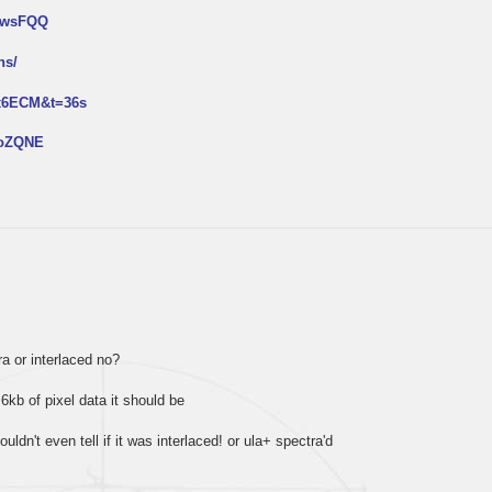
NtwsFQQ
ns/
px6ECM&t=36s
2oZQNE
tra or interlaced no?
 6kb of pixel data it should be
ouldn't even tell if it was interlaced! or ula+ spectra'd