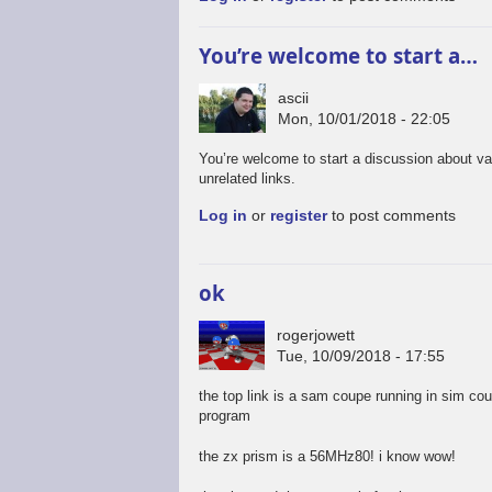
You’re welcome to start a…
ascii
Mon, 10/01/2018 - 22:05
You’re welcome to start a discussion about va
unrelated links.
Log in
or
register
to post comments
ok
rogerjowett
Tue, 10/09/2018 - 17:55
the top link is a sam coupe running in sim co
program
the zx prism is a 56MHz80! i know wow!