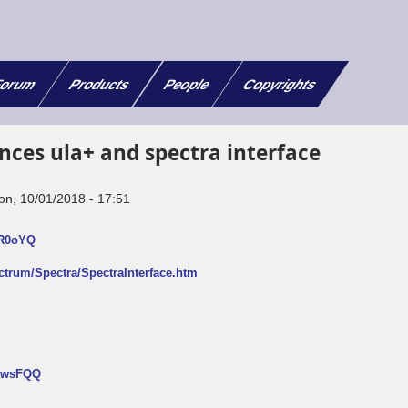
orum
Products
People
Copyrights
nces ula+ and spectra interface
on, 10/01/2018 - 17:51
FR0oYQ
ectrum/Spectra/SpectraInterface.htm
NtwsFQQ