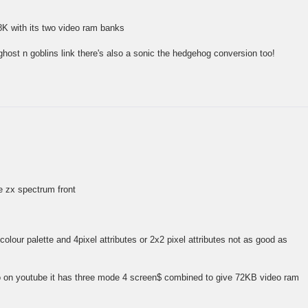
8K with its two video ram banks
ghost n goblins link there's also a sonic the hedgehog conversion too!
he zx spectrum front
olour palette and 4pixel attributes or 2x2 pixel attributes not as good as
o on youtube it has three mode 4 screen$ combined to give 72KB video ram