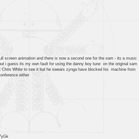
full screen animation and there is now a second one for the sam - its a music
but i guess its my own fault for using the danny boy tune on the original sam
et Chris White to see it but he swears zynga have blocked his machine from
conference either
7yGk