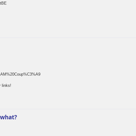
rtBE
rm[]=SAM%20Coup%C3%A9
 links!
 what?