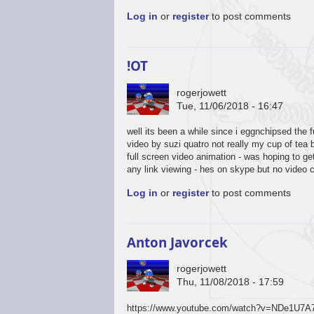
Log in
or
register
to post comments
!OT
rogerjowett
Tue, 11/06/2018 - 16:47
well its been a while since i eggnchipsed the 
video by suzi quatro not really my cup of tea 
full screen video animation - was hoping to g
any link viewing - hes on skype but no video 
Log in
or
register
to post comments
Anton Javorcek
rogerjowett
Thu, 11/08/2018 - 17:59
https://www.youtube.com/watch?v=NDe1U7A