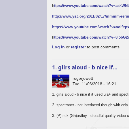
h
ttps://www.youtube.com/watch?v=askW
http://www.ys3.org/2011/02/17/mmmm-reru
https://www.youtube.com/watch?v=ooi9r
h
ttps://www.youtube.com/watch?v=8i5bG
Log in
or
register
to post comments
1. gilrs aloud - b nice if…
rogerjowett
Tue, 11/06/2018 - 16:21
1. girls aloud - b nice if it used ula+ and spec
2. spectranet - not interlaced though with only
3. (P) rick (Gh)astley - dreadful quality video c