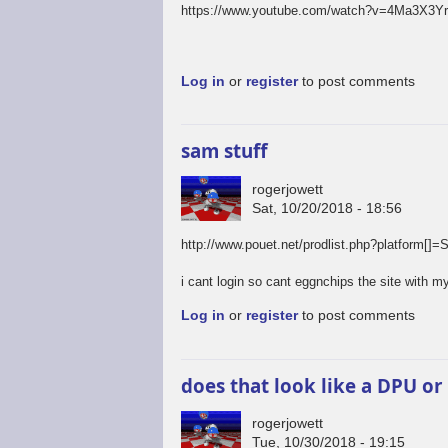
https://www.youtube.com/watch?v=4Ma3X3Y
Log in
or
register
to post comments
sam stuff
rogerjowett
Sat, 10/20/2018 - 18:56
http://www.pouet.net/prodlist.php?platfo
i cant login so cant eggnchips the site with my
Log in
or
register
to post comments
does that look like a DPU or
rogerjowett
Tue, 10/30/2018 - 19:15