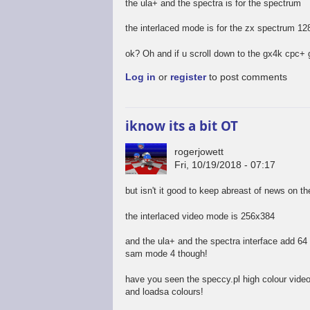
the ula+ and the spectra is for the spectrum
the interlaced mode is for the zx spectrum 12
ok? Oh and if u scroll down to the gx4k cpc+ 
Log in
or
register
to post comments
iknow its a bit OT
rogerjowett
Fri, 10/19/2018 - 07:17
but isn't it good to keep abreast of news on t
the interlaced video mode is 256x384
and the ula+ and the spectra interface add 64 c
sam mode 4 though!
have you seen the speccy.pl high colour vide
and loadsa colours!