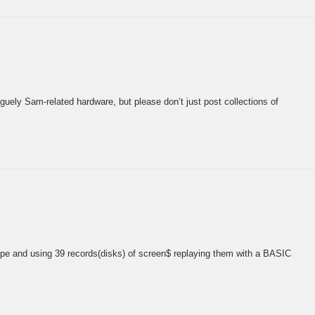
guely Sam-related hardware, but please don’t just post collections of
upe and using 39 records(disks) of screen$ replaying them with a BASIC