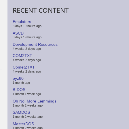
RECENT CONTENT
Emulators
3 days 19 hours ago
ASCD
3 days 19 hours ago
Development Resources
4 weeks 2 days ago
COM2TXT
4 weeks 2 days ago
Comet2TXT
4 weeks 2 days ago
pyz80
1 month ago
B-DOS
1 month 1 week ago
Oh No! More Lemmings
1 month 2 weeks ago
SAMDOS
1 month 2 weeks ago
MasterDOS
1 month 2 weeks ago