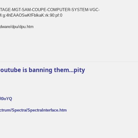
E-VINTAGE-MGT-SAM-COUPE-COMPUTER-SYSTEM-VGC-
:g:4hEAAOSwKfFblkaK:rk:90:pf:0
rdware/dpu/dpu.htm
k youtube is banning them...pity
FR0oYQ
ectrum/Spectra/SpectraInterface.htm