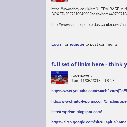
https://www.ebay.co.uk/itm/ULTRA-RAR
BOXED/292721094996?hash=item4427897154
http://www.samcoupe-pro-dos.co.uk/edwin/ha
Log in
or
register
to post comments
full set of links here - thin
rogerjowett
Tue, 11/06/2018 - 16:17
https://www.youtube.com/watch?v=zsjTp
http://www.fruitcake.plus.com/Sinclair/Sp
h
ttp://zxprism.blogspot.com/
https://sites.google.com/site/ulaplus/home