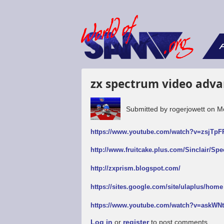
F
zx spectrum video adva
Submitted by
rogerjowett
on
M
https://www.youtube.com/watch?v=zsjTp
http://www.fruitcake.plus.com/Sinclair/Sp
http://zxprism.blogspot.com/
https://sites.google.com/site/ulaplus/home
https://www.youtube.com/watch?v=askW
Log in
or
register
to post comments