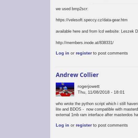
we used bmp2scr:
https://velesoft.speccy.cz/data-gear.htm
available here and from lcd website: Leszek 
http://members.inode.at/838331/
Log in
or
register
to post comments
Andrew Collier
rogerjowett
Thu, 11/08/2018 - 18:01
who wrote the python script which i still have
lite and BDOS - now compatible with masterdos
external 1mb ram interface after masterdos has
Log in
or
register
to post comments