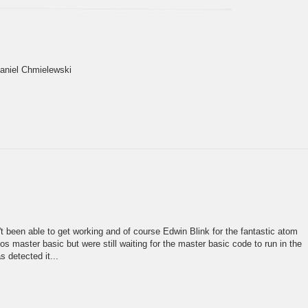
Daniel Chmielewski
n't been able to get working and of course Edwin Blink for the fantastic atom
 master basic but were still waiting for the master basic code to run in the
 detected it...