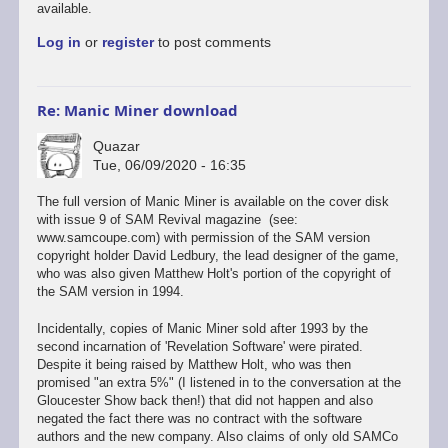
forum.
available.
Been
Log in
or
register
to post comments
to…
by
elite
Re: Manic Miner download
Quazar
Tue, 06/09/2020 - 16:35
The full version of Manic Miner is available on the cover disk
with issue 9 of SAM Revival magazine (see:
www.samcoupe.com) with permission of the SAM version
copyright holder David Ledbury, the lead designer of the game,
who was also given Matthew Holt's portion of the copyright of
the SAM version in 1994.
Incidentally, copies of Manic Miner sold after 1993 by the
second incarnation of 'Revelation Software' were pirated.
Despite it being raised by Matthew Holt, who was then
promised "an extra 5%" (I listened in to the conversation at the
Gloucester Show back then!) that did not happen and also
negated the fact there was no contract with the software
authors and the new company. Also claims of only old SAMCo