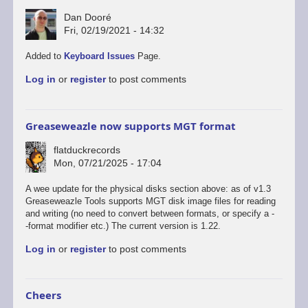
Dan Dooré
Fri, 02/19/2021 - 14:32
In
Added to
Keyboard Issues
Page.
reply
Log in
or
register
to post comments
to
Another
option
for
Greaseweazle now supports MGT format
keyboard…
by
flatduckrecords
David
Mon, 07/21/2025 - 17:04
A wee update for the physical disks section above: as of v1.3
Greaseweazle Tools supports MGT disk image files for reading
and writing (no need to convert between formats, or specify a -
-format modifier etc.) The current version is 1.22.
Log in
or
register
to post comments
Cheers