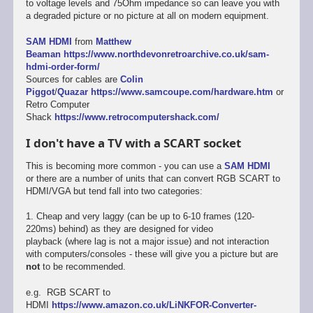
to voltage levels and 75Ohm impedance so can leave you with
a degraded picture or no picture at all on modern equipment.
SAM HDMI
from
Matthew
Beaman
https://www.northdevonretroarchive.co.uk/sam-
hdmi-order-form/
Sources for cables are
Colin
Piggot
/
Quazar
https://www.samcoupe.com/hardware.htm
or
Retro Computer
Shack
https://www.retrocomputershack.com/
I don't have a TV with a SCART socket
This is becoming more common - you can use a
SAM HDMI
or there are a number of units that can convert RGB SCART to
HDMI/VGA but tend fall into two categories:
1. Cheap and very laggy (can be up to 6-10 frames (120-
220ms) behind) as they are designed for video
playback (where lag is not a major issue) and not interaction
with computers/consoles - these will give you a picture but are
not
to be recommended.
e.g. RGB SCART to
HDMI
https://www.amazon.co.uk/LiNKFOR-Converter-