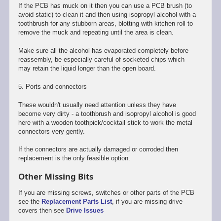
If the PCB has muck on it then you can use a PCB brush (to
avoid static) to clean it and then using isopropyl alcohol with a
toothbrush for any stubborn areas, blotting with kitchen roll to
remove the muck and repeating until the area is clean.
Make sure all the alcohol has evaporated completely before
reassembly, be especially careful of socketed chips which
may retain the liquid longer than the open board.
5. Ports and connectors
These wouldn't usually need attention unless they have
become very dirty - a toothbrush and isopropyl alcohol is good
here with a wooden toothpick/cocktail stick to work the metal
connectors very gently.
If the connectors are actually damaged or corroded then
replacement is the only feasible option.
Other Missing Bits
If you are missing screws, switches or other parts of the PCB
see the
Replacement Parts List
, if you are missing drive
covers then see
Drive Issues