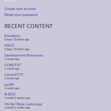
Create new account
Reset your password
RECENT CONTENT
Emulators
6 days 23 hours ago
ASCD
6 days 23 hours ago
Development Resources
1 month ago
COM2TXT
1 month ago
Comet2TXT
1 month ago
pyz80
1 month ago
B-DOS
1 month 2 weeks ago
Oh No! More Lemmings
1 month 2 weeks ago