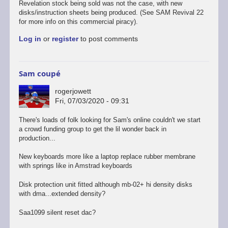
Revelation stock being sold was not the case, with new
disks/instruction sheets being produced. (See SAM Revival 22
for more info on this commercial piracy).
Log in
or
register
to post comments
Sam coupé
rogerjowett
Fri, 07/03/2020 - 09:31
There's loads of folk looking for Sam's online couldn't we start
a crowd funding group to get the lil wonder back in
production...
New keyboards more like a laptop replace rubber membrane
with springs like in Amstrad keyboards
Disk protection unit fitted although mb-02+ hi density disks
with dma...extended density?
Saa1099 silent reset dac?