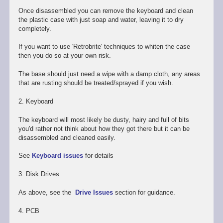
Once disassembled you can remove the keyboard and clean
the plastic case with just soap and water, leaving it to dry
completely.
If you want to use 'Retrobrite' techniques to whiten the case
then you do so at your own risk.
The base should just need a wipe with a damp cloth, any areas
that are rusting should be treated/sprayed if you wish.
2. Keyboard
The keyboard will most likely be dusty, hairy and full of bits
you'd rather not think about how they got there but it can be
disassembled and cleaned easily.
See
Keyboard issues
for details
3. Disk Drives
As above, see the
Drive Issues
section for guidance.
4. PCB