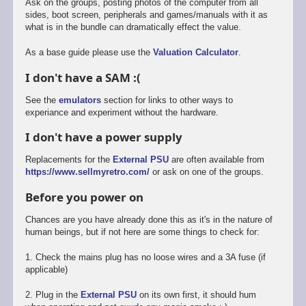
Ask on the groups, posting photos of the computer from all
sides, boot screen, peripherals and games/manuals with it as
what is in the bundle can dramatically effect the value.
As a base guide please use the
Valuation Calculator
.
I don't have a SAM :(
See the
emulators
section for links to other ways to
experiance and experiment without the hardware.
I don't have a power supply
Replacements for the
External PSU
are often available from
https://www.sellmyretro.com/
or ask on one of the groups.
Before you power on
Chances are you have already done this as it's in the nature of
human beings, but if not here are some things to check for:
1. Check the mains plug has no loose wires and a 3A fuse (if
applicable)
2. Plug in the
External PSU
on its own first, it should hum