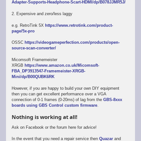
Adapter-Supports-Headphone-Scart-HDMI/dp/B078JJMR5J/
2. Expensive and zero/less laggy
e.g. RetroTink 5X
https://www.retrotink.com/product-
page/5x-pro
OSSC
https://videogameperfection.com/products/open-
source-scan-converter/
Micomsoft Framemeister
XRGB
https://www.amazon.co.uk/Micomsoft-
FBA_DP3913547-Framemeister-XRGB-
Mini/dp/B00QUBK6RK
However, if you are happy to build your own DIY equipment
then you can get excellent performance over a VGA
connection of 0-1 frames (0-20ms) of lag from the
GBS-8xxx
boards using GBS Control custom firmware
.
Nothing is working at all!
Ask on Facebook or the forum here for advice!
In the event that you need a repair service then
Quazar
and