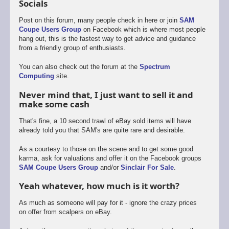
Socials
Post on this forum, many people check in here or join
SAM
Coupe Users Group
on Facebook which is where most people
hang out, this is the fastest way to get advice and guidance
from a friendly group of enthusiasts.
You can also check out the forum at the
Spectrum
Computing
site.
Never mind that, I just want to sell it and
make some cash
That's fine, a 10 second trawl of eBay sold items will have
already told you that SAM's are quite rare and desirable.
As a courtesy to those on the scene and to get some good
karma, ask for valuations and offer it on the Facebook groups
SAM Coupe Users Group
and/or
Sinclair For Sale
.
Yeah whatever, how much is it worth?
As much as someone will pay for it - ignore the crazy prices
on offer from scalpers on eBay.