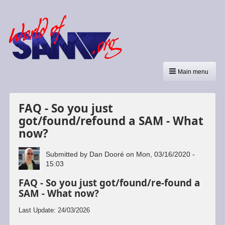
Main menu
FAQ - So you just
got/found/refound a SAM - What
now?
Submitted by
Dan Dooré
on
Mon, 03/16/2020 -
15:03
FAQ - So you just got/found/re-found a
SAM - What now?
Last Update: 24/03/2026