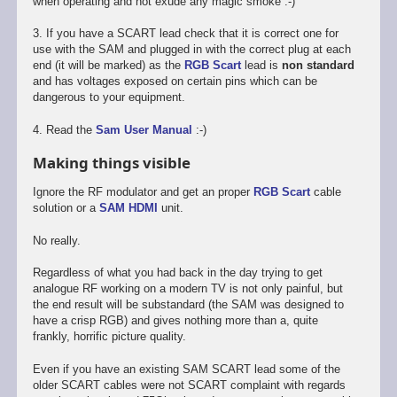
when operating and not exude any magic smoke :-)
3. If you have a SCART lead check that it is correct one for
use with the SAM and plugged in with the correct plug at each
end (it will be marked) as the
RGB Scart
lead is
non standard
and has voltages exposed on certain pins which can be
dangerous to your equipment.
4. Read the
Sam User Manual
:-)
Making things visible
Ignore the RF modulator and get an proper
RGB Scart
cable
solution or a
SAM HDMI
unit.
No really.
Regardless of what you had back in the day trying to get
analogue RF working on a modern TV is not only painful, but
the end result will be substandard (the SAM was designed to
have a crisp RGB) and gives nothing more than a, quite
frankly, horrific picture quality.
Even if you have an existing SAM SCART lead some of the
older SCART cables were not SCART complaint with regards