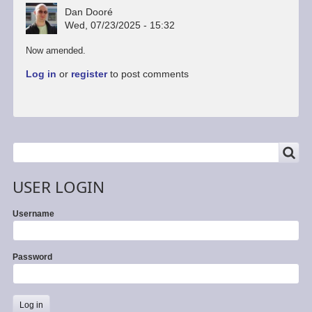
Dan Dooré
Wed, 07/23/2025 - 15:32
In
Now amended.
reply
Log in
or
register
to post comments
to
Greaseweazle
now
supports
MGT
format
SEARCH
Search
by
flatduckrecords
USER LOGIN
Username
Password