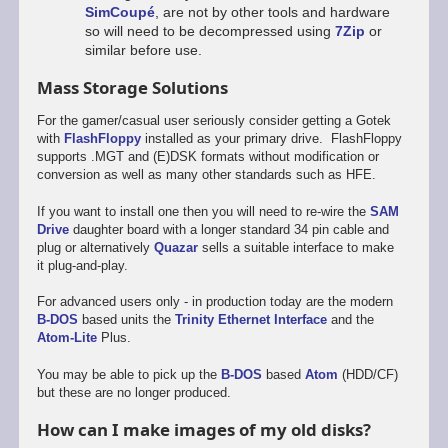
SimCoupé
, are not by other tools and hardware
so will need to be decompressed using
7Zip
or
similar before use.
Mass Storage Solutions
For the gamer/casual user seriously consider getting a Gotek
with
FlashFloppy
installed as your primary drive. FlashFloppy
supports .MGT and (E)DSK formats without modification or
conversion as well as many other standards such as HFE.
If you want to install one then you will need to re-wire the
SAM
Drive
daughter board with a longer standard 34 pin cable and
plug or alternatively
Quazar
sells a suitable interface to make
it plug-and-play.
For advanced users only - in production today are the modern
B-DOS
based units the
Trinity Ethernet Interface
and the
Atom-Lite
Plus.
You may be able to pick up the
B-DOS
based
Atom
(HDD/CF)
but these are no longer produced.
How can I make images of my old disks?