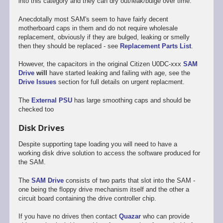
into this category and they can dry out/leak/bulge over time.
Anecdotally most SAM's seem to have fairly decent
motherboard caps in them and do not require wholesale
replacement, obviously if they are bulged, leaking or smelly
then they should be replaced - see
Replacement Parts List
.
However, the capacitors in the original Citizen U0DC-xxx
SAM
Drive
will
have started leaking and failing with age, see the
Drive Issues
section for full details on urgent replacment.
The
External PSU
has large smoothing caps and should be
checked too
Disk Drives
Despite supporting tape loading you will need to have a
working disk drive solution to access the software produced for
the SAM.
The
SAM Drive
consists of two parts that slot into the SAM -
one being the floppy drive mechanism itself and the other a
circuit board containing the drive controller chip.
If you have no drives then contact
Quazar
who can provide