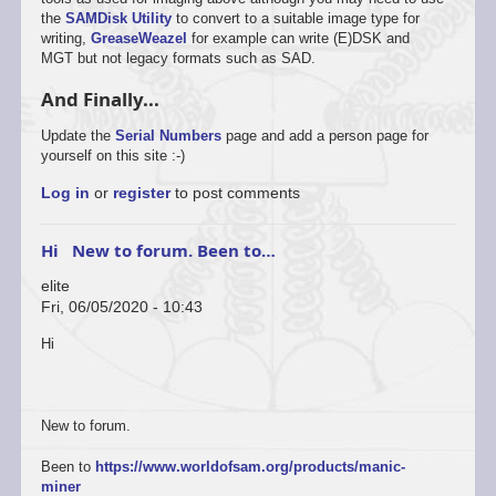
the
SAMDisk Utility
to convert to a suitable image type for
writing,
GreaseWeazel
for example can write (E)DSK and
MGT but not legacy formats such as SAD.
And Finally...
Update the
Serial Numbers
page and add a person page for
yourself on this site :-)
Log in
or
register
to post comments
Hi New to forum. Been to…
elite
Fri, 06/05/2020 - 10:43
Hi
New to forum.
Been to
https://www.worldofsam.org/products/manic-
miner