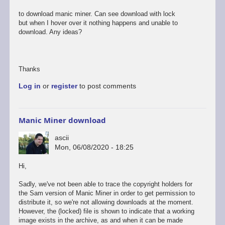
to download manic miner. Can see download with lock
but when I hover over it nothing happens and unable to
download. Any ideas?
Thanks
Log in
or
register
to post comments
Manic Miner download
ascii
Mon, 06/08/2020 - 18:25
In
Hi,
reply
to
Sadly, we've not been able to trace the copyright holders for
Hi
the Sam version of Manic Miner in order to get permission to
distribute it, so we're not allowing downloads at the moment.
New
However, the (locked) file is shown to indicate that a working
to
image exists in the archive, as and when it can be made