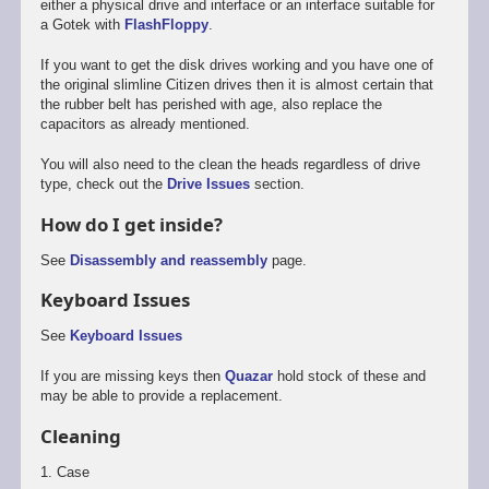
either a physical drive and interface or an interface suitable for
a Gotek with
FlashFloppy
.
If you want to get the disk drives working and you have one of
the original slimline Citizen drives then it is almost certain that
the rubber belt has perished with age, also replace the
capacitors as already mentioned.
You will also need to the clean the heads regardless of drive
type, check out the
Drive Issues
section.
How do I get inside?
See
Disassembly and reassembly
page.
Keyboard Issues
See
Keyboard Issues
If you are missing keys then
Quazar
hold stock of these and
may be able to provide a replacement.
Cleaning
1. Case