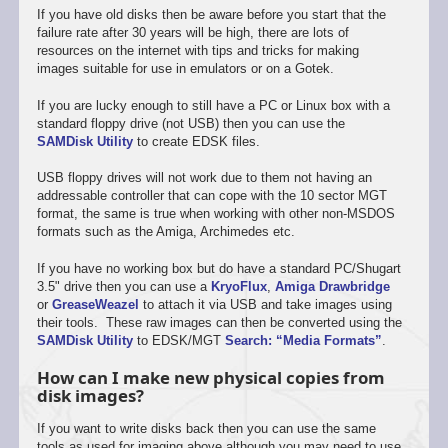
If you have old disks then be aware before you start that the
failure rate after 30 years will be high, there are lots of
resources on the internet with tips and tricks for making
images suitable for use in emulators or on a Gotek.
If you are lucky enough to still have a PC or Linux box with a
standard floppy drive (not USB) then you can use the
SAMDisk Utility
to create EDSK files.
USB floppy drives will not work due to them not having an
addressable controller that can cope with the 10 sector MGT
format, the same is true when working with other non-MSDOS
formats such as the Amiga, Archimedes etc.
If you have no working box but do have a standard PC/Shugart
3.5" drive then you can use a
KryoFlux
,
Amiga Drawbridge
or
GreaseWeazel
to attach it via USB and take images using
their tools. These raw images can then be converted using the
SAMDisk Utility
to EDSK/MGT
Search: “Media Formats”
.
How can I make new physical copies from
disk images?
If you want to write disks back then you can use the same
tools as used for imaging above although you may need to use