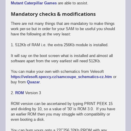
Mutant Caterpillar Games
are able to assist.
Mandatory checks & modifications
There are not many things that are mandatory to make things
work per-se but in order for your SAM to be useful you should
have the following at the very least:
1. 512Kb of RAM i.e. the extra 256Kb module is installed.
It will say on the boot screen what is installed and almost all
software apart from the very earliest will need 512Kb.
You can make your own with schematics from Velesoft
https://velesoft.speccy.cz/samcoupe_schematics-cz.htm
or
buy from
Quazar
.
2.
ROM
Version 3
ROM version can be ascertained by typing PRINT PEEK 15
and dividing by 10, so a value of '30' is ROM 3.0. If you have
an earlier ROM then you may struggle with compatibility or
even booting a disk.
You can burn yours onto a 27C256 32Kb PROM with any