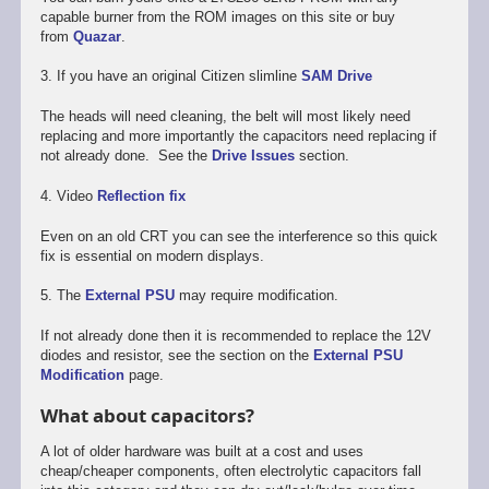
capable burner from the ROM images on this site or buy
from
Quazar
.
3. If you have an original Citizen slimline
SAM Drive
The heads will need cleaning, the belt will most likely need
replacing and more importantly the capacitors need replacing if
not already done. See the
Drive Issues
section.
4. Video
Reflection fix
Even on an old CRT you can see the interference so this quick
fix is essential on modern displays.
5. The
External PSU
may require modification.
If not already done then it is recommended to replace the 12V
diodes and resistor, see the section on the
External PSU
Modification
page.
What about capacitors?
A lot of older hardware was built at a cost and uses
cheap/cheaper components, often electrolytic capacitors fall