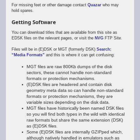
For missing feet or other damage contact
Quazar
who may
hold spares.
Getting Software
You can download titles that are available from this site as
EDSK files on the relevant pages, or visit the
NVG
FTP Site.
Files will be in (E)DSK or MGT (formerly DSK)
Search:
“Media Formats”
and this is where it can get confusing:
MGT files are raw 800Kb dumps of the disk
sectors, these cannot handle non-standard
formats or protection mechanisms.
(E)DSK files are headered and contain disk
geometry meta data so can handle non-standard
formats or protection mechanisms, they are
variable sizes depending on the disk data.
MGT files have historically been named DSK files
so you will find both types in the wild with identical
raw formats but share the same extension (DSK)
as (E)DSK files.
Some (E)DSK files are internally GZIPped which,
although natively handled in emulators such as