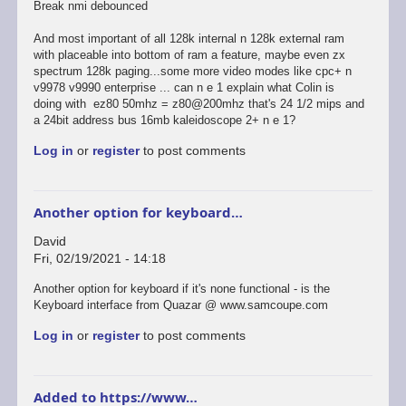
Break nmi debounced
And most important of all 128k internal n 128k external ram
with placeable into bottom of ram a feature, maybe even zx
spectrum 128k paging...some more video modes like cpc+ n
v9978 v9990 enterprise ... can n e 1 explain what Colin is
doing with ez80 50mhz = z80@200mhz that's 24 1/2 mips and
a 24bit address bus 16mb kaleidoscope 2+ n e 1?
Log in
or
register
to post comments
Another option for keyboard…
David
Fri, 02/19/2021 - 14:18
Another option for keyboard if it's none functional - is the
Keyboard interface from Quazar @ www.samcoupe.com
Log in
or
register
to post comments
Added to https://www…