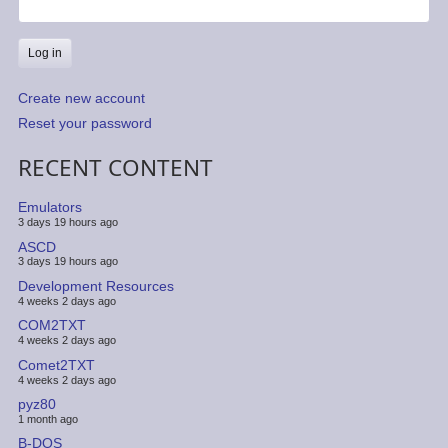
Create new account
Reset your password
RECENT CONTENT
Emulators
3 days 19 hours ago
ASCD
3 days 19 hours ago
Development Resources
4 weeks 2 days ago
COM2TXT
4 weeks 2 days ago
Comet2TXT
4 weeks 2 days ago
pyz80
1 month ago
B-DOS