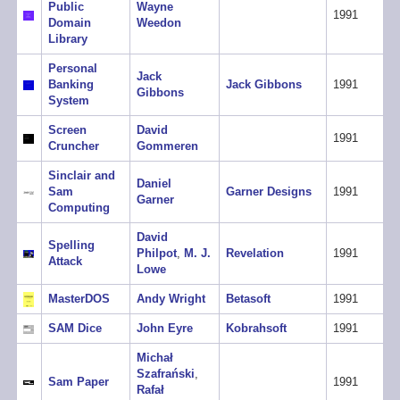
Public
Wayne
1991
Domain
Weedon
Library
Personal
Jack
Banking
Jack Gibbons
1991
Gibbons
System
Screen
David
1991
Cruncher
Gommeren
Sinclair and
Daniel
Sam
Garner Designs
1991
Garner
Computing
David
Spelling
Philpot
,
M. J.
Revelation
1991
Attack
Lowe
MasterDOS
Andy Wright
Betasoft
1991
SAM Dice
John Eyre
Kobrahsoft
1991
Michał
Szafrański
,
Sam Paper
1991
Rafał