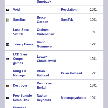
Smotrzyk
Void
Revelation
1991
Bruce
SamBus
SamTek
1991
Gordon
Load Save
Graham
1991
Switch
Burtenshaw
David
Tweety Demo
1991
Gommeren
LCD Sam
Leszek
Coupe
1991
Chmielewski
games
Kung Fu
Brian
Brian Halhead
1991
Manager
Halhead
Dennis van
Destroyer
1991
Berkel
Free Sample
Nathan
Metempsychosis
1991
Demo Disk
Reynolds
Format's