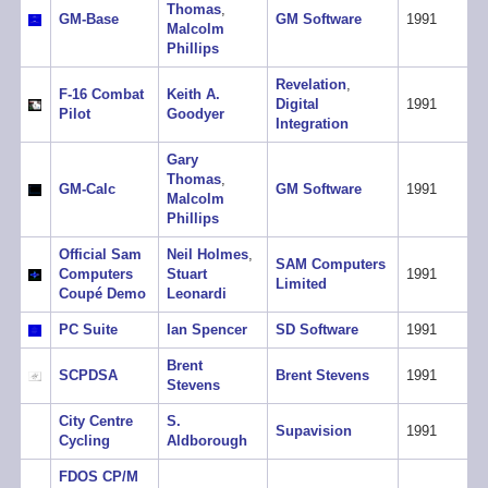
Thomas
,
GM-Base
GM Software
1991
Malcolm
Phillips
Revelation
,
F-16 Combat
Keith A.
Digital
1991
Pilot
Goodyer
Integration
Gary
Thomas
,
GM-Calc
GM Software
1991
Malcolm
Phillips
Official Sam
Neil Holmes
,
SAM Computers
Computers
Stuart
1991
Limited
Coupé Demo
Leonardi
PC Suite
Ian Spencer
SD Software
1991
Brent
SCPDSA
Brent Stevens
1991
Stevens
City Centre
S.
Supavision
1991
Cycling
Aldborough
FDOS CP/M