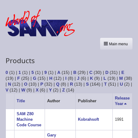
Main menu
Products
0
(1)
|
1
(1)
|
5
(1)
|
9
(1)
|
A
(15)
|
B
(29)
|
C
(30)
|
D
(31)
|
E
(19)
|
F
(25)
|
G
(15)
|
H
(12)
|
I
(8)
|
J
(6)
|
K
(9)
|
L
(19)
|
M
(38)
|
N
(12)
|
O
(10)
|
P
(32)
|
Q
(8)
|
R
(13)
|
S
(164)
|
T
(51)
|
U
(2)
|
V
(12)
|
W
(9)
|
X
(6)
|
Y
(2)
|
Z
(14)
Release
Title
Author
Publisher
Year
Sort
descen
SAM Z80
Machine
Kobrahsoft
1991
Code Course
Gary