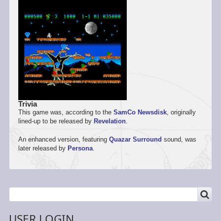
Trivia
This game was, according to the
SamCo
Newsdisk
, originally
lined-up to be released by
Revelation
.
An enhanced version, featuring
Quazar Surround
sound, was
later released by
Persona
.
SEARCH
Search
USER LOGIN