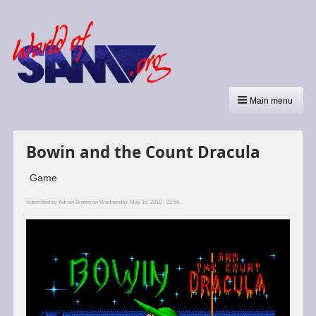
Main menu
Bowin and the Count Dracula
Game
Submitted by
Adrian Brown
on Wednesday, May 16, 2018 - 22:56.