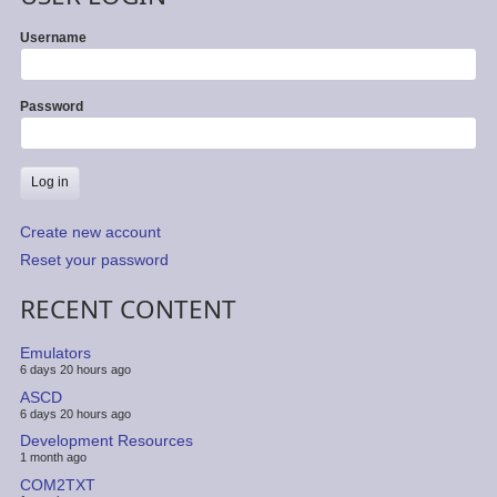
Username
Password
Create new account
Reset your password
RECENT CONTENT
Emulators
6 days 20 hours ago
ASCD
6 days 20 hours ago
Development Resources
1 month ago
COM2TXT