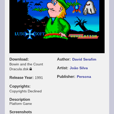
Download
Author
David Serafim
Bowin and the Count
Artist
João Silva
Dracula.dsk
Publisher
Persona
Release Year
1991
Copyrights
Copyrights Declined
Description
Platform Game
Screenshots