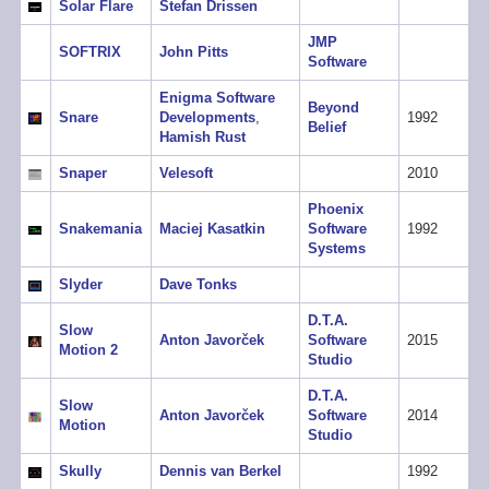
Solar Flare
Stefan Drissen
JMP
SOFTRIX
John Pitts
Software
Enigma Software
Beyond
Snare
Developments
,
1992
Belief
Hamish Rust
Snaper
Velesoft
2010
Phoenix
Snakemania
Maciej Kasatkin
Software
1992
Systems
Slyder
Dave Tonks
D.T.A.
Slow
Anton Javorček
Software
2015
Motion 2
Studio
D.T.A.
Slow
Anton Javorček
Software
2014
Motion
Studio
Skully
Dennis van Berkel
1992