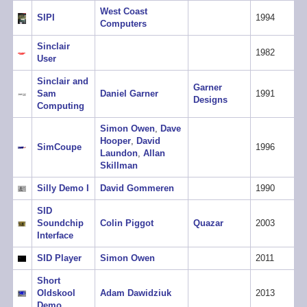
West Coast
SIPI
1994
Computers
Sinclair
1982
User
Sinclair and
Garner
Sam
Daniel Garner
1991
Designs
Computing
Simon Owen
,
Dave
Hooper
,
David
SimCoupe
1996
Laundon
,
Allan
Skillman
Silly Demo I
David Gommeren
1990
SID
Soundchip
Colin Piggot
Quazar
2003
Interface
SID Player
Simon Owen
2011
Short
Oldskool
Adam Dawidziuk
2013
Demo