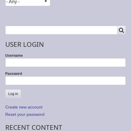
SEARCH
Search
USER LOGIN
Username
Password
Create new account
Reset your password
RECENT CONTENT