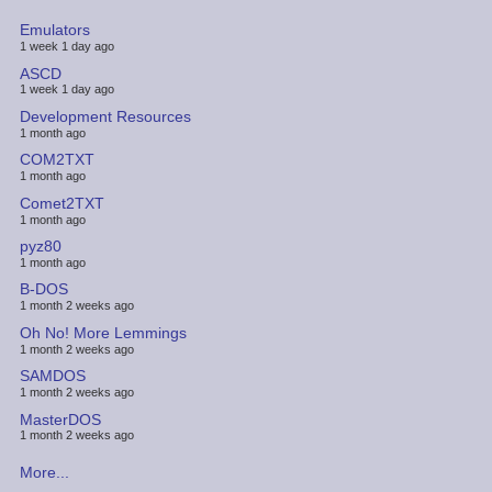
Emulators
1 week 1 day ago
ASCD
1 week 1 day ago
Development Resources
1 month ago
COM2TXT
1 month ago
Comet2TXT
1 month ago
pyz80
1 month ago
B-DOS
1 month 2 weeks ago
Oh No! More Lemmings
1 month 2 weeks ago
SAMDOS
1 month 2 weeks ago
MasterDOS
1 month 2 weeks ago
More...