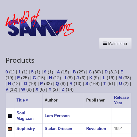
Main menu
Products
0
(1)
|
1
(1)
|
5
(1)
|
9
(1)
|
A
(15)
|
B
(29)
|
C
(30)
|
D
(31)
|
E
(19)
|
F
(25)
|
G
(15)
|
H
(12)
|
I
(8)
|
J
(6)
|
K
(9)
|
L
(19)
|
M
(38)
|
N
(12)
|
O
(10)
|
P
(32)
|
Q
(8)
|
R
(13)
|
S
(164)
|
T
(51)
|
U
(2)
|
V
(12)
|
W
(9)
|
X
(6)
|
Y
(2)
|
Z
(14)
Release
Title
Sort
Author
Publisher
Year
ascending
Soul
Lars Persson
Magician
Sophistry
Stefan Drissen
Revelation
1994