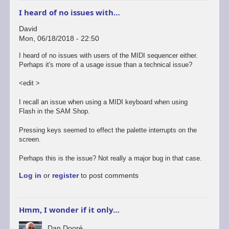
I heard of no issues with…
David
Mon, 06/18/2018 - 22:50
I heard of no issues with users of the MIDI sequencer either.
Perhaps it's more of a usage issue than a technical issue?
<edit >
I recall an issue when using a MIDI keyboard when using
Flash in the SAM Shop.
Pressing keys seemed to effect the palette interrupts on the
screen.
Perhaps this is the issue? Not really a major bug in that case.
Log in
or
register
to post comments
Hmm, I wonder if it only…
Dan Dooré