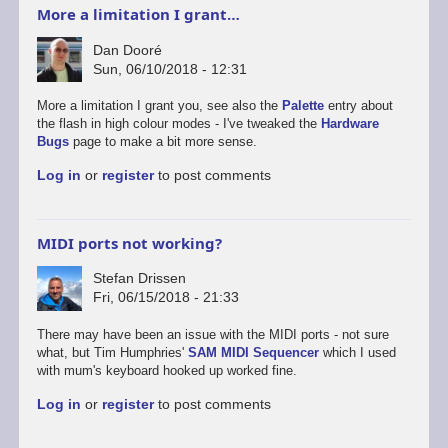
More a limitation I grant…
Dan Dooré
Sun, 06/10/2018 - 12:31
More a limitation I grant you, see also the
Palette
entry about
the flash in high colour modes - I've tweaked the
Hardware
Bugs
page to make a bit more sense.
Log in
or
register
to post comments
MIDI ports not working?
Stefan Drissen
Fri, 06/15/2018 - 21:33
There may have been an issue with the MIDI ports - not sure
what, but Tim Humphries'
SAM MIDI Sequencer
which I used
with mum's keyboard hooked up worked fine.
Log in
or
register
to post comments