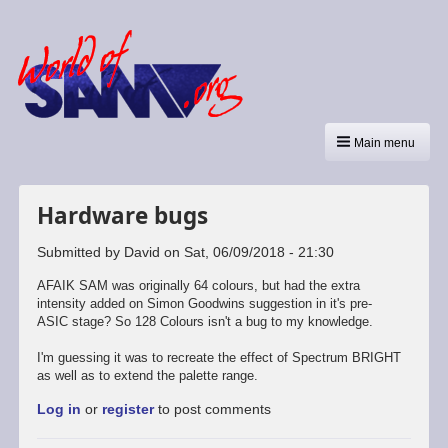
Main menu
Hardware bugs
Submitted by
David
on
Sat, 06/09/2018 - 21:30
AFAIK SAM was originally 64 colours, but had the extra
intensity added on Simon Goodwins suggestion in it's pre-
ASIC stage? So 128 Colours isn't a bug to my knowledge.
I'm guessing it was to recreate the effect of Spectrum BRIGHT
as well as to extend the palette range.
Log in
or
register
to post comments