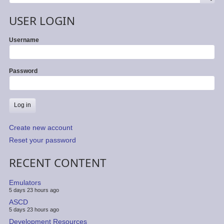
USER LOGIN
Username
Password
Create new account
Reset your password
RECENT CONTENT
Emulators
5 days 23 hours ago
ASCD
5 days 23 hours ago
Development Resources