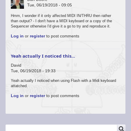
Tue, 06/19/2018 - 09:05
Hmm, I wonder if it only affected MIDI IN/THRU then rather
than output? - I don't have a MIDI keyboard or a copy of the
Sequencer otherwise I'd give it a go to try and reproduce it.
Log in
or
register
to post comments
Yeah actually I noticed this…
David
Tue, 06/19/2018 - 19:33
Yeah actually I noticed when using Flash with a Midi keyboard
attatched.
Log in
or
register
to post comments
SEARCH
Search